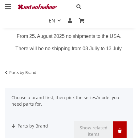
EN
From 25. August 2025 no shipments to the USA.
There will be no shipping from 08 Juliy to 13 July.
Parts by Brand
Choose a brand first, then pick the series/model you
need parts for.
Parts by Brand
Show related
items