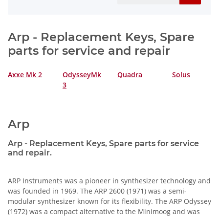
Arp - Replacement Keys, Spare
parts for service and repair
Axxe Mk 2
OdysseyMk
Quadra
Solus
3
Arp
Arp - Replacement Keys, Spare parts for service
and repair.
ARP Instruments was a pioneer in synthesizer technology and
was founded in 1969. The ARP 2600 (1971) was a semi-
modular synthesizer known for its flexibility. The ARP Odyssey
(1972) was a compact alternative to the Minimoog and was