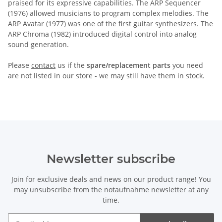
praised for its expressive capabilities. The ARP Sequencer
(1976) allowed musicians to program complex melodies. The
ARP Avatar (1977) was one of the first guitar synthesizers. The
ARP Chroma (1982) introduced digital control into analog
sound generation.
Please
contact
us if the
spare/replacement parts
you need
are not listed in our store - we may still have them in stock.
Newsletter subscribe
Join for exclusive deals and news on our product range! You
may unsubscribe from the notaufnahme newsletter at any
time.