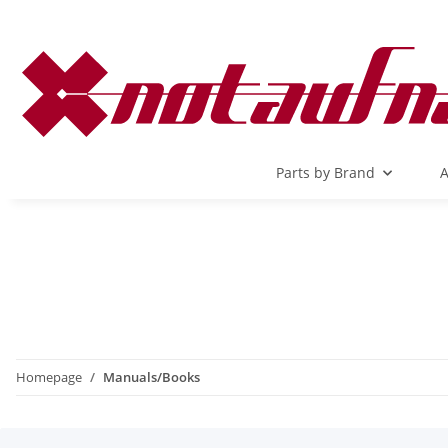
Parts by Brand
A
Homepage
Manuals/Books