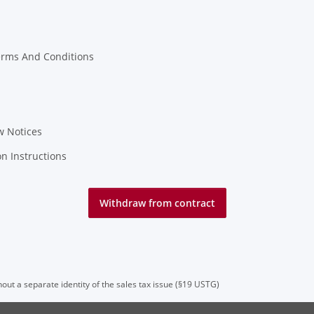
erms And Conditions
w Notices
on Instructions
Withdraw from contract
hout a separate identity of the sales tax issue (§19 USTG)