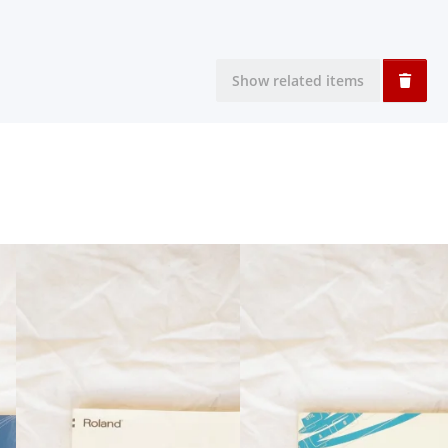
Show related items