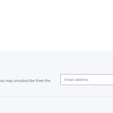
 You may unsubscribe from the
Newsletter subscribe