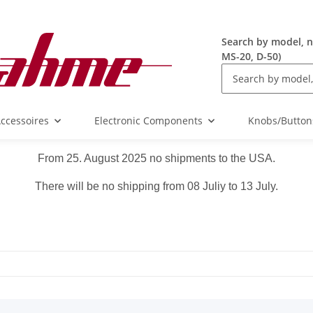
Search by model, n
MS-20, D-50)
ccessoires
Electronic Components
Knobs/Button
From 25. August 2025 no shipments to the USA.
There will be no shipping from 08 Juliy to 13 July.