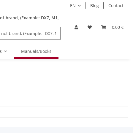
EN
Blog
Contact
ot brand, (Example: DX7, M1,
0,00 €
s
Manuals/Books