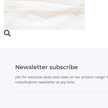
Newsletter subscribe
Join for exclusive deals and news on our product range!
notaufnahme newsletter at any time.