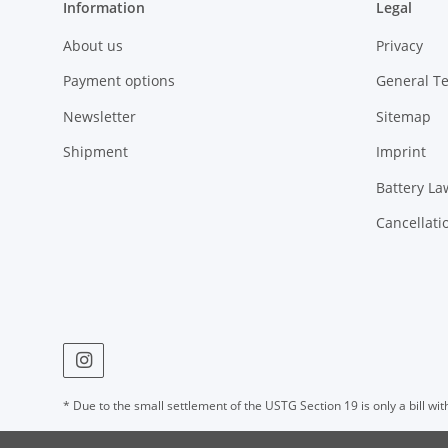
Information
Legal
About us
Privacy
Payment options
General T
Newsletter
Sitemap
Shipment
Imprint
Battery La
Cancellati
* Due to the small settlement of the USTG Section 19 is only a bill wit