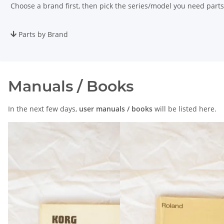
Choose a brand first, then pick the series/model you need parts
Parts by Brand
Manuals / Books
In the next few days,
user manuals / books
will be listed here.