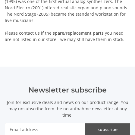
(1995) was one of the first virtual analog synthesizers. The
Nord Electro (2001) offered realistic organ and piano sounds.
The Nord Stage (2005) became the standard workstation for
live musicians.
Please
contact
us if the
spare/replacement parts
you need
are not listed in our store - we may still have them in stock.
Newsletter subscribe
Join for exclusive deals and news on our product range! You
may unsubscribe from the notaufnahme newsletter at any
time.
subscribe