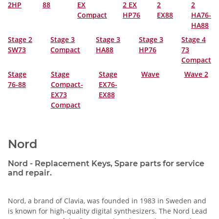
2HP
88
EX
2 EX
2
2
Compact
HP76
EX88
HA76-
HA88
Stage 2
Stage 3
Stage 3
Stage 3
Stage 4
SW73
Compact
HA88
HP76
73
Compact
Stage
Stage
Stage
Wave
Wave 2
76-88
Compact-
EX76-
EX73
EX88
Compact
Nord
Nord - Replacement Keys, Spare parts for service
and repair.
Nord, a brand of Clavia, was founded in 1983 in Sweden and
is known for high-quality digital synthesizers. The Nord Lead