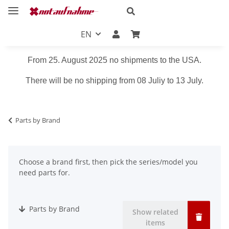
EN
From 25. August 2025 no shipments to the USA.
There will be no shipping from 08 Juliy to 13 July.
Parts by Brand
Choose a brand first, then pick the series/model you
need parts for.
Parts by Brand
Show related
items