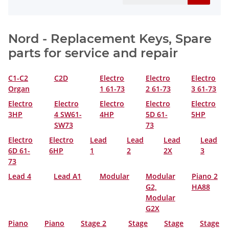
Nord - Replacement Keys, Spare
parts for service and repair
C1-C2
C2D
Electro
Electro
Electro
Organ
1 61-73
2 61-73
3 61-73
Electro
Electro
Electro
Electro
Electro
3HP
4 SW61-
4HP
5D 61-
5HP
SW73
73
Electro
Electro
Lead
Lead
Lead
Lead
6D 61-
6HP
1
2
2X
3
73
Lead 4
Lead A1
Modular
Modular
Piano 2
G2,
HA88
Modular
G2X
Piano
Piano
Stage 2
Stage
Stage
Stage