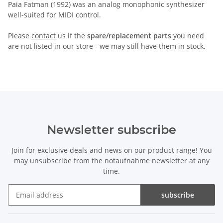
Paia Fatman (1992) was an analog monophonic synthesizer
well-suited for MIDI control.
Please
contact
us if the
spare/replacement parts
you need
are not listed in our store - we may still have them in stock.
Newsletter subscribe
Join for exclusive deals and news on our product range! You
may unsubscribe from the notaufnahme newsletter at any
time.
subscribe
Newsletter subscribe