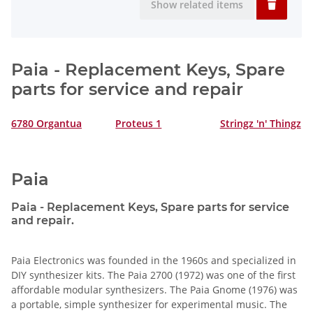
Show related items
Paia - Replacement Keys, Spare
parts for service and repair
6780 Organtua
Proteus 1
Stringz 'n' Thingz
Paia
Paia - Replacement Keys, Spare parts for service
and repair.
Paia Electronics was founded in the 1960s and specialized in
DIY synthesizer kits. The Paia 2700 (1972) was one of the first
affordable modular synthesizers. The Paia Gnome (1976) was
a portable, simple synthesizer for experimental music. The