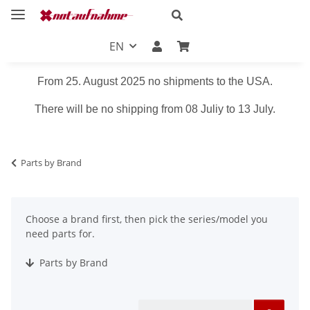
EN
From 25. August 2025 no shipments to the USA.
There will be no shipping from 08 Juliy to 13 July.
Parts by Brand
Choose a brand first, then pick the series/model you
need parts for.
Parts by Brand