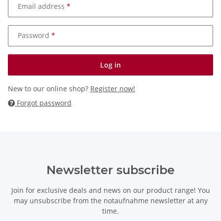
Email address
Password
Log in
New to our online shop?
Register now!
Forgot password
Newsletter subscribe
Join for exclusive deals and news on our product range! You
may unsubscribe from the notaufnahme newsletter at any
time.