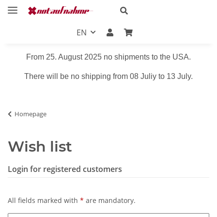
EN
From 25. August 2025 no shipments to the USA.
There will be no shipping from 08 Juliy to 13 July.
Homepage
Wish list
Login for registered customers
All fields marked with
*
are mandatory.