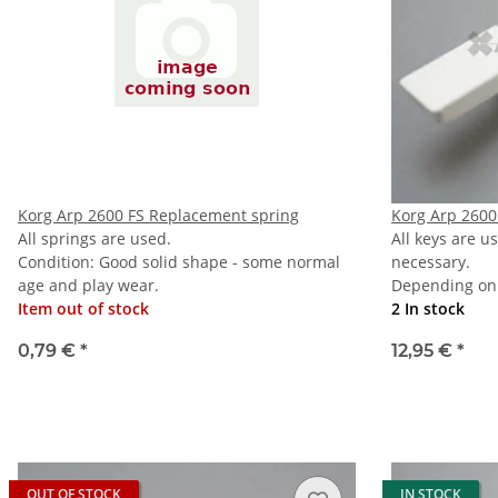
Korg Arp 2600 FS Replacement spring
Korg Arp 2600
All springs are used.
All keys are u
Condition: Good solid shape - some normal
necessary.
age and play wear.
Depending on 
Item out of stock
2 In stock
0,79 €
*
12,95 €
*
OUT OF STOCK
IN STOCK