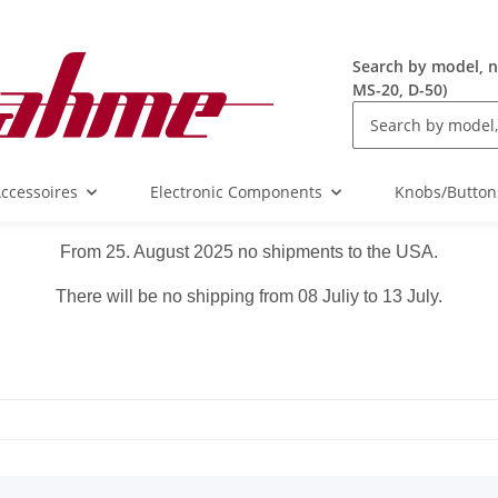
Search by model, n
MS-20, D-50)
ccessoires
Electronic Components
Knobs/Button
From 25. August 2025 no shipments to the USA.
There will be no shipping from 08 Juliy to 13 July.