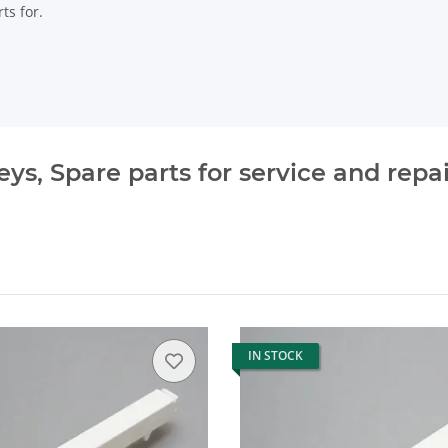
ts for.
s, Spare parts for service and repai
IN STOCK