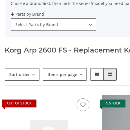
Choose a brand first, then pick the series/model you need par
Parts by Brand
Select Parts by Brand
Korg Arp 2600 FS - Replacement Key
Sort order
Items per page
OUT OF STOCK
IN STOCK