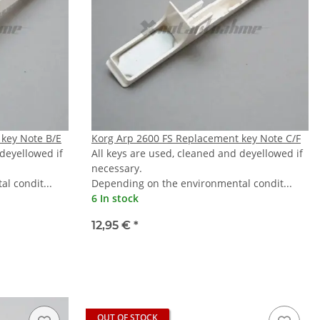
key Note B/E
Korg Arp 2600 FS Replacement key Note C/F
 deyellowed if
All keys are used, cleaned and deyellowed if
necessary.
l condit...
Depending on the environmental condit...
6 In stock
12,95 €
*
OUT OF STOCK