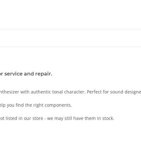
 service and repair.
nthesizer with authentic tonal character. Perfect for sound designe
elp you find the right components.
t listed in our store - we may still have them in stock.