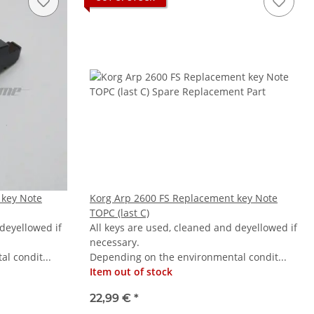
 key Note
Korg Arp 2600 FS Replacement key Note
TOPC (last C)
 deyellowed if
All keys are used, cleaned and deyellowed if
necessary.
l condit...
Depending on the environmental condit...
Item out of stock
22,99 €
*