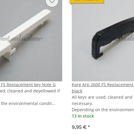
 FS Replacement key Note G
Korg Arp 2600 FS Replacement
sed, cleaned and deyellowed if
black
All keys are used, cleaned and
the environmental condit...
necessary.
Depending on the environmenta
13 In stock
9,95 €
*