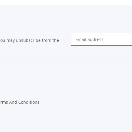
 You may unsubscribe from the
Newsletter subscribe
erms And Conditions