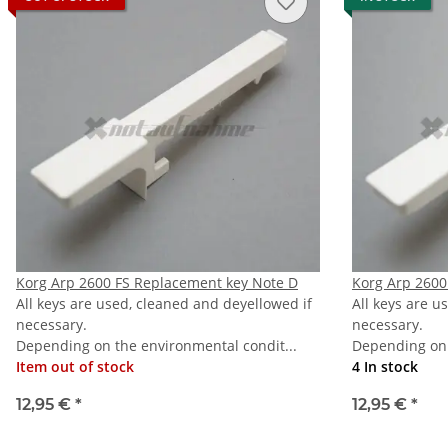
Korg Arp 2600 FS Replacement key Note D
Korg Arp 2600
All keys are used, cleaned and deyellowed if
All keys are u
necessary.
necessary.
Depending on the environmental condit...
Depending on 
Item out of stock
4 In stock
12,95 €
*
12,95 €
*