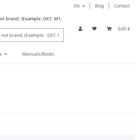
EN
Blog
Contact
ot brand, (Example: DX7, M1,
0,00 €
s
Manuals/Books