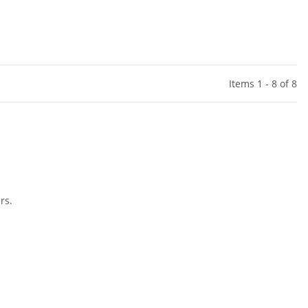
Items 1 - 8 of 8
rs.