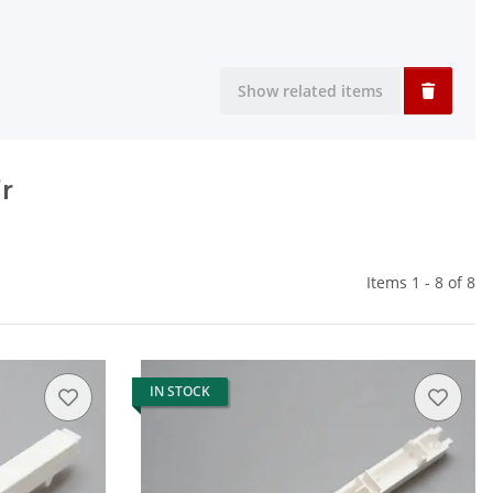
Show related items
r
Items 1 - 8 of 8
IN STOCK