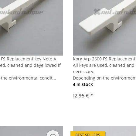
 FS Replacement key Note A
Korg Arp 2600 FS Replacement 
sed, cleaned and deyellowed if
All keys are used, cleaned and
necessary.
the environmental condit...
Depending on the environmenta
4 In stock
12,95 €
*
BEST SELLERS