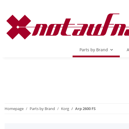
Parts by Brand
A
Homepage
Parts by Brand
Korg
Arp 2600 FS