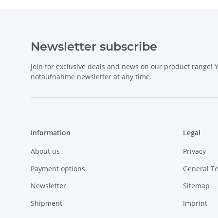
Newsletter subscribe
Join for exclusive deals and news on our product range!
notaufnahme newsletter at any time.
Information
Legal
About us
Privacy
Payment options
General T
Newsletter
Sitemap
Shipment
Imprint