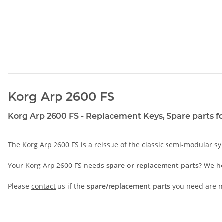
Korg Arp 2600 FS
Korg Arp 2600 FS - Replacement Keys, Spare parts for
The Korg Arp 2600 FS is a reissue of the classic semi-modular sy
Your Korg Arp 2600 FS needs
spare or replacement parts
? We h
Please
contact
us if the
spare/replacement parts
you need are no