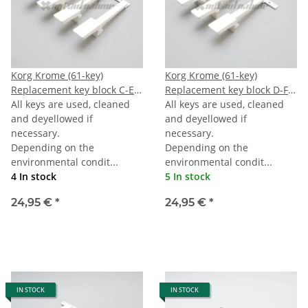
Korg Krome (61-key)
Korg Krome (61-key)
Replacement key block C-E-
Replacement key block D-F-
G-B
All keys are used, cleaned
A
All keys are used, cleaned
and deyellowed if
and deyellowed if
necessary.
necessary.
Depending on the
Depending on the
environmental condit...
environmental condit...
4 In stock
5 In stock
24,95 €
*
24,95 €
*
IN STOCK
IN STOCK