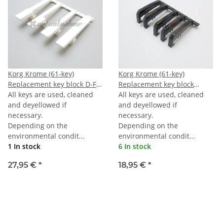
Korg Krome (61-key)
Korg Krome (61-key)
Replacement key block D-F-
Replacement key block
A-TOPC
All keys are used, cleaned
octave black
All keys are used, cleaned
and deyellowed if
and deyellowed if
necessary.
necessary.
Depending on the
Depending on the
environmental condit...
environmental condit...
1 In stock
6 In stock
27,95 €
*
18,95 €
*