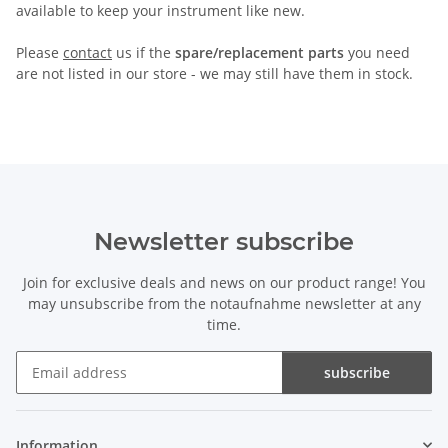
available to keep your instrument like new.
Please
contact
us if the
spare/replacement parts
you need
are not listed in our store - we may still have them in stock.
Newsletter subscribe
Join for exclusive deals and news on our product range! You
may unsubscribe from the notaufnahme newsletter at any
time.
subscribe
Newsletter subscribe
Information