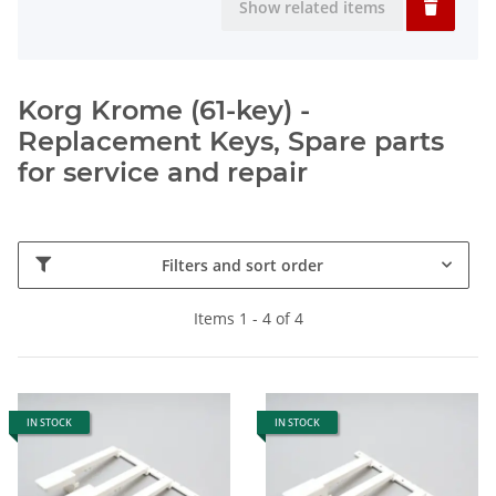
Show related items
Korg Krome (61-key) -
Replacement Keys, Spare parts
for service and repair
Filters and sort order
Items 1 - 4 of 4
IN STOCK
IN STOCK