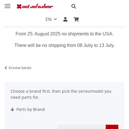
EN
From 25. August 2025 no shipments to the USA.
There will be no shipping from 08 Juliy to 13 July.
Krome-Series
Choose a brand first, then pick the series/model you
need parts for.
Parts by Brand