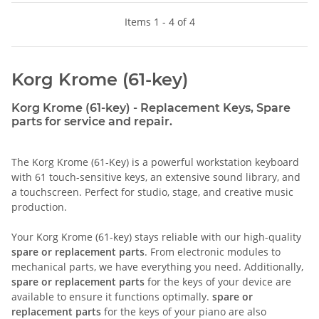
Items 1 - 4 of 4
Korg Krome (61-key)
Korg Krome (61-key) - Replacement Keys, Spare
parts for service and repair.
The Korg Krome (61-Key) is a powerful workstation keyboard
with 61 touch-sensitive keys, an extensive sound library, and
a touchscreen. Perfect for studio, stage, and creative music
production.
Your Korg Krome (61-key) stays reliable with our high-quality
spare or replacement parts
. From electronic modules to
mechanical parts, we have everything you need. Additionally,
spare or replacement parts
for the keys of your device are
available to ensure it functions optimally.
spare or
replacement parts
for the keys of your piano are also