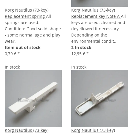
Korg Nautilus (73-key)
Korg Nautilus (73-key)
Replacement spring
All
Replacement key Note A
All
springs are used.
keys are used, cleaned and
Condition: Good solid shape
deyellowed if necessary.
- some normal age and play
Depending on the
wear.
environmental condit...
Item out of stock
2 In stock
0,79 €
*
12,95 €
*
In stock
In stock
Korg Nautilus (73-key)
Korg Nautilus (73-key)