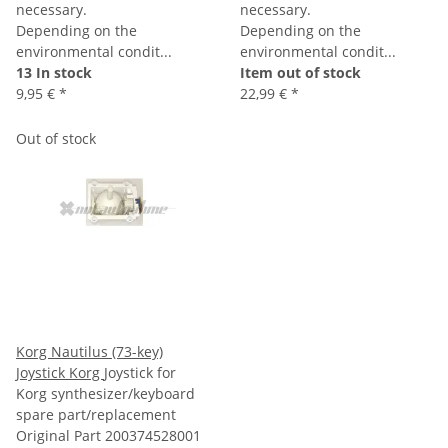
necessary.
necessary.
Depending on the
Depending on the
environmental condit...
environmental condit...
13 In stock
Item out of stock
9,95 €
*
22,99 €
*
Out of stock
Korg Nautilus (73-key)
Joystick Korg
Joystick for
Korg synthesizer/keyboard
spare part/replacement
Original Part 200374528001