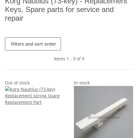
Korg Nautilus (73-key) - Replacement
Keys, Spare parts for service and
repair
Filters and sort order
Items 1 - 9 of 9
Out of stock
In stock