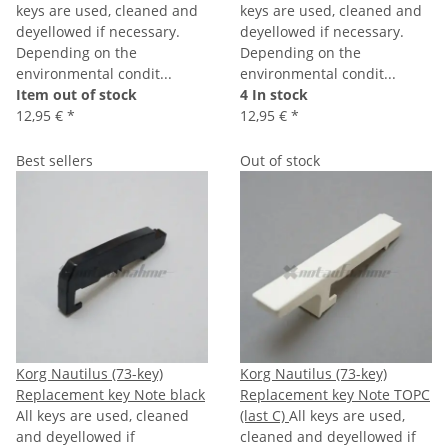
keys are used, cleaned and
keys are used, cleaned and
deyellowed if necessary.
deyellowed if necessary.
Depending on the
Depending on the
environmental condit...
environmental condit...
Item out of stock
4 In stock
12,95 €
*
12,95 €
*
Best sellers
Out of stock
Korg Nautilus (73-key)
Korg Nautilus (73-key)
Replacement key Note black
Replacement key Note TOPC
All keys are used, cleaned
(last C)
All keys are used,
and deyellowed if
cleaned and deyellowed if