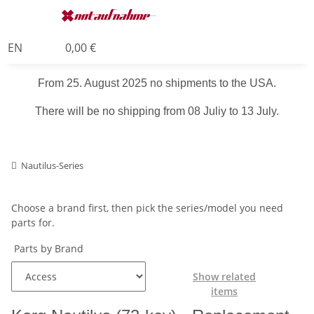
EN
0,00 €
From 25. August 2025 no shipments to the USA.
There will be no shipping from 08 Juliy to 13 July.
Nautilus-Series
Choose a brand first, then pick the series/model you need
parts for.
Parts by Brand
Show related
items