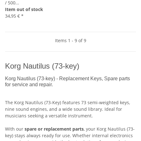
/ 500...
Item out of stock
34,95 €
*
Items 1 - 9 of 9
Korg Nautilus (73-key)
Korg Nautilus (73-key) - Replacement Keys, Spare parts
for service and repair.
The Korg Nautilus (73-Key) features 73 semi-weighted keys,
nine sound engines, and a wide sound library. Ideal for
musicians seeking a versatile instrument.
With our
spare or replacement parts
, your Korg Nautilus (73-
key) stays always ready for use. Whether internal electronics