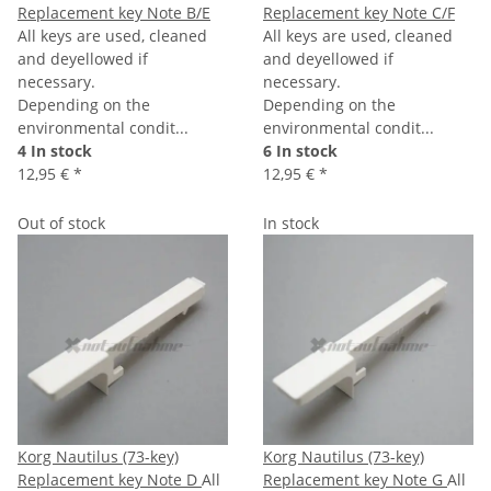
Replacement key Note B/E
Replacement key Note C/F
All keys are used, cleaned
All keys are used, cleaned
and deyellowed if
and deyellowed if
necessary.
necessary.
Depending on the
Depending on the
environmental condit...
environmental condit...
4 In stock
6 In stock
12,95 €
*
12,95 €
*
Out of stock
In stock
Korg Nautilus (73-key)
Korg Nautilus (73-key)
Replacement key Note D
All
Replacement key Note G
All