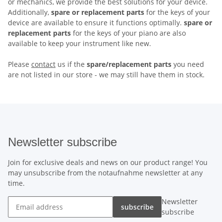
or mechanics, we provide the best solutions for your device.
Additionally,
spare or replacement parts
for the keys of your
device are available to ensure it functions optimally.
spare or
replacement parts
for the keys of your piano are also
available to keep your instrument like new.
Please
contact
us if the
spare/replacement parts
you need
are not listed in our store - we may still have them in stock.
Newsletter subscribe
Join for exclusive deals and news on our product range! You
may unsubscribe from the notaufnahme newsletter at any
time.
Newsletter
subscribe
subscribe