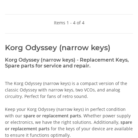
Items 1 - 4 of 4
Korg Odyssey (narrow keys)
Korg Odyssey (narrow keys) - Replacement Keys,
Spare parts for service and repair.
The Korg Odyssey (narrow keys) is a compact version of the
classic Odyssey with narrow keys, two VCOs, and analog
circuitry. Perfect for fans of retro sound.
Keep your Korg Odyssey (narrow keys) in perfect condition
with our
spare or replacement parts
. Whether power supply
or electronics, we have the right solutions. Additionally,
spare
or replacement parts
for the keys of your device are available
to ensure it functions optimally.