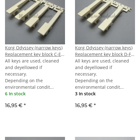
Korg Odyssey (narrow keys)
Korg Odyssey (narrow keys)
Replacement key block C-E-
Replacement key block D-F-
G-B
All keys are used, cleaned
A
All keys are used, cleaned
and deyellowed if
and deyellowed if
necessary.
necessary.
Depending on the
Depending on the
environmental condit...
environmental condit...
6 In stock
3 In stock
16,95 €
*
16,95 €
*