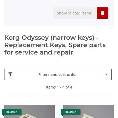
Show related items
Korg Odyssey (narrow keys) -
Replacement Keys, Spare parts
for service and repair
Filters and sort order
Items 1 - 4 of 4
IN STOCK
IN STOCK