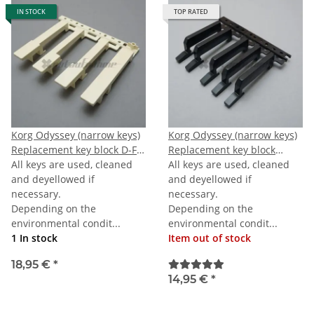
IN STOCK
TOP RATED
Korg Odyssey (narrow keys)
Korg Odyssey (narrow keys)
Replacement key block D-F-
Replacement key block
A-TOPC
All keys are used, cleaned
octave black
All keys are used, cleaned
and deyellowed if
and deyellowed if
necessary.
necessary.
Depending on the
Depending on the
environmental condit...
environmental condit...
1 In stock
Item out of stock
18,95 €
*
14,95 €
*