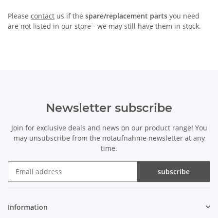
Please
contact
us if the
spare/replacement parts
you need
are not listed in our store - we may still have them in stock.
Newsletter subscribe
Join for exclusive deals and news on our product range! You
may unsubscribe from the notaufnahme newsletter at any
time.
subscribe
Newsletter subscribe
Information