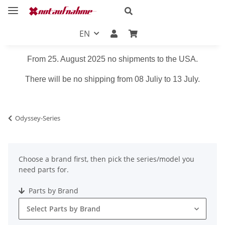
EN
From 25. August 2025 no shipments to the USA.
There will be no shipping from 08 Juliy to 13 July.
Odyssey-Series
Choose a brand first, then pick the series/model you
need parts for.
Parts by Brand
Select Parts by Brand