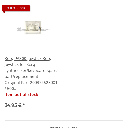
OUT OF STOCK
Korg PA300 Joystick Korg
Joystick for Korg
synthesizer/keyboard spare
part/replacement
Original Part 200374528001
/ 500...
Item out of stock
34,95 €
*