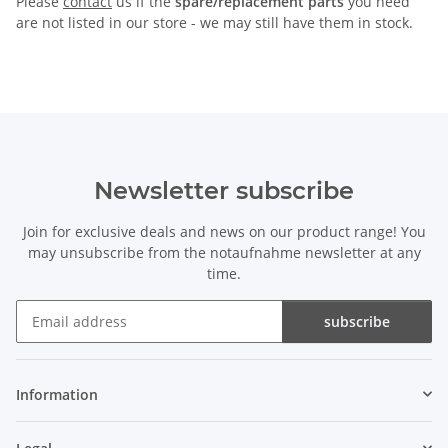
Please
contact
us if the
spare/replacement parts
you need
are not listed in our store - we may still have them in stock.
Newsletter subscribe
Join for exclusive deals and news on our product range! You
may unsubscribe from the notaufnahme newsletter at any
time.
subscribe
Newsletter subscribe
Information