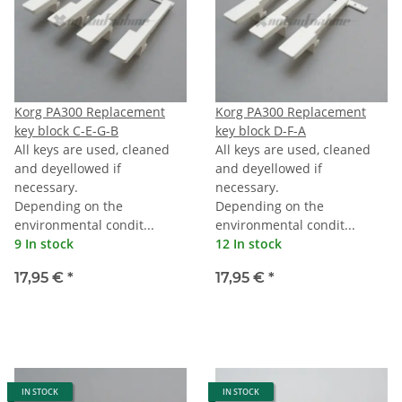
Korg PA300 Replacement
Korg PA300 Replacement
key block C-E-G-B
key block D-F-A
All keys are used, cleaned
All keys are used, cleaned
and deyellowed if
and deyellowed if
necessary.
necessary.
Depending on the
Depending on the
environmental condit...
environmental condit...
9 In stock
12 In stock
17,95 €
*
17,95 €
*
IN STOCK
IN STOCK