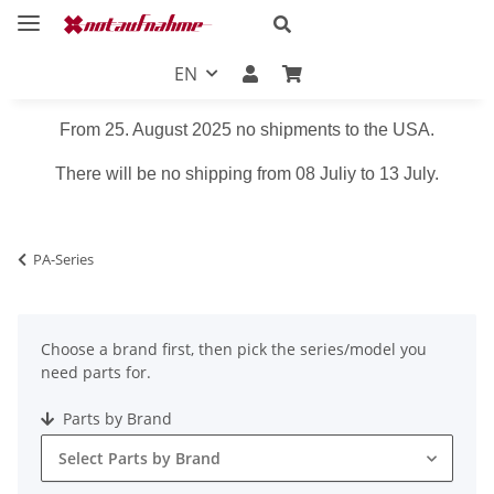
EN
From 25. August 2025 no shipments to the USA.
There will be no shipping from 08 Juliy to 13 July.
PA-Series
Choose a brand first, then pick the series/model you
need parts for.
Parts by Brand
Select Parts by Brand