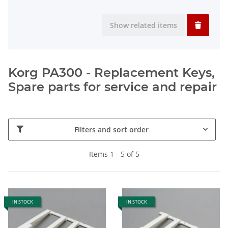
Show related items
Korg PA300 - Replacement Keys,
Spare parts for service and repair
Filters and sort order
Items 1 - 5 of 5
IN STOCK
IN STOCK