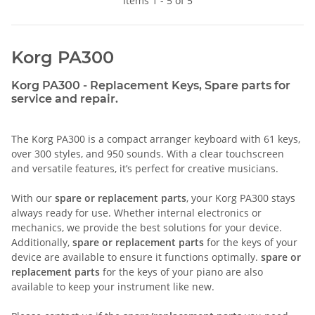
Items 1 - 5 of 5
Korg PA300
Korg PA300 - Replacement Keys, Spare parts for
service and repair.
The Korg PA300 is a compact arranger keyboard with 61 keys,
over 300 styles, and 950 sounds. With a clear touchscreen
and versatile features, it’s perfect for creative musicians.
With our
spare or replacement parts
, your Korg PA300 stays
always ready for use. Whether internal electronics or
mechanics, we provide the best solutions for your device.
Additionally,
spare or replacement parts
for the keys of your
device are available to ensure it functions optimally.
spare or
replacement parts
for the keys of your piano are also
available to keep your instrument like new.