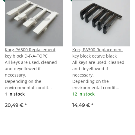
Korg PA300 Replacement
Korg PA300 Replacement
key block D-F-A-TOPC
key block octave black
All keys are used, cleaned
All keys are used, cleaned
and deyellowed if
and deyellowed if
necessary.
necessary.
Depending on the
Depending on the
environmental condit...
environmental condit...
1 In stock
12 In stock
20,49 €
*
14,49 €
*