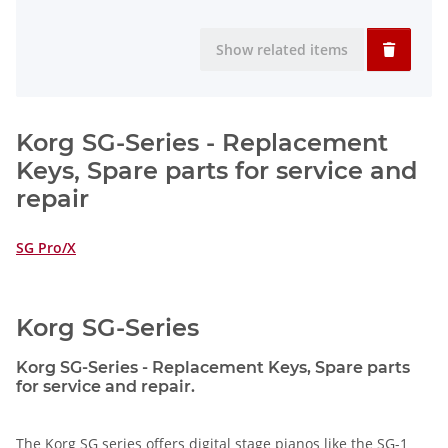
Show related items
Korg SG-Series - Replacement
Keys, Spare parts for service and
repair
SG Pro/X
Korg SG-Series
Korg SG-Series - Replacement Keys, Spare parts
for service and repair.
The Korg SG series offers digital stage pianos like the SG-1