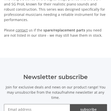
and SG ProX, known for their realistic piano sounds and
robust construction. This series was designed specifically for
professional musicians needing a reliable instrument for live
performances.
Please
contact
us if the
spare/replacement parts
you need
are not listed in our store - we may still have them in stock.
Newsletter subscribe
Join for exclusive deals and news on our product range! You
may unsubscribe from the notaufnahme newsletter at any
time.
subscribe