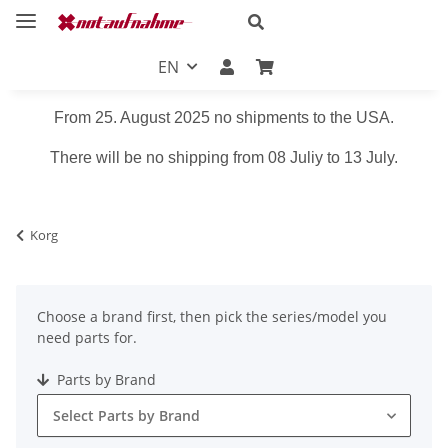
EN
From 25. August 2025 no shipments to the USA.
There will be no shipping from 08 Juliy to 13 July.
Korg
Choose a brand first, then pick the series/model you
need parts for.
Parts by Brand
Select Parts by Brand