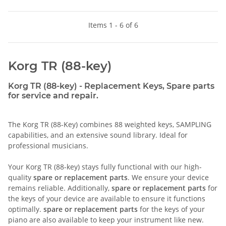
Items 1 - 6 of 6
Korg TR (88-key)
Korg TR (88-key) - Replacement Keys, Spare parts
for service and repair.
The Korg TR (88-Key) combines 88 weighted keys, SAMPLING
capabilities, and an extensive sound library. Ideal for
professional musicians.
Your Korg TR (88-key) stays fully functional with our high-
quality
spare or replacement parts
. We ensure your device
remains reliable. Additionally,
spare or replacement parts
for
the keys of your device are available to ensure it functions
optimally.
spare or replacement parts
for the keys of your
piano are also available to keep your instrument like new.