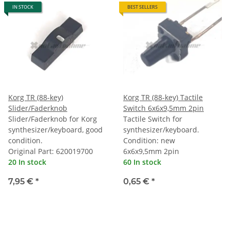
IN STOCK
BEST SELLERS
Korg TR (88-key)
Korg TR (88-key) Tactile
Slider/Faderknob
Switch 6x6x9,5mm 2pin
Slider/Faderknob for Korg
Tactile Switch for
synthesizer/keyboard, good
synthesizer/keyboard.
condition.
Condition: new
Original Part: 620019700
6x6x9,5mm 2pin
20 In stock
60 In stock
7,95 €
*
0,65 €
*