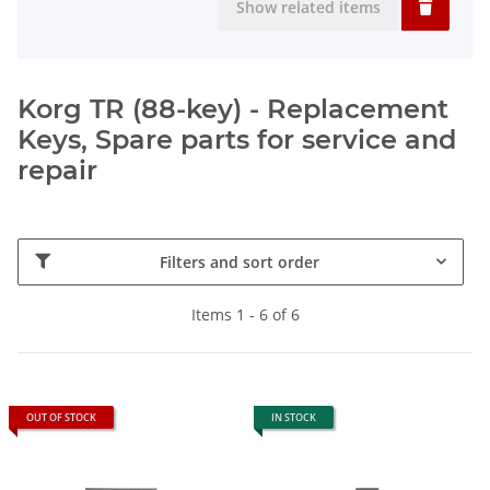
Show related items
Korg TR (88-key) - Replacement
Keys, Spare parts for service and
repair
Filters and sort order
Items 1 - 6 of 6
OUT OF STOCK
IN STOCK