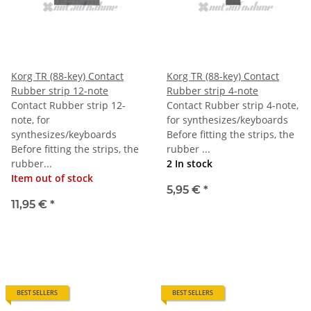
Korg TR (88-key) Contact
Korg TR (88-key) Contact
Rubber strip 12-note
Rubber strip 4-note
Contact Rubber strip 12-
Contact Rubber strip 4-note,
note, for
for synthesizes/keyboards
synthesizes/keyboards
Before fitting the strips, the
Before fitting the strips, the
rubber ...
rubber...
2 In stock
Item out of stock
5,95 €
*
11,95 €
*
BEST SELLERS
BEST SELLERS