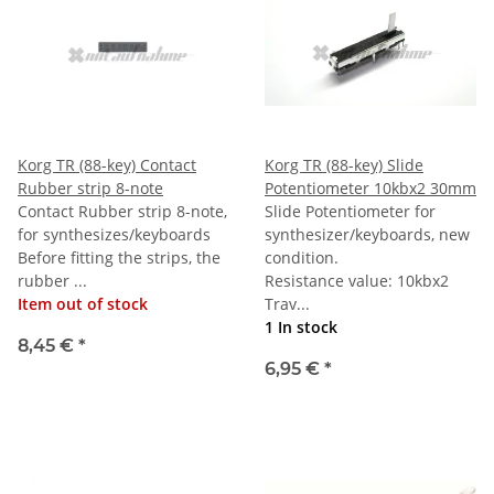
Korg TR (88-key) Contact
Korg TR (88-key) Slide
Rubber strip 8-note
Potentiometer 10kbx2 30mm
Contact Rubber strip 8-note,
Slide Potentiometer for
for synthesizes/keyboards
synthesizer/keyboards, new
Before fitting the strips, the
condition.
rubber ...
Resistance value: 10kbx2
Item out of stock
Trav...
1 In stock
8,45 €
*
6,95 €
*