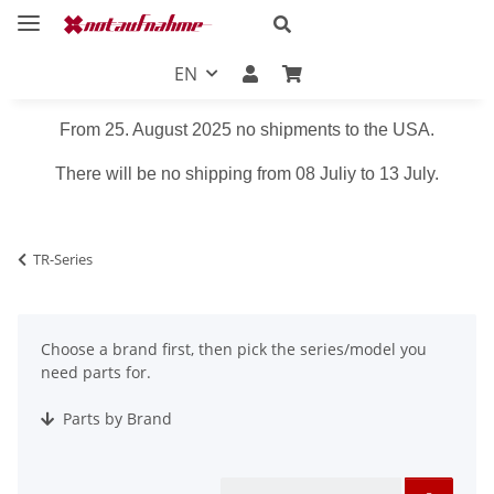
EN
From 25. August 2025 no shipments to the USA.
There will be no shipping from 08 Juliy to 13 July.
TR-Series
Choose a brand first, then pick the series/model you
need parts for.
Parts by Brand