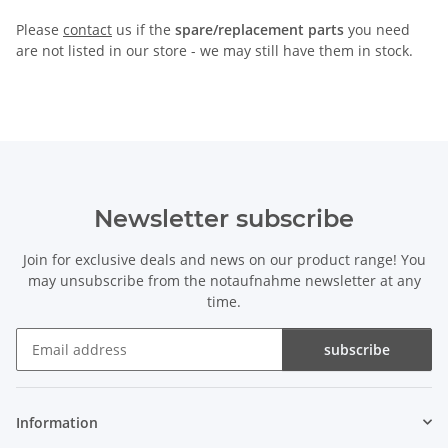
Please
contact
us if the
spare/replacement parts
you need
are not listed in our store - we may still have them in stock.
Newsletter subscribe
Join for exclusive deals and news on our product range! You
may unsubscribe from the notaufnahme newsletter at any
time.
subscribe
Newsletter subscribe
Information