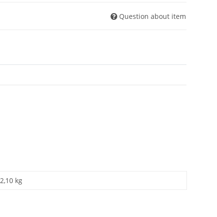
Question about item
2,10 kg