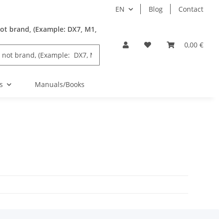
EN
Blog
Contact
ot brand, (Example: DX7, M1,
0,00 €
s
Manuals/Books