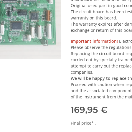
Original used part in good cond
The circuit board has been test
warranty on this board.
The warranty expires after dam
exchange or return of this boa
Important information!
Electro
Please observe the regulations
Replacing the circuit board re
carried out by specially trained
attempt to carry out the replac
companies.
We will be happy to replace t
Proceed with caution when repl
and the associated components.
of the instrument from the ma
169,95 €
Final price* ,