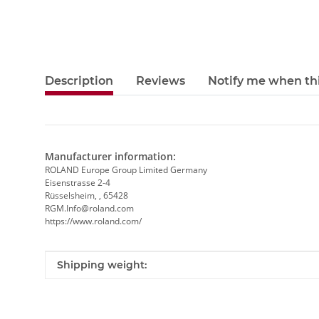
Description
Reviews
Notify me when thi
Manufacturer information:
ROLAND Europe Group Limited Germany
Eisenstrasse 2-4
Rüsselsheim, , 65428
RGM.Info@roland.com
https://www.roland.com/
Item information
Value
Shipping weight: