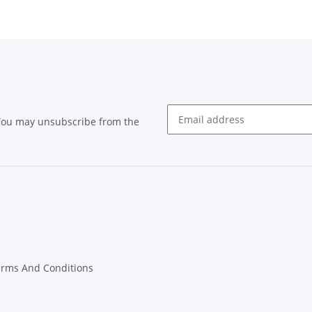
 You may unsubscribe from the
Newsletter subscribe
erms And Conditions