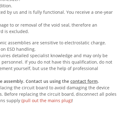
ition.
ed by us and is fully functional. You receive a one-year
age to or removal of the void seal, therefore an
rd is excluded.
nic assemblies are sensitive to electrostatic charge.
 on ESD handling.
quires detailed specialist knowledge and may only be
 personnel. If you do not have this qualification, do not
ement yourself, but use the help of professional
he assembly. Contact us using the
contact form
.
acing the circuit board to avoid damaging the device
 Before replacing the circuit board, disconnect all poles
ins supply
(pull out the mains plug)
!