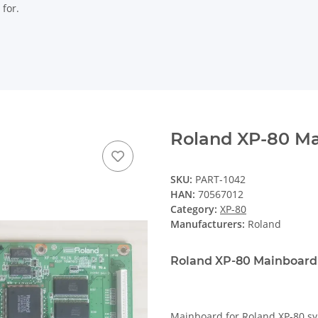
 for.
Roland XP-80 M
SKU:
PART-1042
HAN:
70567012
Category:
XP-80
Manufacturers:
Roland
Roland XP-80 Mainboard
Mainboard for Roland XP-80 sy