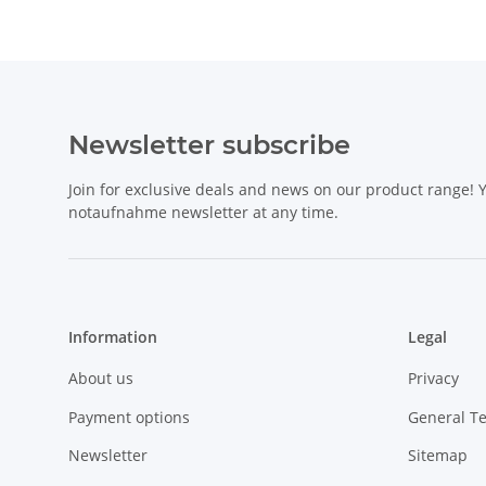
Newsletter subscribe
Join for exclusive deals and news on our product range!
notaufnahme newsletter at any time.
Information
Legal
About us
Privacy
Payment options
General T
Newsletter
Sitemap