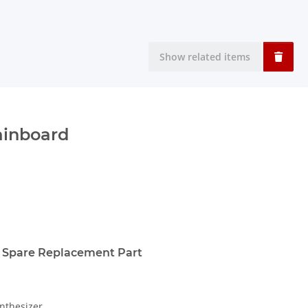
Show related items
ainboard
 Spare Replacement Part
nthesizer.