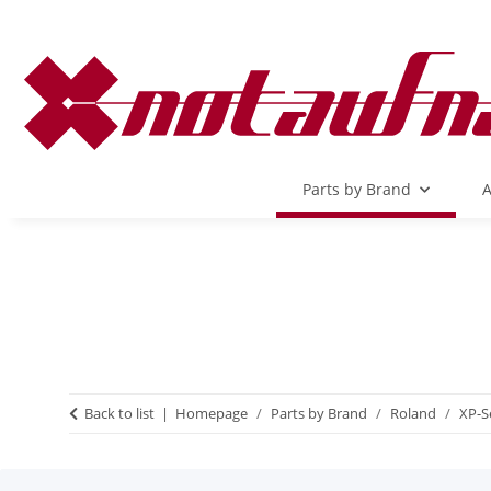
Parts by Brand
A
Back to list
Homepage
Parts by Brand
Roland
XP-S