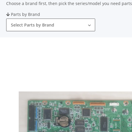
Choose a brand first, then pick the series/model you need parts
Parts by Brand
Select Parts by Brand