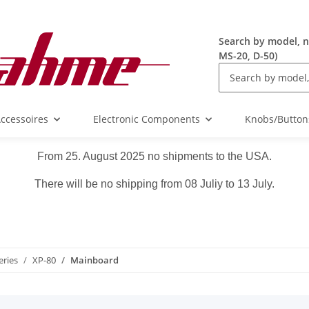
Search by model, n
MS-20, D-50)
ccessoires
Electronic Components
Knobs/Button
From 25. August 2025 no shipments to the USA.
There will be no shipping from 08 Juliy to 13 July.
eries
XP-80
Mainboard