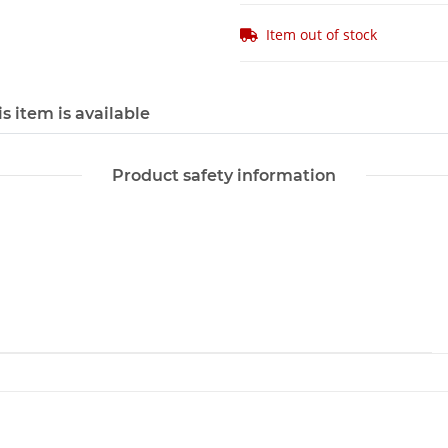
Item out of stock
s item is available
Product safety information