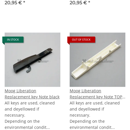
20,95 €
*
20,95 €
*
IN STOCK
OUT OF STOCK
Moog Liberation
Moog Liberation
Replacement key Note black
Replacement key Note TOPC
All keys are used, cleaned
(last C)
All keys are used, cleaned
and deyellowed if
and deyellowed if
necessary.
necessary.
Depending on the
Depending on the
environmental condit...
environmental condit...