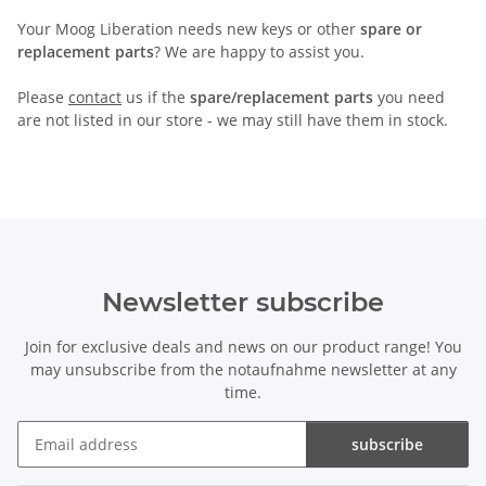
Your Moog Liberation needs new keys or other
spare or
replacement parts
? We are happy to assist you.
Please
contact
us if the
spare/replacement parts
you need
are not listed in our store - we may still have them in stock.
Newsletter subscribe
Join for exclusive deals and news on our product range! You
may unsubscribe from the notaufnahme newsletter at any
time.
subscribe
Newsletter subscribe