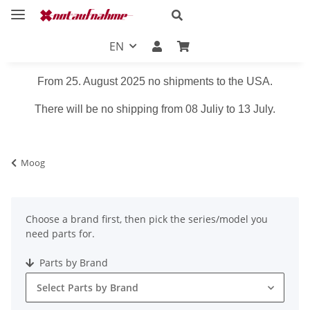
EN
From 25. August 2025 no shipments to the USA.
There will be no shipping from 08 Juliy to 13 July.
Moog
Choose a brand first, then pick the series/model you
need parts for.
Parts by Brand
Select Parts by Brand