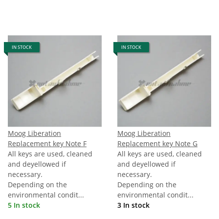
IN STOCK
IN STOCK
Moog Liberation
Moog Liberation
Replacement key Note F
Replacement key Note G
All keys are used, cleaned
All keys are used, cleaned
and deyellowed if
and deyellowed if
necessary.
necessary.
Depending on the
Depending on the
environmental condit...
environmental condit...
5 In stock
3 In stock