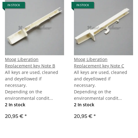
IN STOCK
IN STOCK
Moog Liberation
Moog Liberation
Replacement key Note B
Replacement key Note C
All keys are used, cleaned
All keys are used, cleaned
and deyellowed if
and deyellowed if
necessary.
necessary.
Depending on the
Depending on the
environmental condit...
environmental condit...
2 In stock
2 In stock
20,95 €
*
20,95 €
*