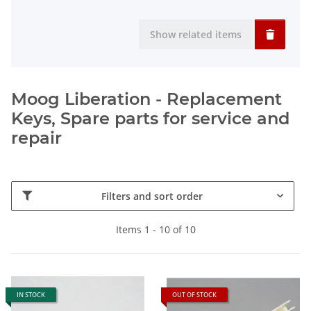
Show related items
Moog Liberation - Replacement
Keys, Spare parts for service and
repair
Filters and sort order
Items 1 - 10 of 10
IN STOCK
OUT OF STOCK