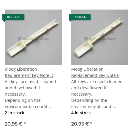
IN STOCK
IN STOCK
Moog Liberation
Moog Liberation
Replacement key Note D
Replacement key Note E
All keys are used, cleaned
All keys are used, cleaned
and deyellowed if
and deyellowed if
necessary.
necessary.
Depending on the
Depending on the
environmental condit...
environmental condit...
2 In stock
4 In stock
20,95 €
*
20,95 €
*