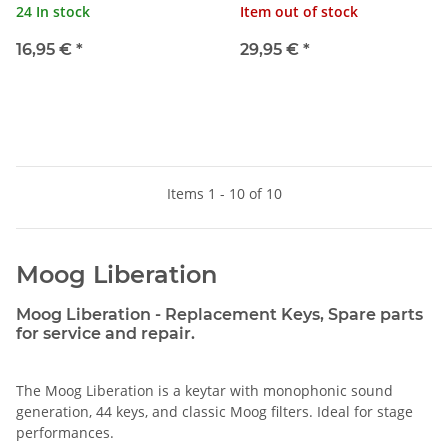
24 In stock
Item out of stock
16,95 €
*
29,95 €
*
Items 1 - 10 of 10
Moog Liberation
Moog Liberation - Replacement Keys, Spare parts
for service and repair.
The Moog Liberation is a keytar with monophonic sound
generation, 44 keys, and classic Moog filters. Ideal for stage
performances.