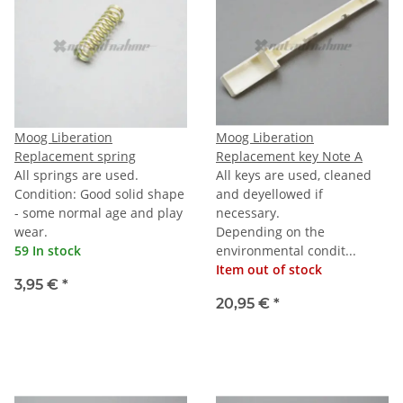
Moog Liberation
Moog Liberation
Replacement spring
Replacement key Note A
All springs are used.
All keys are used, cleaned
Condition: Good solid shape
and deyellowed if
- some normal age and play
necessary.
wear.
Depending on the
59 In stock
environmental condit...
Item out of stock
3,95 €
*
20,95 €
*