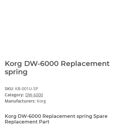
Korg DW-6000 Replacement
spring
SKU:
KB-001U-SP
Category:
DW-6000
Manufacturers:
Korg
Korg DW-6000 Replacement spring Spare
Replacement Part