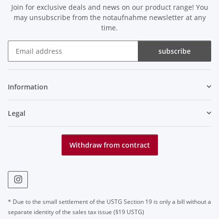
Join for exclusive deals and news on our product range! You
may unsubscribe from the notaufnahme newsletter at any
time.
subscribe
Newsletter subscribe
Information
Legal
Withdraw from contract
* Due to the small settlement of the USTG Section 19 is only a bill without a
separate identity of the sales tax issue (§19 USTG)