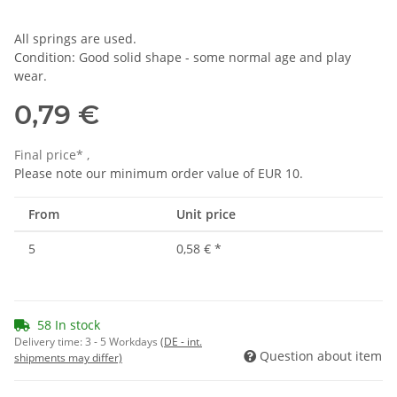
All springs are used.
Condition: Good solid shape - some normal age and play
wear.
0,79 €
Final price* ,
Please note our minimum order value of EUR 10.
From
Unit price
5
0,58 €
*
58 In stock
Delivery time:
3 - 5 Workdays
(DE - int.
Question about item
shipments may differ)