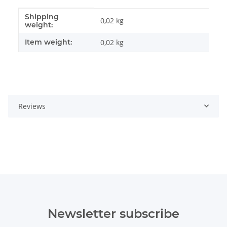
Shipping
Item information
Value
0,02 kg
weight:
Item weight:
0,02
kg
Reviews
Newsletter subscribe