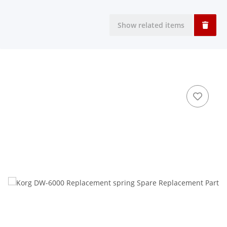
Show related items