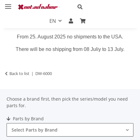
EN
From 25. August 2025 no shipments to the USA.
There will be no shipping from 08 Juliy to 13 July.
Back to list
DW-6000
Choose a brand first, then pick the series/model you need
parts for.
Parts by Brand
Select Parts by Brand