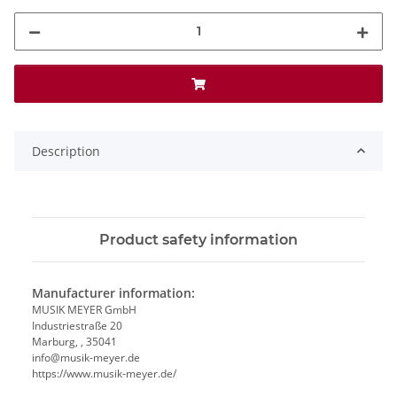
Description
Product safety information
Manufacturer information:
MUSIK MEYER GmbH
Industriestraße 20
Marburg, , 35041
info@musik-meyer.de
https://www.musik-meyer.de/