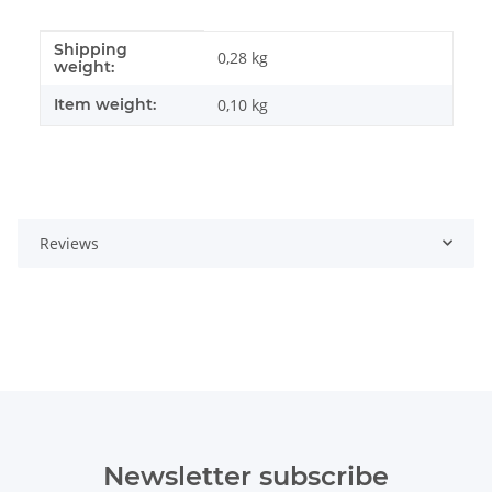
Shipping
Item information
Value
0,28 kg
weight:
Item weight:
0,10
kg
Reviews
Newsletter subscribe