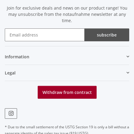
Join for exclusive deals and news on our product range! You
may unsubscribe from the notaufnahme newsletter at any
time.
subscribe
Newsletter subscribe
Information
Legal
Withdraw from contract
* Due to the small settlement of the USTG Section 19 is only a bill without a
separate identity of the sales tax issue (§19 USTG)