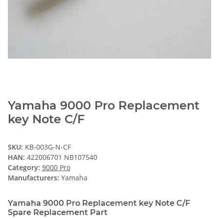
Yamaha 9000 Pro Replacement
key Note C/F
SKU:
KB-003G-N-CF
HAN:
422006701 NB107540
Category:
9000 Pro
Manufacturers:
Yamaha
Yamaha 9000 Pro Replacement key Note C/F
Spare Replacement Part