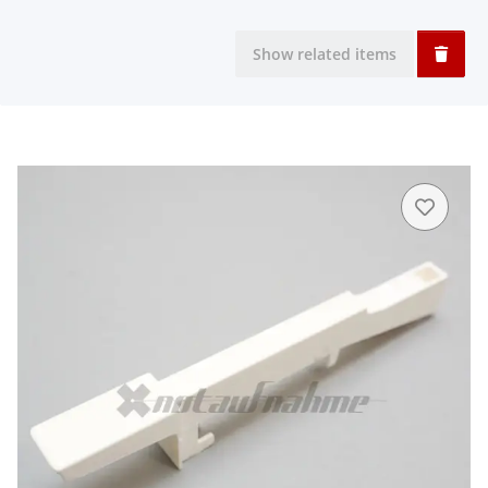
Show related items