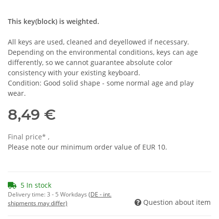
This key(block) is weighted.
All keys are used, cleaned and deyellowed if necessary.
Depending on the environmental conditions, keys can age
differently, so we cannot guarantee absolute color
consistency with your existing keyboard.
Condition: Good solid shape - some normal age and play
wear.
8,49 €
Final price* ,
Please note our minimum order value of EUR 10.
5 In stock
Delivery time:
3 - 5 Workdays
(DE - int.
Question about item
shipments may differ)