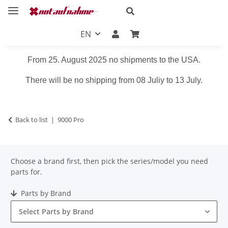
EN
From 25. August 2025 no shipments to the USA.
There will be no shipping from 08 Juliy to 13 July.
Back to list
9000 Pro
Choose a brand first, then pick the series/model you need
parts for.
Parts by Brand
Select Parts by Brand