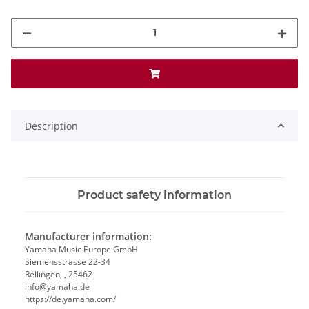
Description
Product safety information
Manufacturer information:
Yamaha Music Europe GmbH
Siemensstrasse 22-34
Rellingen, , 25462
info@yamaha.de
https://de.yamaha.com/