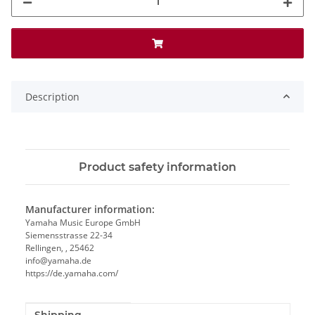
Description
Product safety information
Manufacturer information:
Yamaha Music Europe GmbH
Siemensstrasse 22-34
Rellingen, , 25462
info@yamaha.de
https://de.yamaha.com/
Shipping