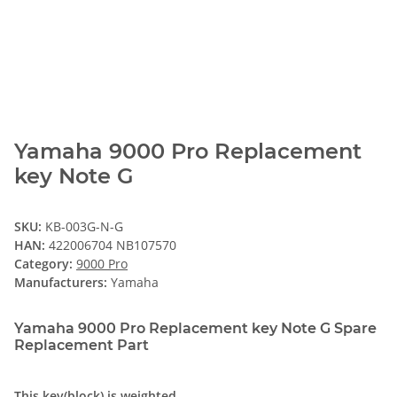
Yamaha 9000 Pro Replacement
key Note G
SKU:
KB-003G-N-G
HAN:
422006704 NB107570
Category:
9000 Pro
Manufacturers:
Yamaha
Yamaha 9000 Pro Replacement key Note G Spare
Replacement Part
This key(block) is weighted.