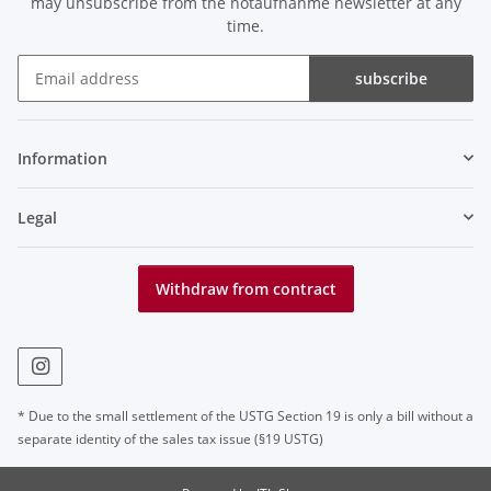
may unsubscribe from the notaufnahme newsletter at any
time.
subscribe
Newsletter subscribe
Information
Legal
Withdraw from contract
* Due to the small settlement of the USTG Section 19 is only a bill without a
separate identity of the sales tax issue (§19 USTG)