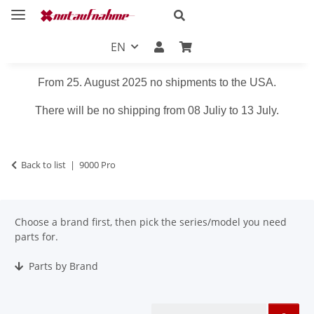
EN
From 25. August 2025 no shipments to the USA.
There will be no shipping from 08 Juliy to 13 July.
Back to list
9000 Pro
Choose a brand first, then pick the series/model you need
parts for.
Parts by Brand