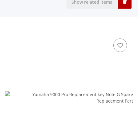
Show related items