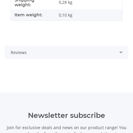
Item information
Value
0,28 kg
weight:
Item weight:
0,10
kg
Reviews
Newsletter subscribe
Join for exclusive deals and news on our product range! You