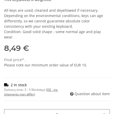
All keys are used, cleaned and deyellowed if necessary.
Depending on the environmental conditions, keys can age
differently, so we cannot guarantee absolute color
consistency with your existing keyboard.
Condition: Good solid shape - some normal age and play
wear.
8,49 €
Final price* ,
Please note our minimum order value of EUR 10.
2 In stock
Delivery time:
3 - 5 Workdays
(DE - int.
Question about item
shipments may differ)