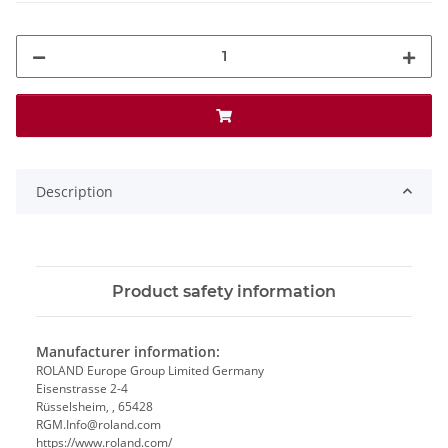
Description
Product safety information
Manufacturer information:
ROLAND Europe Group Limited Germany
Eisenstrasse 2-4
Rüsselsheim, , 65428
RGM.Info@roland.com
https://www.roland.com/