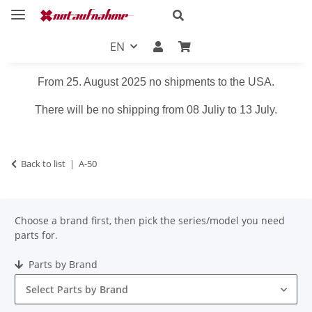
EN
From 25. August 2025 no shipments to the USA.
There will be no shipping from 08 Juliy to 13 July.
Back to list
A-50
Choose a brand first, then pick the series/model you need
parts for.
Parts by Brand
Select Parts by Brand