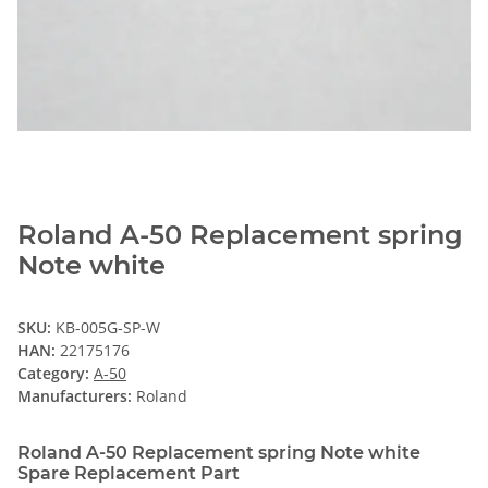
Roland A-50 Replacement spring
Note white
SKU:
KB-005G-SP-W
HAN:
22175176
Category:
A-50
Manufacturers:
Roland
Roland A-50 Replacement spring Note white
Spare Replacement Part