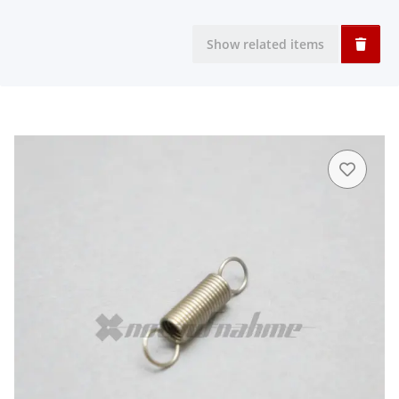
Show related items