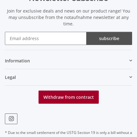
Join for exclusive deals and news on our product range! You
may unsubscribe from the notaufnahme newsletter at any
time.
subscribe
Newsletter subscribe
Information
Legal
Withdraw from contract
* Due to the small settlement of the USTG Section 19 is only a bill without a