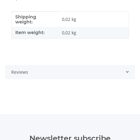
Shipping
Item information
Value
0,02 kg
weight:
Item weight:
0,02
kg
Reviews
Newsletter subscribe