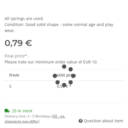
All springs are used.
Condition: Good solid shape - some normal age and play
wear.
0,79 €
Final price* ,
Please note our minimum order value of EUR 10.
From
Unit price
5
0,58 €
*
25 In stock
Delivery time:
3 - 5 Workdays
(DE - int.
Question about item
shipments may differ)