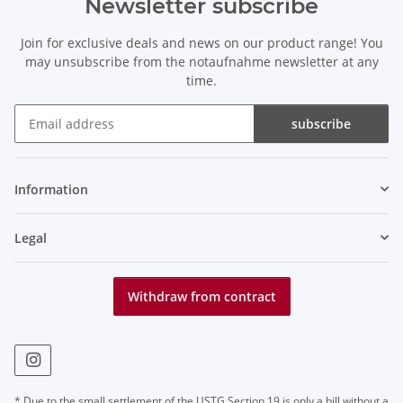
Newsletter subscribe
Join for exclusive deals and news on our product range! You
may unsubscribe from the notaufnahme newsletter at any
time.
subscribe
Newsletter subscribe
Information
Legal
Withdraw from contract
* Due to the small settlement of the USTG Section 19 is only a bill without a