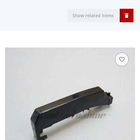
Show related items