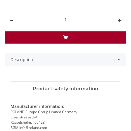
Description
Product safety information
Manufacturer information:
ROLAND Europe Group Limited Germany
Eisenstrasse 2-4
Rüsselsheim, , 65428
RGM.Info@roland.com