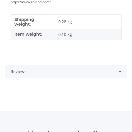
https://www.roland.com/
Shipping
Item information
Value
0,28 kg
weight:
Item weight:
0,10
kg
Reviews