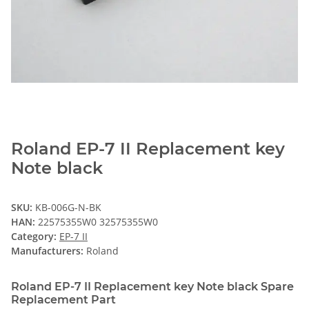
Roland EP-7 II Replacement key
Note black
SKU:
KB-006G-N-BK
HAN:
22575355W0 32575355W0
Category:
EP-7 II
Manufacturers:
Roland
Roland EP-7 II Replacement key Note black Spare
Replacement Part