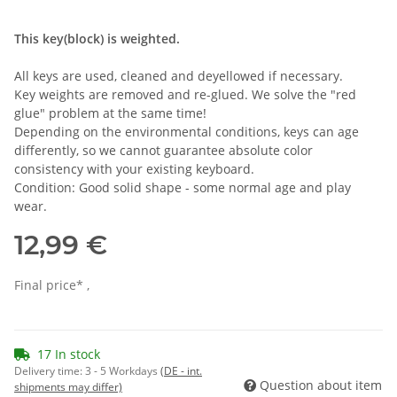
This key(block) is weighted.
All keys are used, cleaned and deyellowed if necessary.
Key weights are removed and re-glued. We solve the "red
glue" problem at the same time!
Depending on the environmental conditions, keys can age
differently, so we cannot guarantee absolute color
consistency with your existing keyboard.
Condition: Good solid shape - some normal age and play
wear.
12,99 €
Final price* ,
17 In stock
Delivery time:
3 - 5 Workdays
(DE - int.
Question about item
shipments may differ)