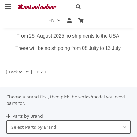
EN
From 25. August 2025 no shipments to the USA.
There will be no shipping from 08 Juliy to 13 July.
Back to list
EP-7 II
Choose a brand first, then pick the series/model you need
parts for.
Parts by Brand
Select Parts by Brand