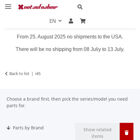
EN
From 25. August 2025 no shipments to the USA.
There will be no shipping from 08 Juliy to 13 July.
Back to list
i4S
Choose a brand first, then pick the series/model you need
parts for.
Parts by Brand
Show related
items