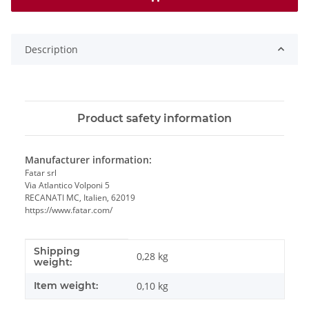
Description
Product safety information
Manufacturer information:
Fatar srl
Via Atlantico Volponi 5
RECANATI MC, Italien, 62019
https://www.fatar.com/
Shipping
Item information
Value
0,28 kg
weight:
Item weight:
0,10
kg