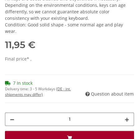
Depending on the environmental conditions, keys can age
differently, so we cannot guarantee absolute color
consistency with your existing keyboard.
Condition: Good solid shape - some normal age and play
wear.
11,95 €
Final price* ,
7 In stock
Delivery time:
3 - 5 Workdays
(DE - int.
Question about item
shipments may differ)