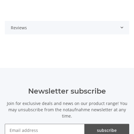
Reviews
Newsletter subscribe
Join for exclusive deals and news on our product range! You
may unsubscribe from the notaufnahme newsletter at any
time.
subscribe