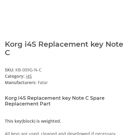
Korg i4S Replacement key Note
C
SKU:
KB-009G-N-C
Category:
i4S
Manufacturers:
Fatar
Korg i4S Replacement key Note C Spare
Replacement Part
This key(block) is weighted.
All keys are used, cleaned and deyellowed if necessary.