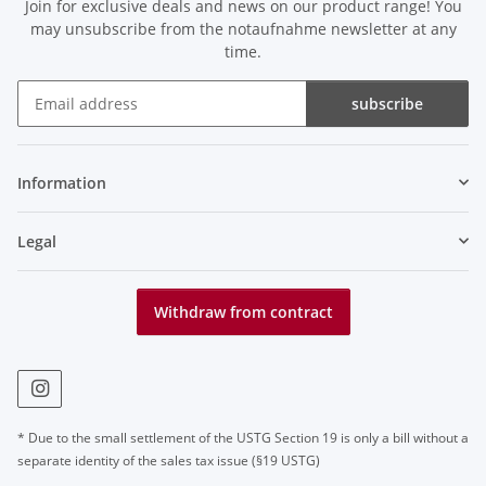
Join for exclusive deals and news on our product range! You
may unsubscribe from the notaufnahme newsletter at any
time.
subscribe
Newsletter subscribe
Information
Legal
Withdraw from contract
* Due to the small settlement of the USTG Section 19 is only a bill without a
separate identity of the sales tax issue (§19 USTG)