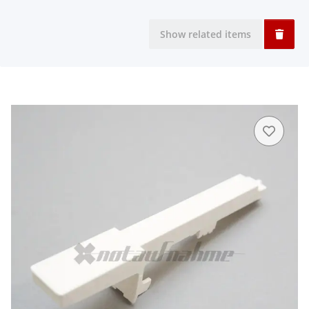
Show related items