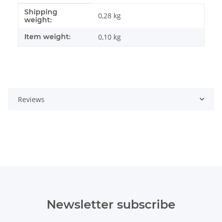
Shipping
Item information
Value
0,28 kg
weight:
Item weight:
0,10
kg
Reviews
Newsletter subscribe