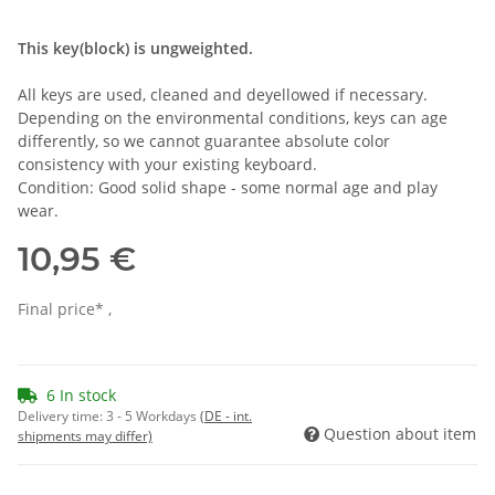
This key(block) is ungweighted.
All keys are used, cleaned and deyellowed if necessary.
Depending on the environmental conditions, keys can age
differently, so we cannot guarantee absolute color
consistency with your existing keyboard.
Condition: Good solid shape - some normal age and play
wear.
10,95 €
Final price* ,
6 In stock
Delivery time:
3 - 5 Workdays
(DE - int.
Question about item
shipments may differ)