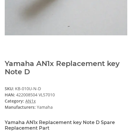
Yamaha AN1x Replacement key
Note D
SKU:
KB-010U-N-D
HAN:
422008504 VL57010
Category:
AN1x
Manufacturers:
Yamaha
Yamaha AN1x Replacement key Note D Spare
Replacement Part