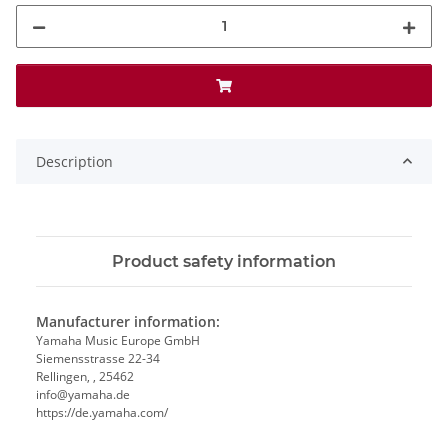
Description
Product safety information
Manufacturer information:
Yamaha Music Europe GmbH
Siemensstrasse 22-34
Rellingen, , 25462
info@yamaha.de
https://de.yamaha.com/