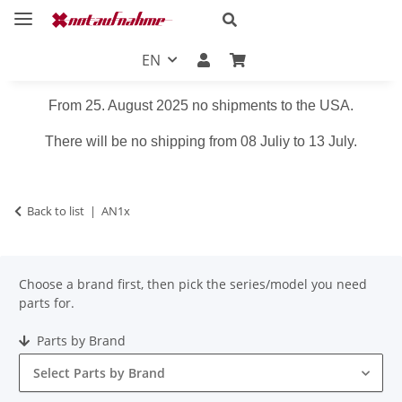
EN
From 25. August 2025 no shipments to the USA.
There will be no shipping from 08 Juliy to 13 July.
Back to list
AN1x
Choose a brand first, then pick the series/model you need
parts for.
Parts by Brand
Select Parts by Brand