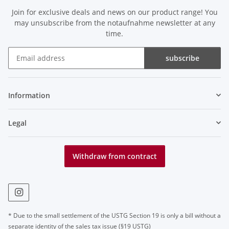
Join for exclusive deals and news on our product range! You
may unsubscribe from the notaufnahme newsletter at any
time.
subscribe
Newsletter subscribe
Information
Legal
Withdraw from contract
* Due to the small settlement of the USTG Section 19 is only a bill without a
separate identity of the sales tax issue (§19 USTG)