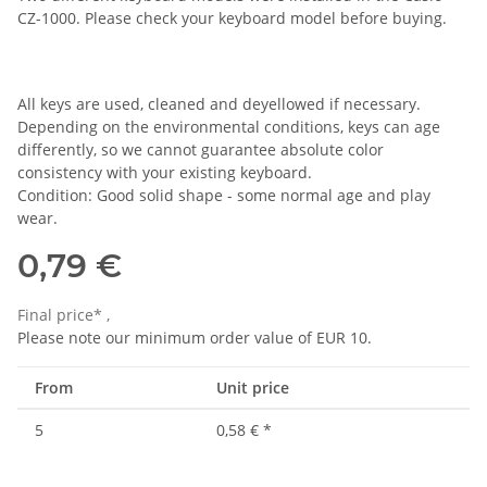
CZ-1000. Please check your keyboard model before buying.
All keys are used, cleaned and deyellowed if necessary.
Depending on the environmental conditions, keys can age
differently, so we cannot guarantee absolute color
consistency with your existing keyboard.
Condition: Good solid shape - some normal age and play
wear.
0,79 €
Final price* ,
Please note our minimum order value of EUR 10.
From
Unit price
5
0,58 €
*