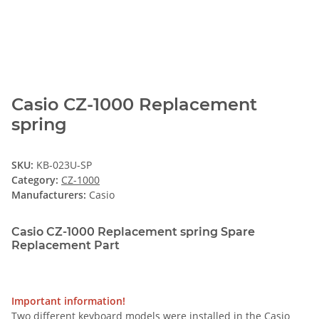
Casio CZ-1000 Replacement
spring
SKU:
KB-023U-SP
Category:
CZ-1000
Manufacturers:
Casio
Casio CZ-1000 Replacement spring Spare
Replacement Part
Important information!
Two different keyboard models were installed in the Casio