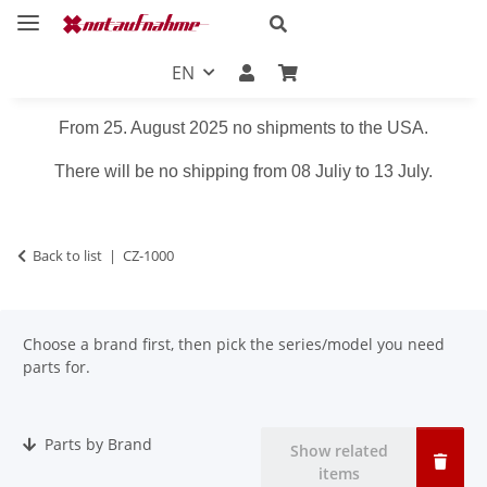
EN
From 25. August 2025 no shipments to the USA.
There will be no shipping from 08 Juliy to 13 July.
Back to list
CZ-1000
Choose a brand first, then pick the series/model you need
parts for.
Parts by Brand
Show related
items