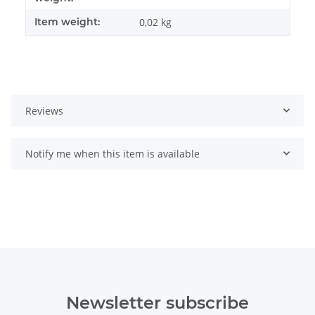
Item weight:
0,02
kg
Reviews
Notify me when this item is available
Newsletter subscribe