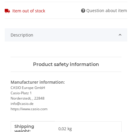
Question about item
Item out of stock
Description
Product safety information
Manufacturer information:
CASIO Europe GmbH
Casio-Platz 1
Norderstedt, , 22848
info@casio.de
https://www.casio.com
Shipping
Item information
Value
0,02 kg
weight: