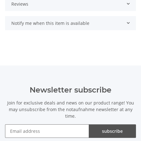
Reviews
Notify me when this item is available
Newsletter subscribe
Join for exclusive deals and news on our product range! You
may unsubscribe from the notaufnahme newsletter at any
time.
subscribe
Newsletter subscribe