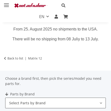
EN
From 25. August 2025 no shipments to the USA.
There will be no shipping from 08 Juliy to 13 July.
Back to list
Matrix 12
Choose a brand first, then pick the series/model you need
parts for.
Parts by Brand
Select Parts by Brand