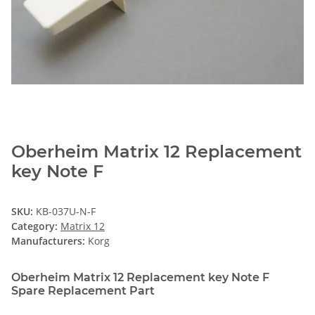
Oberheim Matrix 12 Replacement
key Note F
SKU:
KB-037U-N-F
Category:
Matrix 12
Manufacturers:
Korg
Oberheim Matrix 12 Replacement key Note F
Spare Replacement Part