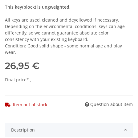
This key(block) is ungweighted.
All keys are used, cleaned and deyellowed if necessary.
Depending on the environmental conditions, keys can age
differently, so we cannot guarantee absolute color
consistency with your existing keyboard.
Condition: Good solid shape - some normal age and play
wear.
26,95 €
Final price* ,
Question about item
Item out of stock
Description