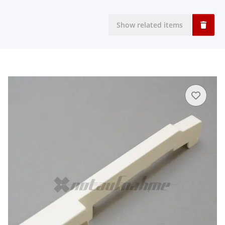
Show related items