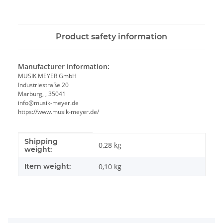
Product safety information
Manufacturer information:
MUSIK MEYER GmbH
Industriestraße 20
Marburg, , 35041
info@musik-meyer.de
https://www.musik-meyer.de/
Shipping
Item information
Value
0,28 kg
weight:
Item weight:
0,10
kg