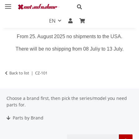
EN
From 25. August 2025 no shipments to the USA.
There will be no shipping from 08 Juliy to 13 July.
Back to list
CZ-101
Choose a brand first, then pick the series/model you need
parts for.
Parts by Brand