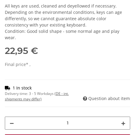
All keys are used, cleaned and deyellowed if necessary.
Depending on the environmental conditions, keys can age
differently, so we cannot guarantee absolute color
consistency with your existing keyboard.
Condition: Good solid shape - some normal age and play
wear.
22,95 €
Final price* ,
1 In stock
Delivery time:
3 - 5 Workdays
(DE - int.
Question about item
shipments may differ)