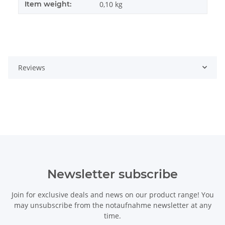
Item weight:
0,10
kg
Reviews
Newsletter subscribe
Join for exclusive deals and news on our product range! You
may unsubscribe from the notaufnahme newsletter at any
time.