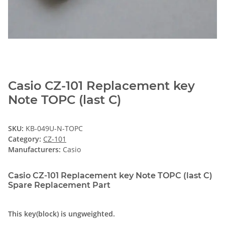
Casio CZ-101 Replacement key
Note TOPC (last C)
SKU:
KB-049U-N-TOPC
Category:
CZ-101
Manufacturers:
Casio
Casio CZ-101 Replacement key Note TOPC (last C)
Spare Replacement Part
This key(block) is ungweighted.