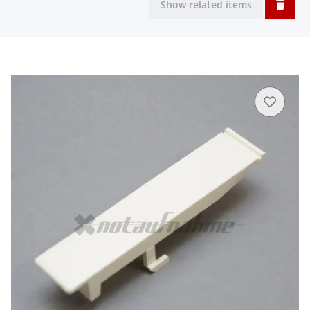
Show related items