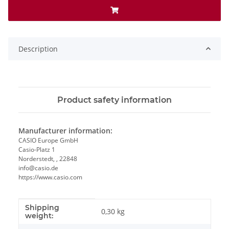
Description
Product safety information
Manufacturer information:
CASIO Europe GmbH
Casio-Platz 1
Norderstedt, , 22848
info@casio.de
https://www.casio.com
Shipping
Item information
Value
0,30 kg
weight: