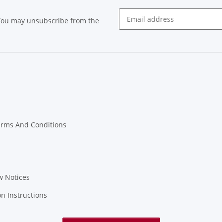
 You may unsubscribe from the
Newsletter subscribe
erms And Conditions
w Notices
on Instructions