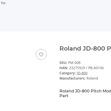
 for.
Roland JD-800 P
SKU:
PM-008
HAN:
23275929 / PB-A0106
Category:
JD-800
Manufacturers:
Roland
Roland JD-800 Pitch Mo
Part