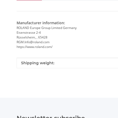
Manufacturer information:
ROLAND Europe Group Limited Germany
Eisenstrasse 2-4
Rüsselsheim, , 65428
RGM.Info@roland.com
https://www.roland.com/
Item information
Value
Shipping weight: