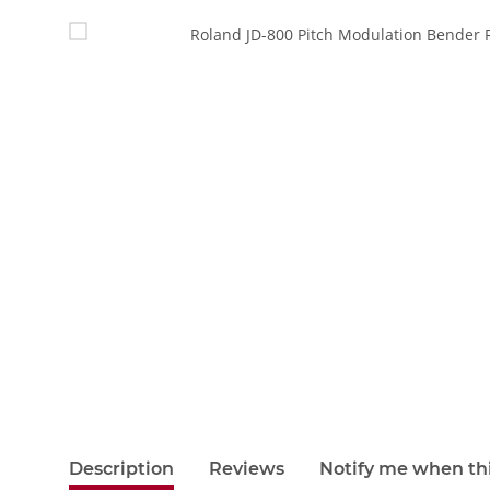
show more tabs
Description
Reviews
Notify me when thi