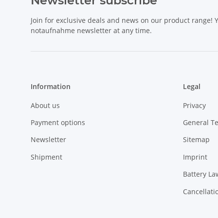
Newsletter subscribe
Join for exclusive deals and news on our product range!
notaufnahme newsletter at any time.
Information
Legal
About us
Privacy
Payment options
General T
Newsletter
Sitemap
Shipment
Imprint
Battery La
Cancellati