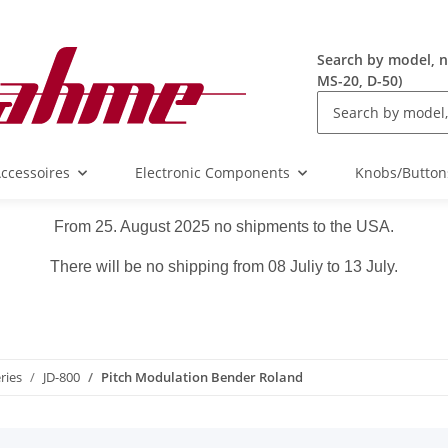
Search by model, n
MS-20, D-50)
ccessoires
Electronic Components
Knobs/Button
From 25. August 2025 no shipments to the USA.
There will be no shipping from 08 Juliy to 13 July.
ries
JD-800
Pitch Modulation Bender Roland