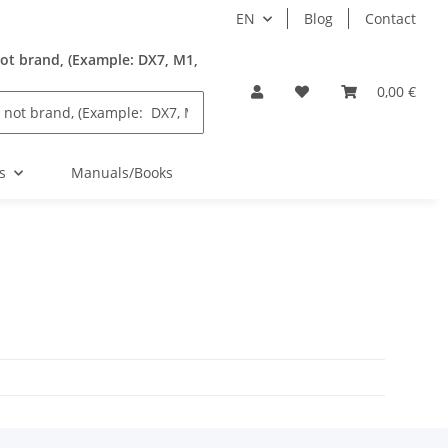
EN
Blog
Contact
ot brand, (Example: DX7, M1,
0,00 €
s
Manuals/Books