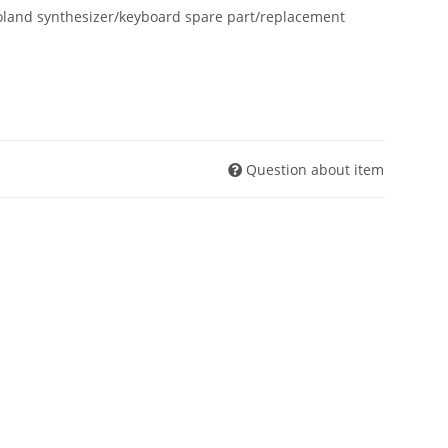
oland synthesizer/keyboard spare part/replacement
Question about item