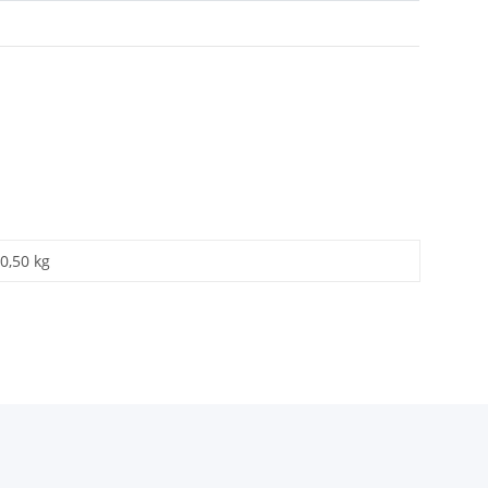
0,50 kg