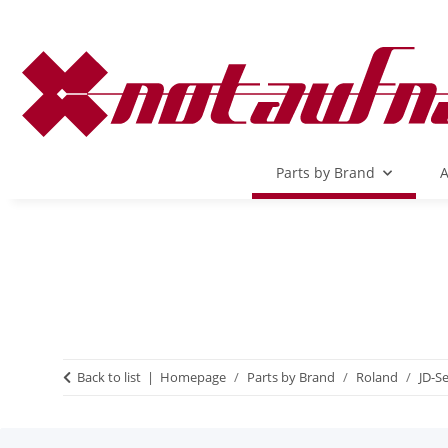
Parts by Brand
A
Back to list
Homepage
Parts by Brand
Roland
JD-Se