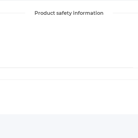
Product safety information