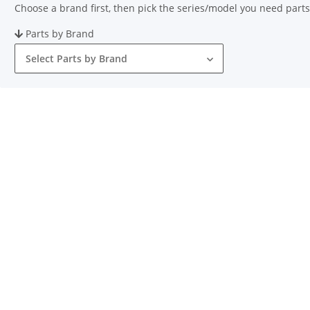
Choose a brand first, then pick the series/model you need parts
Parts by Brand
Select Parts by Brand