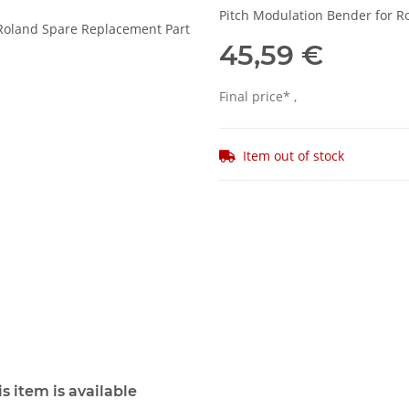
Pitch Modulation Bender for R
45,59 €
Final price* ,
Item out of stock
s item is available