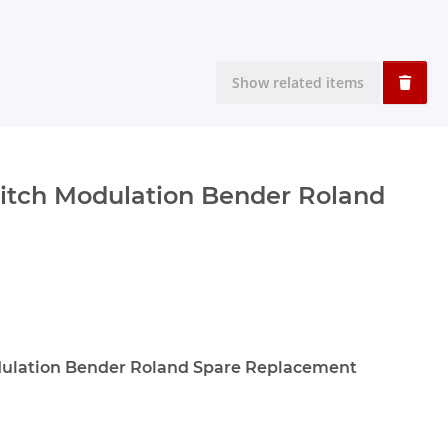
Show related items
itch Modulation Bender Roland
dulation Bender Roland Spare Replacement