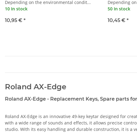
Depending on the environmental condit...
Depending on 
10 In stock
50 In stock
10,95 €
*
10,45 €
*
Roland AX-Edge
Roland AX-Edge - Replacement Keys, Spare parts for 
Roland AX-Edge is an innovative 49-key keytar designed for creat
with a wide range of sounds and effects, it allows precise contr
studio. With its easy handling and durable construction, it is a