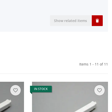
Show related items
Items 1 - 11 of 11
IN STOCK