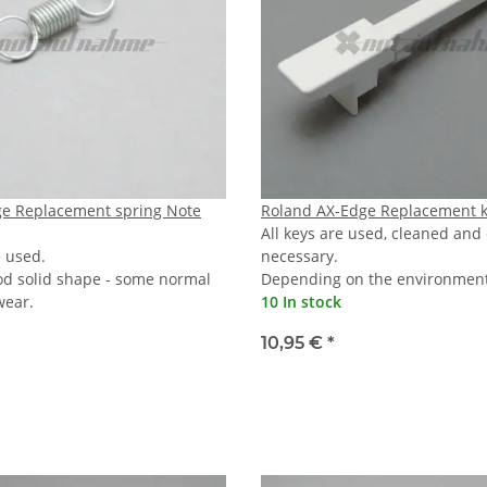
ge Replacement spring Note
Roland AX-Edge Replacement k
All keys are used, cleaned and
e used.
necessary.
od solid shape - some normal
Depending on the environmenta
wear.
10 In stock
10,95 €
*