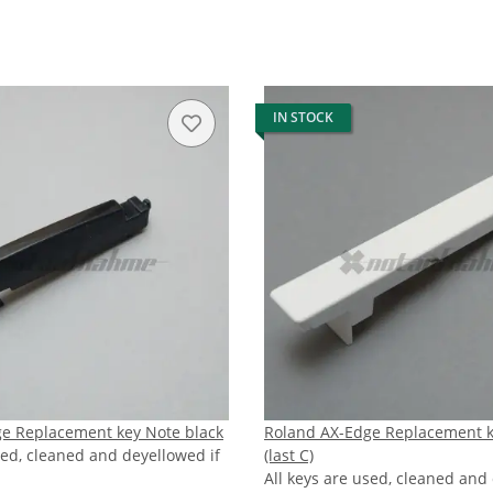
IN STOCK
e Replacement key Note black
Roland AX-Edge Replacement 
sed, cleaned and deyellowed if
(last C)
All keys are used, cleaned and