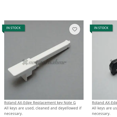
IN STOCK
IN STOCK
Roland AX-Edge Replacement key Note G
Roland AX-Edg
All keys are used, cleaned and deyellowed if
All keys are u
necessary.
necessary.