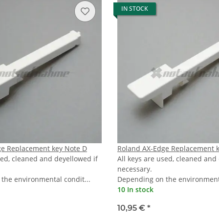
IN STOCK
ge Replacement key Note D
Roland AX-Edge Replacement k
sed, cleaned and deyellowed if
All keys are used, cleaned and
necessary.
the environmental condit...
Depending on the environmenta
10 In stock
10,95 €
*