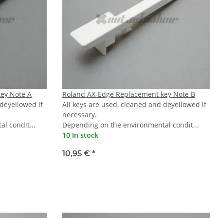
ey Note A
Roland AX-Edge Replacement key Note B
 deyellowed if
All keys are used, cleaned and deyellowed if
necessary.
l condit...
Depending on the environmental condit...
10 In stock
10,95 €
*