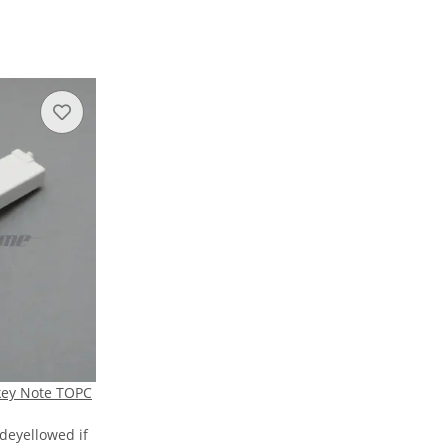
key Note TOPC
 deyellowed if