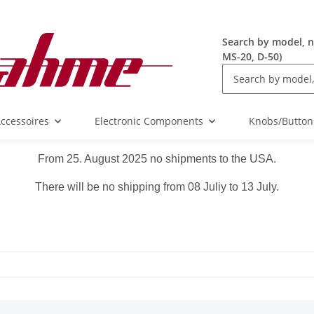
Search by model, n
MS-20, D-50)
ccessoires
Electronic Components
Knobs/Button
From 25. August 2025 no shipments to the USA.
There will be no shipping from 08 Juliy to 13 July.