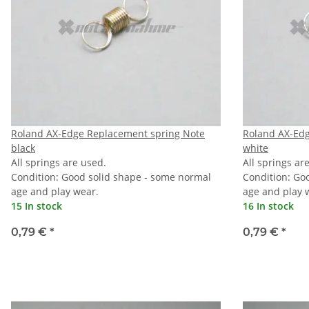
Roland AX-Edge Replacement spring Note
Roland AX-Ed
black
white
All springs are used.
All springs ar
Condition: Good solid shape - some normal
Condition: Go
age and play wear.
age and play 
15 In stock
16 In stock
0,79 €
*
0,79 €
*