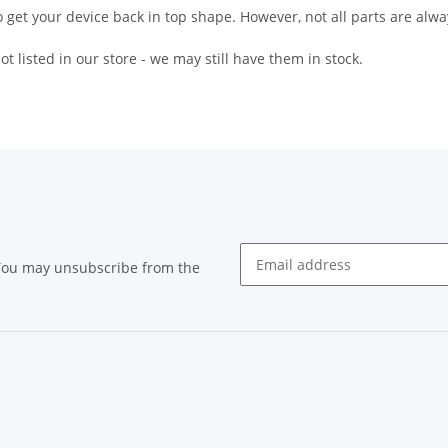
 get your device back in top shape. However, not all parts are alway
t listed in our store - we may still have them in stock.
 You may unsubscribe from the
Newsletter subscribe