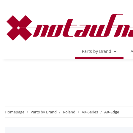
Parts by Brand
A
Homepage
Parts by Brand
Roland
AX-Series
AX-Edge