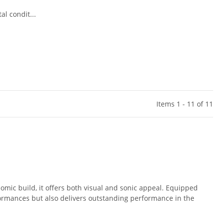
l condit...
Items 1 - 11 of 11
omic build, it offers both visual and sonic appeal. Equipped
rformances but also delivers outstanding performance in the