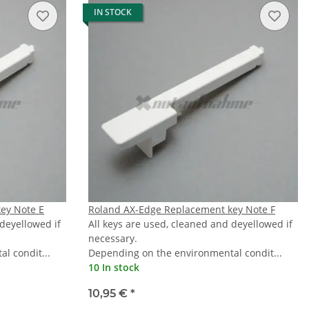
IN STOCK
ey Note E
Roland AX-Edge Replacement key Note F
 deyellowed if
All keys are used, cleaned and deyellowed if
necessary.
l condit...
Depending on the environmental condit...
10 In stock
10,95 €
*