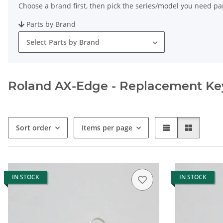
Choose a brand first, then pick the series/model you need par
Parts by Brand
Select Parts by Brand
Roland AX-Edge - Replacement Keys
Sort order
Items per page
IN STOCK
IN STOCK