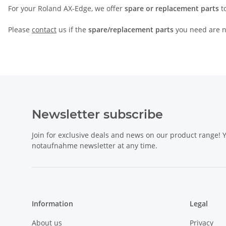
For your Roland AX-Edge, we offer
spare or replacement parts
to
Please
contact
us if the
spare/replacement parts
you need are no
Newsletter subscribe
Join for exclusive deals and news on our product range!
notaufnahme newsletter at any time.
Information
Legal
About us
Privacy