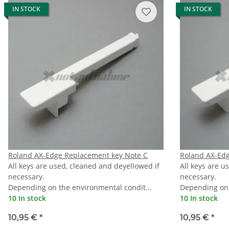
IN STOCK
IN STOCK
Roland AX-Edge Replacement key Note C
Roland AX-Ed
All keys are used, cleaned and deyellowed if
All keys are u
necessary.
necessary.
Depending on the environmental condit...
Depending on 
10 In stock
10 In stock
10,95 €
*
10,95 €
*