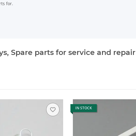
ts for.
, Spare parts for service and repair
IN STOCK