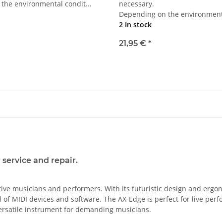
the environmental condit...
necessary.
Depending on the environmenta
2 In stock
21,95 €
*
service and repair.
ive musicians and performers. With its futuristic design and ergon
ol of MIDI devices and software. The AX-Edge is perfect for live pe
 versatile instrument for demanding musicians.