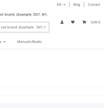
EN
Blog
Contact
ot brand, (Example: DX7, M1,
0,00 €
s
Manuals/Books