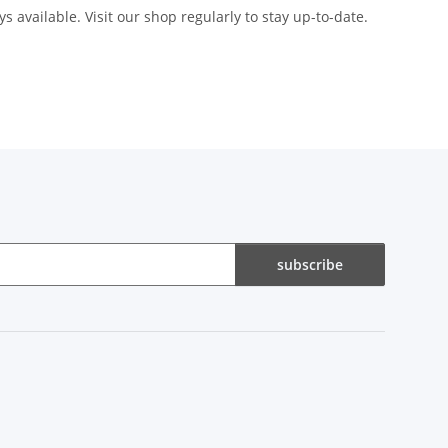
s available. Visit our shop regularly to stay up-to-date.
subscribe