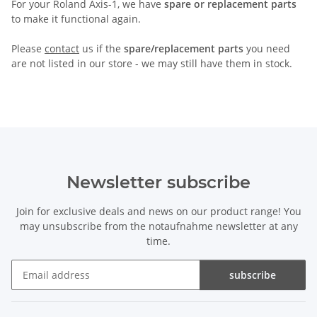
For your Roland Axis-1, we have
spare or replacement parts
to make it functional again.
Please
contact
us if the
spare/replacement parts
you need
are not listed in our store - we may still have them in stock.
Newsletter subscribe
Join for exclusive deals and news on our product range! You
may unsubscribe from the notaufnahme newsletter at any
time.
subscribe
Newsletter subscribe