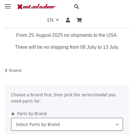
EN
From 25. August 2025 no shipments to the USA.
There will be no shipping from 08 Juliy to 13 July.
Roland
Choose a brand first, then pick the series/model you
need parts for.
Parts by Brand
Select Parts by Brand