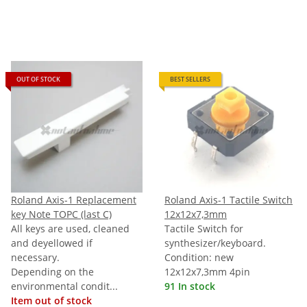
OUT OF STOCK
BEST SELLERS
Roland Axis-1 Replacement
Roland Axis-1 Tactile Switch
key Note TOPC (last C)
12x12x7,3mm
All keys are used, cleaned
Tactile Switch for
and deyellowed if
synthesizer/keyboard.
necessary.
Condition: new
Depending on the
12x12x7,3mm 4pin
environmental condit...
91 In stock
Item out of stock