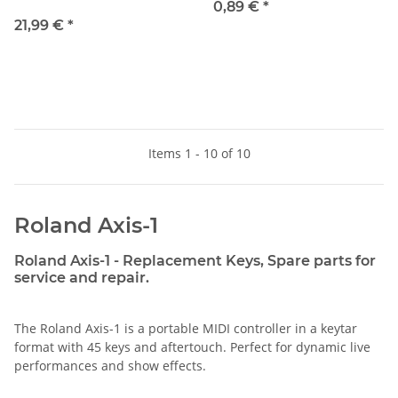
0,89 €
*
21,99 €
*
Items 1 - 10 of 10
Roland Axis-1
Roland Axis-1 - Replacement Keys, Spare parts for
service and repair.
The Roland Axis-1 is a portable MIDI controller in a keytar
format with 45 keys and aftertouch. Perfect for dynamic live
performances and show effects.