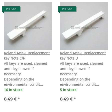
IN STOCK
IN STOCK
Roland Axis-1 Replacement
Roland Axis-1 Replacement
key Note C/F
key Note D
All keys are used, cleaned
All keys are used, cleaned
and deyellowed if
and deyellowed if
necessary.
necessary.
Depending on the
Depending on the
environmental condit...
environmental condit...
16 In stock
5 In stock
8,49 €
*
8,49 €
*