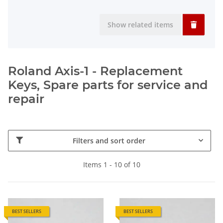
Show related items
Roland Axis-1 - Replacement
Keys, Spare parts for service and
repair
Filters and sort order
Items 1 - 10 of 10
BEST SELLERS
BEST SELLERS