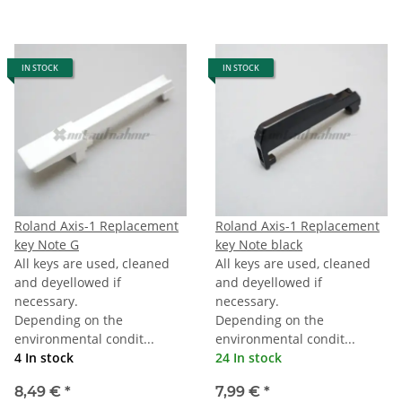
IN STOCK
IN STOCK
Roland Axis-1 Replacement
Roland Axis-1 Replacement
key Note G
key Note black
All keys are used, cleaned
All keys are used, cleaned
and deyellowed if
and deyellowed if
necessary.
necessary.
Depending on the
Depending on the
environmental condit...
environmental condit...
4 In stock
24 In stock
8,49 €
*
7,99 €
*