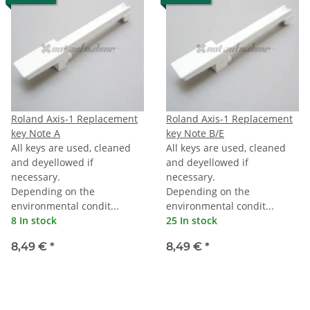
Roland Axis-1 Replacement
Roland Axis-1 Replacement
key Note A
key Note B/E
All keys are used, cleaned
All keys are used, cleaned
and deyellowed if
and deyellowed if
necessary.
necessary.
Depending on the
Depending on the
environmental condit...
environmental condit...
8 In stock
25 In stock
8,49 €
*
8,49 €
*