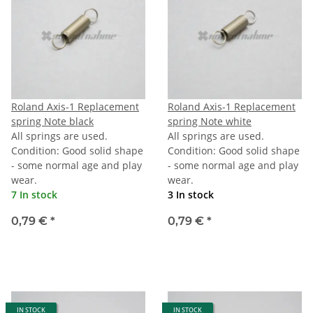
Roland Axis-1 Replacement
Roland Axis-1 Replacement
spring Note black
spring Note white
All springs are used.
All springs are used.
Condition: Good solid shape
Condition: Good solid shape
- some normal age and play
- some normal age and play
wear.
wear.
7 In stock
3 In stock
0,79 €
*
0,79 €
*
IN STOCK
IN STOCK