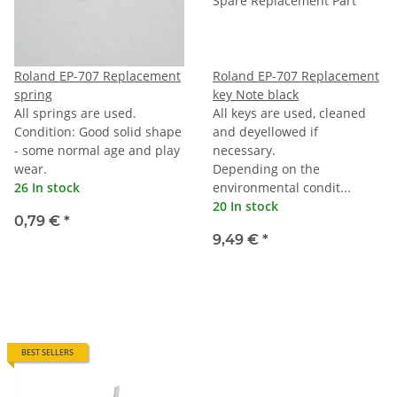
Roland EP-707 Replacement
Roland EP-707 Replacement
spring
key Note black
All springs are used.
All keys are used, cleaned
Condition: Good solid shape
and deyellowed if
- some normal age and play
necessary.
wear.
Depending on the
26 In stock
environmental condit...
20 In stock
0,79 €
*
9,49 €
*
BEST SELLERS