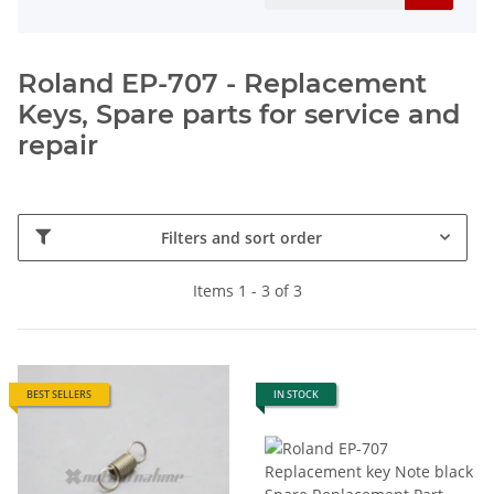
Roland EP-707 - Replacement
Keys, Spare parts for service and
repair
Filters and sort order
Items 1 - 3 of 3
BEST SELLERS
IN STOCK