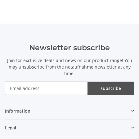
Newsletter subscribe
Join for exclusive deals and news on our product range! You
may unsubscribe from the notaufnahme newsletter at any
time.
subscribe
Newsletter subscribe
Information
Legal