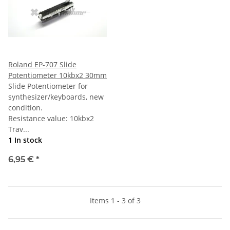
Roland EP-707 Slide
Potentiometer 10kbx2 30mm
Slide Potentiometer for
synthesizer/keyboards, new
condition.
Resistance value: 10kbx2
Trav...
1 In stock
6,95 €
*
Items 1 - 3 of 3