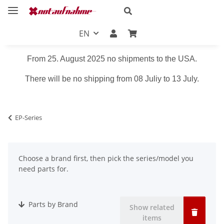
EN
From 25. August 2025 no shipments to the USA.
There will be no shipping from 08 Juliy to 13 July.
EP-Series
Choose a brand first, then pick the series/model you
need parts for.
Parts by Brand
Show related
items