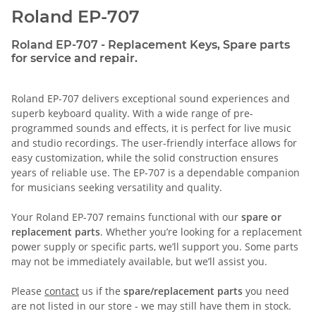
Roland EP-707
Roland EP-707 - Replacement Keys, Spare parts
for service and repair.
Roland EP-707 delivers exceptional sound experiences and
superb keyboard quality. With a wide range of pre-
programmed sounds and effects, it is perfect for live music
and studio recordings. The user-friendly interface allows for
easy customization, while the solid construction ensures
years of reliable use. The EP-707 is a dependable companion
for musicians seeking versatility and quality.
Your Roland EP-707 remains functional with our
spare or
replacement parts
. Whether you’re looking for a replacement
power supply or specific parts, we’ll support you. Some parts
may not be immediately available, but we’ll assist you.
Please
contact
us if the
spare/replacement parts
you need
are not listed in our store - we may still have them in stock.