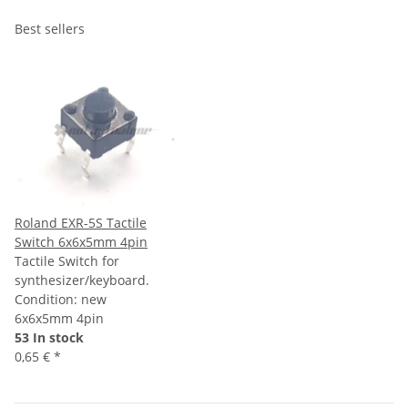
Best sellers
Roland EXR-5S Tactile
Switch 6x6x5mm 4pin
Tactile Switch for
synthesizer/keyboard.
Condition: new
6x6x5mm 4pin
53 In stock
0,65 €
*