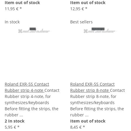
Item out of stock
Item out of stock
11,95 €
*
12,95 €
*
In stock
Best sellers
Roland EXR-5S Contact
Roland EXR-5S Contact
Rubber strip 4-note
Contact
Rubber strip 8-note
Contact
Rubber strip 4-note, for
Rubber strip 8-note, for
synthesizes/keyboards
synthesizes/keyboards
Before fitting the strips, the
Before fitting the strips, the
rubber ...
rubber ...
2 In stock
Item out of stock
5,95 €
*
8,45 €
*