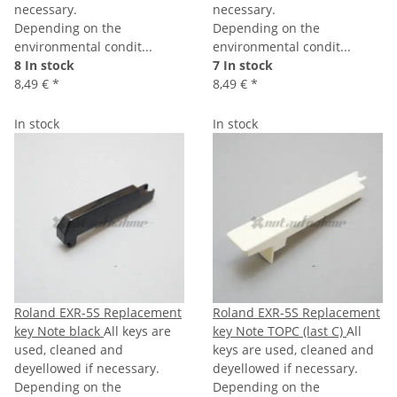
necessary.
necessary.
Depending on the
Depending on the
environmental condit...
environmental condit...
8 In stock
7 In stock
8,49 €
*
8,49 €
*
In stock
In stock
Roland EXR-5S Replacement
Roland EXR-5S Replacement
key Note black
All keys are
key Note TOPC (last C)
All
used, cleaned and
keys are used, cleaned and
deyellowed if necessary.
deyellowed if necessary.
Depending on the
Depending on the