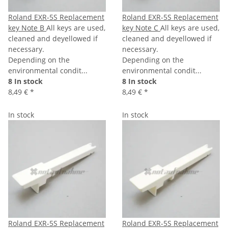
Roland EXR-5S Replacement
Roland EXR-5S Replacement
key Note B
All keys are used,
key Note C
All keys are used,
cleaned and deyellowed if
cleaned and deyellowed if
necessary.
necessary.
Depending on the
Depending on the
environmental condit...
environmental condit...
8 In stock
8 In stock
8,49 €
*
8,49 €
*
In stock
In stock
Roland EXR-5S Replacement
Roland EXR-5S Replacement