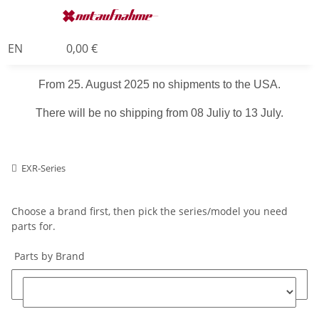
EN
0,00 €
From 25. August 2025 no shipments to the USA.
There will be no shipping from 08 Juliy to 13 July.
EXR-Series
Choose a brand first, then pick the series/model you need
parts for.
Parts by Brand