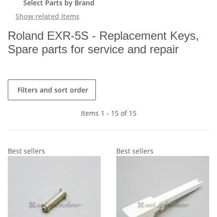
Select Parts by Brand
Show related items
Roland EXR-5S - Replacement Keys,
Spare parts for service and repair
Filters and sort order
Items 1 - 15 of 15
Best sellers
Best sellers