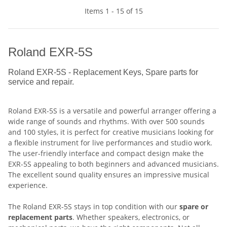
Items 1 - 15 of 15
Roland EXR-5S
Roland EXR-5S - Replacement Keys, Spare parts for
service and repair.
Roland EXR-5S is a versatile and powerful arranger offering a
wide range of sounds and rhythms. With over 500 sounds
and 100 styles, it is perfect for creative musicians looking for
a flexible instrument for live performances and studio work.
The user-friendly interface and compact design make the
EXR-5S appealing to both beginners and advanced musicians.
The excellent sound quality ensures an impressive musical
experience.
The Roland EXR-5S stays in top condition with our
spare or
replacement parts
. Whether speakers, electronics, or