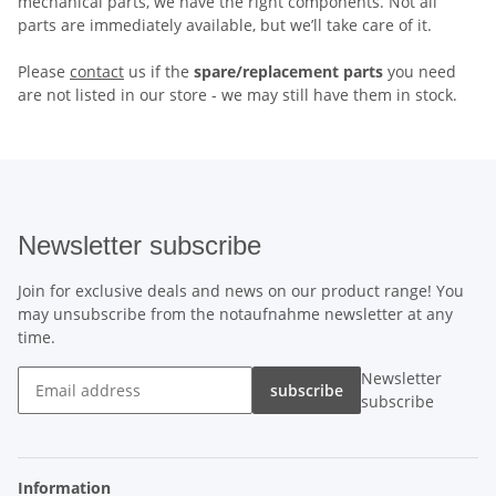
mechanical parts, we have the right components. Not all
parts are immediately available, but we’ll take care of it.
Please
contact
us if the
spare/replacement parts
you need
are not listed in our store - we may still have them in stock.
Newsletter subscribe
Join for exclusive deals and news on our product range! You
may unsubscribe from the notaufnahme newsletter at any
time.
Newsletter
subscribe
subscribe
Information