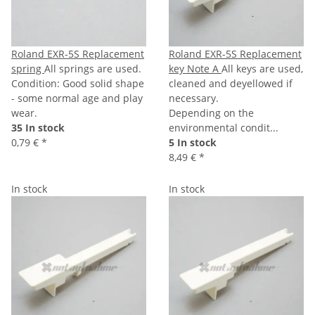
Roland EXR-5S Replacement
Roland EXR-5S Replacement
spring
All springs are used.
key Note A
All keys are used,
Condition: Good solid shape
cleaned and deyellowed if
- some normal age and play
necessary.
wear.
Depending on the
35 In stock
environmental condit...
0,79 €
*
5 In stock
8,49 €
*
In stock
In stock