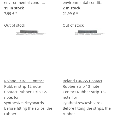
environmental condit...
environmental condit...
19 In stock
2 In stock
7,99 €
*
21,99 €
*
Out of stock
Out of stock
Roland EXR-5S Contact
Roland EXR-5S Contact
Rubber strip 12-note
Rubber strip 13-note
Contact Rubber strip 12-
Contact Rubber strip 13-
note, for
note, for
synthesizes/keyboards
synthesizes/keyboards
Before fitting the strips, the
Before fitting the strips, the
rubber...
rubber...