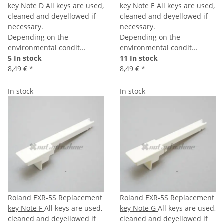
key Note D
All keys are used,
key Note E
All keys are used,
cleaned and deyellowed if
cleaned and deyellowed if
necessary.
necessary.
Depending on the
Depending on the
environmental condit...
environmental condit...
5 In stock
11 In stock
8,49 €
*
8,49 €
*
In stock
In stock
Roland EXR-5S Replacement
Roland EXR-5S Replacement
key Note F
All keys are used,
key Note G
All keys are used,
cleaned and deyellowed if
cleaned and deyellowed if