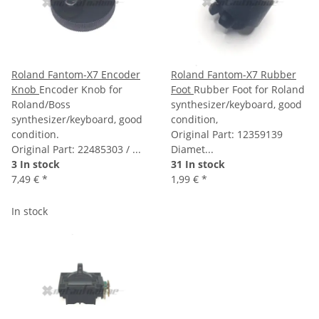
Roland Fantom-X7 Encoder
Roland Fantom-X7 Rubber
Knob
Encoder Knob for
Foot
Rubber Foot for Roland
Roland/Boss
synthesizer/keyboard, good
synthesizer/keyboard, good
condition,
condition.
Original Part: 12359139
Original Part: 22485303 / ...
Diamet...
3 In stock
31 In stock
7,49 €
*
1,99 €
*
In stock