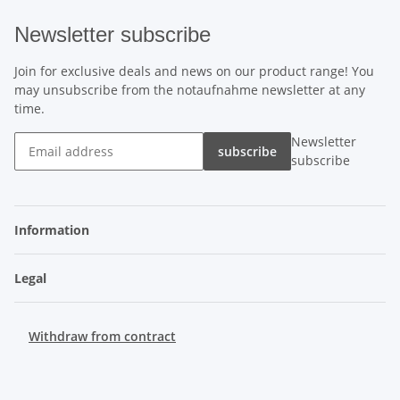
Newsletter subscribe
Join for exclusive deals and news on our product range! You
may unsubscribe from the notaufnahme newsletter at any
time.
Newsletter
subscribe
subscribe
Information
Legal
Withdraw from contract