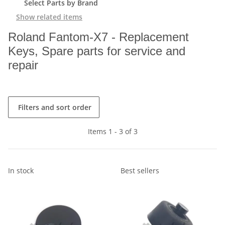
Select Parts by Brand
Show related items
Roland Fantom-X7 - Replacement
Keys, Spare parts for service and
repair
Filters and sort order
Items 1 - 3 of 3
In stock
Best sellers