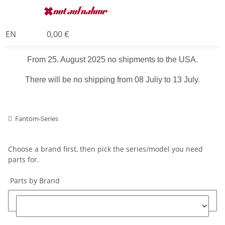
EN
0,00 €
From 25. August 2025 no shipments to the USA.
There will be no shipping from 08 Juliy to 13 July.
Fantom-Series
Choose a brand first, then pick the series/model you need
parts for.
Parts by Brand