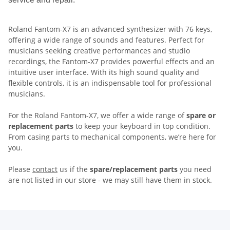
Roland Fantom-X7 is an advanced synthesizer with 76 keys,
offering a wide range of sounds and features. Perfect for
musicians seeking creative performances and studio
recordings, the Fantom-X7 provides powerful effects and an
intuitive user interface. With its high sound quality and
flexible controls, it is an indispensable tool for professional
musicians.
For the Roland Fantom-X7, we offer a wide range of
spare or
replacement parts
to keep your keyboard in top condition.
From casing parts to mechanical components, we’re here for
you.
Please
contact
us if the
spare/replacement parts
you need
are not listed in our store - we may still have them in stock.