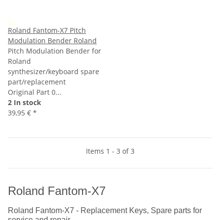
Roland Fantom-X7 Pitch
Modulation Bender Roland
Pitch Modulation Bender for
Roland
synthesizer/keyboard spare
part/replacement
Original Part 0...
2 In stock
39,95 €
*
Items 1 - 3 of 3
Roland Fantom-X7
Roland Fantom-X7 - Replacement Keys, Spare parts for
service and repair.