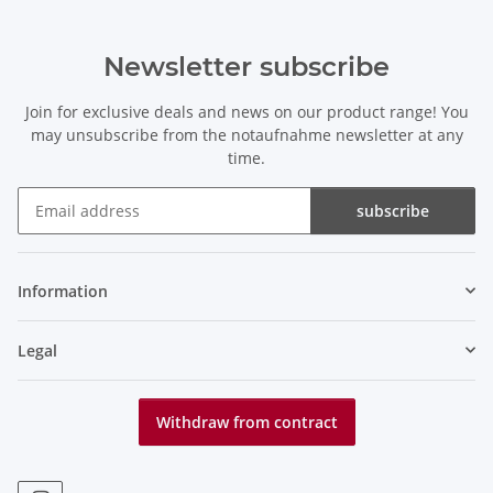
Newsletter subscribe
Join for exclusive deals and news on our product range! You
may unsubscribe from the notaufnahme newsletter at any
time.
subscribe
Newsletter subscribe
Information
Legal
Withdraw from contract