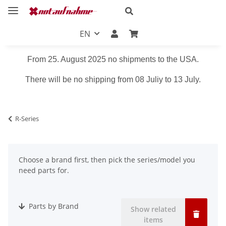
EN
From 25. August 2025 no shipments to the USA.
There will be no shipping from 08 Juliy to 13 July.
R-Series
Choose a brand first, then pick the series/model you
need parts for.
Parts by Brand
Show related
items