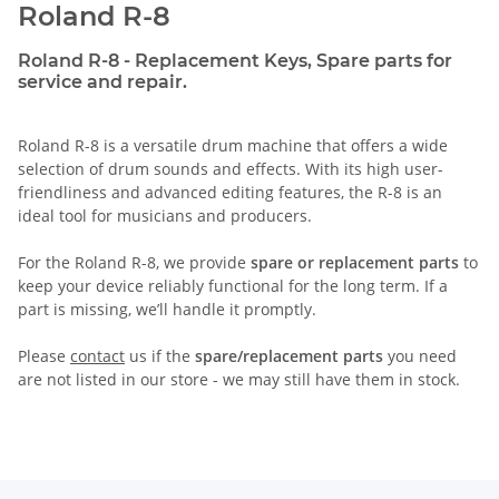
Roland R-8
Roland R-8 - Replacement Keys, Spare parts for
service and repair.
Roland R-8 is a versatile drum machine that offers a wide
selection of drum sounds and effects. With its high user-
friendliness and advanced editing features, the R-8 is an
ideal tool for musicians and producers.
For the Roland R-8, we provide
spare or replacement parts
to
keep your device reliably functional for the long term. If a
part is missing, we’ll handle it promptly.
Please
contact
us if the
spare/replacement parts
you need
are not listed in our store - we may still have them in stock.