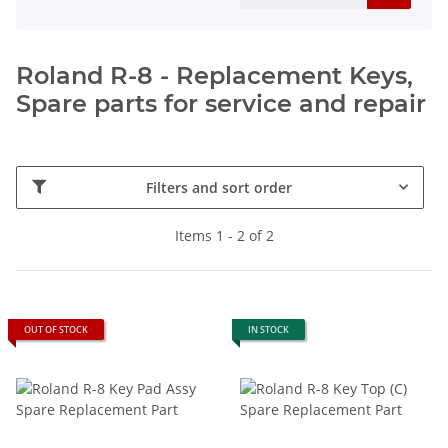
Roland R-8 - Replacement Keys,
Spare parts for service and repair
Filters and sort order
Items 1 - 2 of 2
OUT OF STOCK
IN STOCK