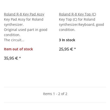
Roland R-8 Key Pad Assy
Roland R-8 Key Top (C)
Key Pad Assy for Roland
Key Top (C) for Roland
synthesizer.
synthesizer/keyboard, good
Original used part in good
condition.
condition.
The circuit...
3 In stock
Item out of stock
25,95 €
*
35,95 €
*
Items 1 - 2 of 2