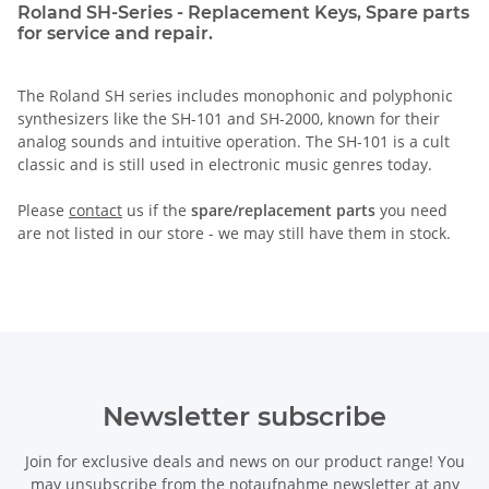
Roland SH-Series - Replacement Keys, Spare parts
for service and repair.
The Roland SH series includes monophonic and polyphonic
synthesizers like the SH-101 and SH-2000, known for their
analog sounds and intuitive operation. The SH-101 is a cult
classic and is still used in electronic music genres today.
Please
contact
us if the
spare/replacement parts
you need
are not listed in our store - we may still have them in stock.
Newsletter subscribe
Join for exclusive deals and news on our product range! You
may unsubscribe from the notaufnahme newsletter at any