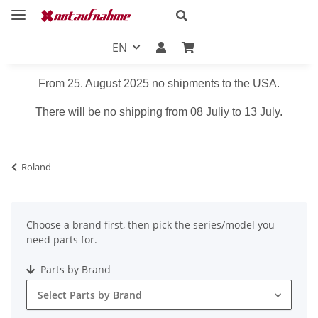
EN
From 25. August 2025 no shipments to the USA.
There will be no shipping from 08 Juliy to 13 July.
Roland
Choose a brand first, then pick the series/model you
need parts for.
Parts by Brand
Select Parts by Brand