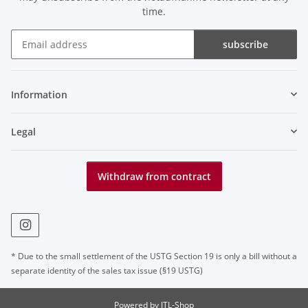
time.
subscribe
Newsletter subscribe
Information
Legal
Withdraw from contract
* Due to the small settlement of the USTG Section 19 is only a bill without a
separate identity of the sales tax issue (§19 USTG)
Powered by
JTL-Shop