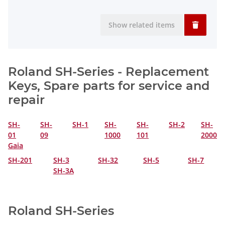
Show related items
Roland SH-Series - Replacement
Keys, Spare parts for service and
repair
SH-
SH-
SH-1
SH-
SH-
SH-2
SH-
01
09
1000
101
2000
Gaia
SH-201
SH-3
SH-32
SH-5
SH-7
SH-3A
Roland SH-Series