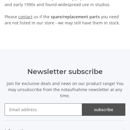
and early 1990s and found widespread use in studios.
Please
contact
us if the
spare/replacement parts
you need
are not listed in our store - we may still have them in stock.
Newsletter subscribe
Join for exclusive deals and news on our product range! You
may unsubscribe from the notaufnahme newsletter at any
time.
subscribe
Newsletter subscribe