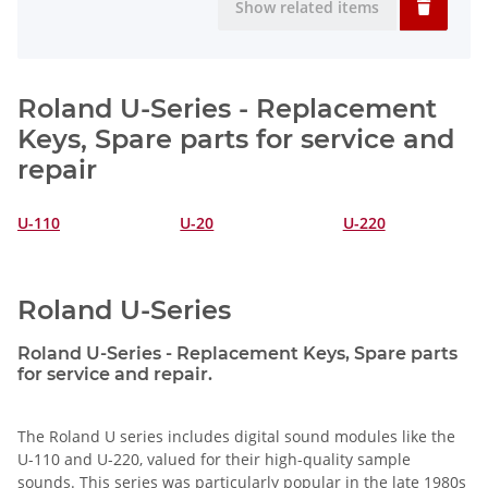
Show related items
Roland U-Series - Replacement
Keys, Spare parts for service and
repair
U-110
U-20
U-220
Roland U-Series
Roland U-Series - Replacement Keys, Spare parts
for service and repair.
The Roland U series includes digital sound modules like the
U-110 and U-220, valued for their high-quality sample
sounds. This series was particularly popular in the late 1980s