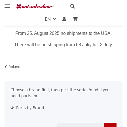
EN
From 25. August 2025 no shipments to the USA.
There will be no shipping from 08 Juliy to 13 July.
Roland
Choose a brand first, then pick the series/model you
need parts for.
Parts by Brand