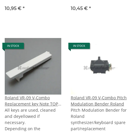
10,95 €
*
10,45 €
*
IN STOCK
IN STOCK
Roland VR-09 V-Combo
Roland VR-09 V-Combo Pitch
Replacement key Note TOPC
Modulation Bender Roland
(last C)
All keys are used, cleaned
Pitch Modulation Bender for
and deyellowed if
Roland
necessary.
synthesizer/keyboard spare
Depending on the
part/replacement