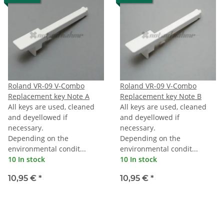
Roland VR-09 V-Combo
Roland VR-09 V-Combo
Replacement key Note A
Replacement key Note B
All keys are used, cleaned
All keys are used, cleaned
and deyellowed if
and deyellowed if
necessary.
necessary.
Depending on the
Depending on the
environmental condit...
environmental condit...
10 In stock
10 In stock
10,95 €
*
10,95 €
*