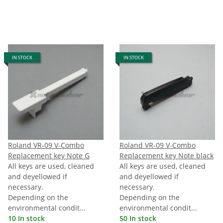
IN STOCK
IN STOCK
Roland VR-09 V-Combo
Roland VR-09 V-Combo
Replacement key Note G
Replacement key Note black
All keys are used, cleaned
All keys are used, cleaned
and deyellowed if
and deyellowed if
necessary.
necessary.
Depending on the
Depending on the
environmental condit...
environmental condit...
10 In stock
50 In stock