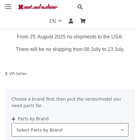
EN
From 25. August 2025 no shipments to the USA.
There will be no shipping from 08 Juliy to 13 July.
VR-Series
Choose a brand first, then pick the series/model you
need parts for.
Parts by Brand
Select Parts by Brand