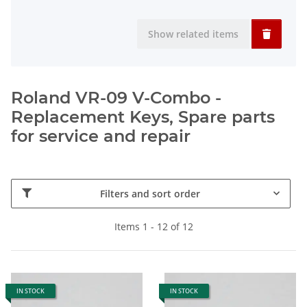
Show related items
Roland VR-09 V-Combo -
Replacement Keys, Spare parts
for service and repair
Filters and sort order
Items 1 - 12 of 12
IN STOCK
IN STOCK