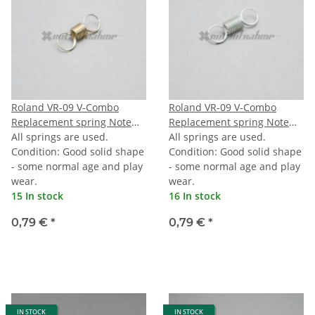
Roland VR-09 V-Combo
Roland VR-09 V-Combo
Replacement spring Note
Replacement spring Note
black
All springs are used.
white
All springs are used.
Condition: Good solid shape
Condition: Good solid shape
- some normal age and play
- some normal age and play
wear.
wear.
15 In stock
16 In stock
0,79 €
*
0,79 €
*
IN STOCK
IN STOCK