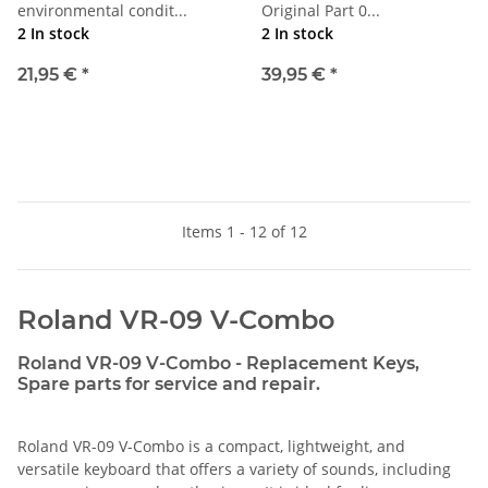
environmental condit...
Original Part 0...
2 In stock
2 In stock
21,95 €
*
39,95 €
*
Items 1 - 12 of 12
Roland VR-09 V-Combo
Roland VR-09 V-Combo - Replacement Keys,
Spare parts for service and repair.
Roland VR-09 V-Combo is a compact, lightweight, and
versatile keyboard that offers a variety of sounds, including