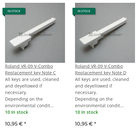
IN STOCK
IN STOCK
Roland VR-09 V-Combo
Roland VR-09 V-Combo
Replacement key Note C
Replacement key Note D
All keys are used, cleaned
All keys are used, cleaned
and deyellowed if
and deyellowed if
necessary.
necessary.
Depending on the
Depending on the
environmental condit...
environmental condit...
10 In stock
10 In stock
10,95 €
*
10,95 €
*