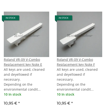
IN STOCK
IN STOCK
Roland VR-09 V-Combo
Roland VR-09 V-Combo
Replacement key Note E
Replacement key Note F
All keys are used, cleaned
All keys are used, cleaned
and deyellowed if
and deyellowed if
necessary.
necessary.
Depending on the
Depending on the
environmental condit...
environmental condit...
10 In stock
10 In stock
10,95 €
*
10,95 €
*