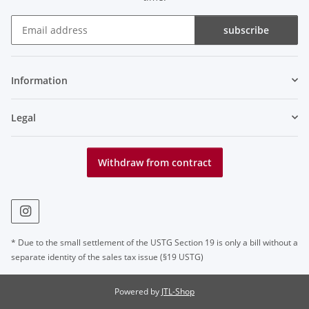
subscribe
Newsletter subscribe
Information
Legal
Withdraw from contract
* Due to the small settlement of the USTG Section 19 is only a bill without a
separate identity of the sales tax issue (§19 USTG)
Powered by
JTL-Shop