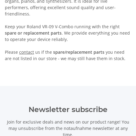
organs, pianos, and synthesizers. It is ideal for live
performers, offering excellent sound quality and user-
friendliness.
Keep your Roland VR-09 V-Combo running with the right
spare or replacement parts
. We provide everything you need
to operate your device reliably.
Please
contact
us if the
spare/replacement parts
you need
are not listed in our store - we may still have them in stock.
Newsletter subscribe
Join for exclusive deals and news on our product range! You
may unsubscribe from the notaufnahme newsletter at any
time.