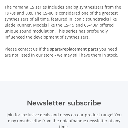
The Yamaha CS series includes analog synthesizers from the
1970s and 80s. The CS-80 is considered one of the greatest
synthesizers of all time, featured in iconic soundtracks like
Blade Runner. Models like the CS-15 and CS-40M offered
unique sound modulation. This series has profoundly
influenced the development of synthesizers.
Please
contact
us if the
spare/replacement parts
you need
are not listed in our store - we may still have them in stock.
Newsletter subscribe
Join for exclusive deals and news on our product range! You
may unsubscribe from the notaufnahme newsletter at any
time.