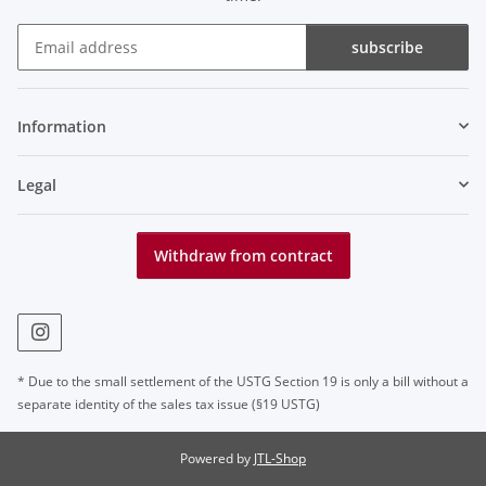
subscribe
Newsletter subscribe
Information
Legal
Withdraw from contract
* Due to the small settlement of the USTG Section 19 is only a bill without a
separate identity of the sales tax issue (§19 USTG)
Powered by
JTL-Shop