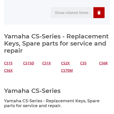
Show related items
Yamaha CS-Series - Replacement
Keys, Spare parts for service and
repair
CS15
CS15D
CS1X
CS2X
CS5
CS6R
CS6X
CS70M
Yamaha CS-Series
Yamaha CS-Series - Replacement Keys, Spare
parts for service and repair.