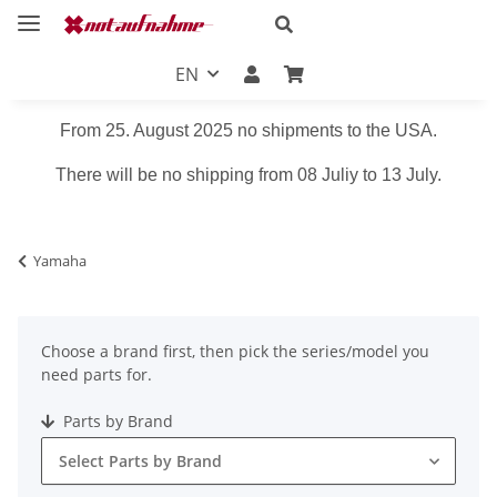
EN
From 25. August 2025 no shipments to the USA.
There will be no shipping from 08 Juliy to 13 July.
Yamaha
Choose a brand first, then pick the series/model you
need parts for.
Parts by Brand
Select Parts by Brand