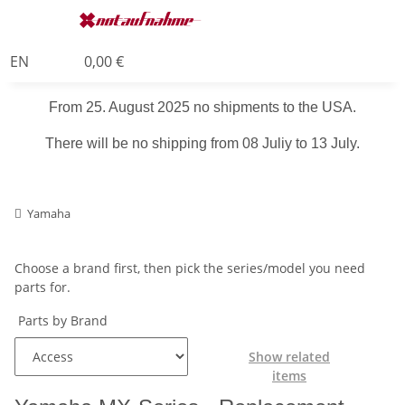
EN
0,00 €
From 25. August 2025 no shipments to the USA.
There will be no shipping from 08 Juliy to 13 July.
Yamaha
Choose a brand first, then pick the series/model you need
parts for.
Parts by Brand
Show related
items