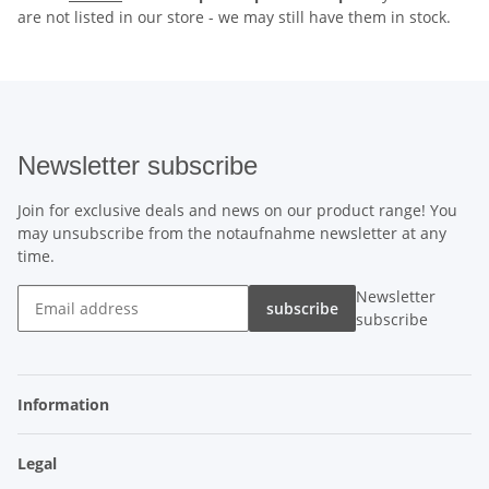
are not listed in our store - we may still have them in stock.
Newsletter subscribe
Join for exclusive deals and news on our product range! You
may unsubscribe from the notaufnahme newsletter at any
time.
Newsletter
subscribe
subscribe
Information
Legal