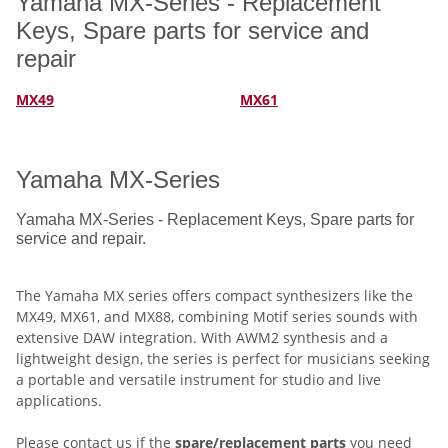
Yamaha MX-Series - Replacement
Keys, Spare parts for service and
repair
MX49
MX61
Yamaha MX-Series
Yamaha MX-Series - Replacement Keys, Spare parts for
service and repair.
The Yamaha MX series offers compact synthesizers like the
MX49, MX61, and MX88, combining Motif series sounds with
extensive DAW integration. With AWM2 synthesis and a
lightweight design, the series is perfect for musicians seeking
a portable and versatile instrument for studio and live
applications.
Please
contact
us if the
spare/replacement parts
you need