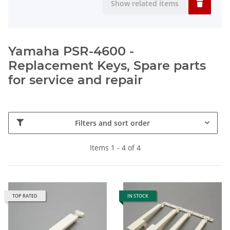
Show related items
Yamaha PSR-4600 -
Replacement Keys, Spare parts
for service and repair
Filters and sort order
Items 1 - 4 of 4
TOP RATED
IN STOCK