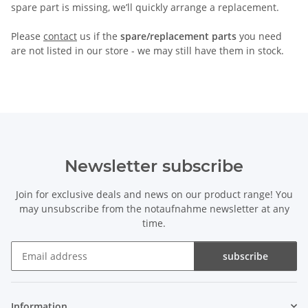
spare part is missing, we’ll quickly arrange a replacement.
Please
contact
us if the
spare/replacement parts
you need
are not listed in our store - we may still have them in stock.
Newsletter subscribe
Join for exclusive deals and news on our product range! You
may unsubscribe from the notaufnahme newsletter at any
time.
subscribe
Newsletter subscribe
Information