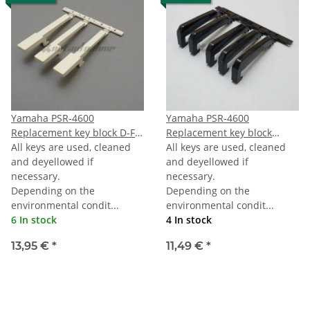
Yamaha PSR-4600
Yamaha PSR-4600
Replacement key block D-F-
Replacement key block
A
All keys are used, cleaned
octave black
All keys are used, cleaned
and deyellowed if
and deyellowed if
necessary.
necessary.
Depending on the
Depending on the
environmental condit...
environmental condit...
6 In stock
4 In stock
13,95 €
*
11,49 €
*