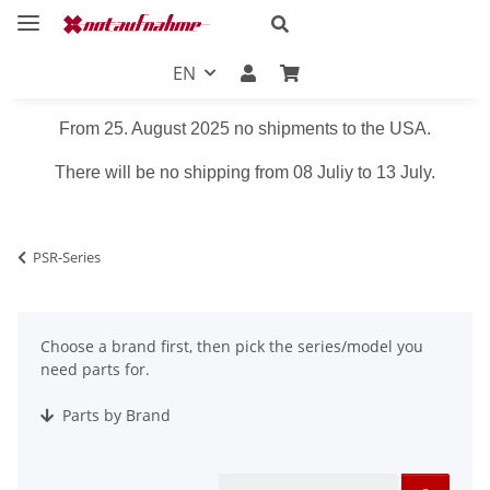
EN
From 25. August 2025 no shipments to the USA.
There will be no shipping from 08 Juliy to 13 July.
PSR-Series
Choose a brand first, then pick the series/model you
need parts for.
Parts by Brand