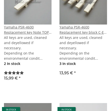
Yamaha PSR-4600
Yamaha PSR-4600
Replacement key Note TOPC
Replacement key block C-E-
(last C)
All keys are used, cleaned
G-B
All keys are used, cleaned
and deyellowed if
and deyellowed if
necessary.
necessary.
Depending on the
Depending on the
environmental condit...
environmental condit...
2 In stock
3 In stock
13,95 €
*
15,99 €
*
IN STOCK
IN STOCK