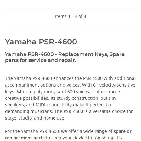
Items 1 - 4 of 4
Yamaha PSR-4600
Yamaha PSR-4600 - Replacement Keys, Spare
parts for service and repair.
The Yamaha PSR-4600 enhances the PSR-4500 with additional
accompaniment options and voices. With 61 velocity-sensitive
keys, 64-note polyphony, and 600 voices, it offers more
creative possibilities. Its sturdy construction, built-in
speakers, and MIDI connectivity make it perfect for
demanding musicians. The PSR-4600 is a versatile choice for
stage, studio, and home use.
For the Yamaha PSR-4600, we offer a wide range of
spare or
replacement parts
to keep your device in top shape. If a