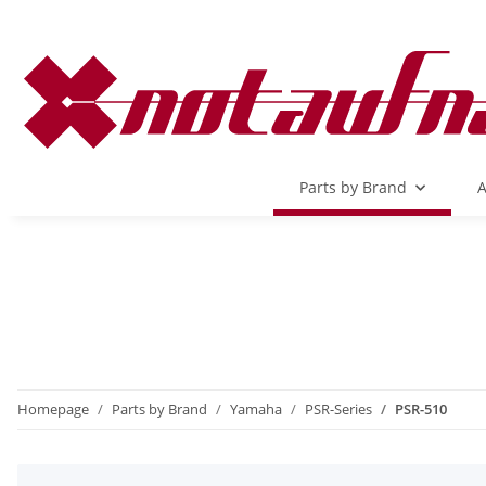
Parts by Brand
A
Homepage
Parts by Brand
Yamaha
PSR-Series
PSR-510