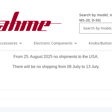
Search by model, n
MS-20, D-50)
ccessoires
Electronic Components
Knobs/Button
From 25. August 2025 no shipments to the USA.
There will be no shipping from 08 Juliy to 13 July.