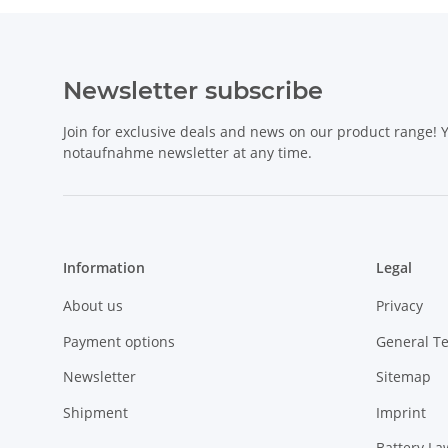
Newsletter subscribe
Join for exclusive deals and news on our product range!
notaufnahme newsletter at any time.
Information
Legal
About us
Privacy
Payment options
General T
Newsletter
Sitemap
Shipment
Imprint
Battery La