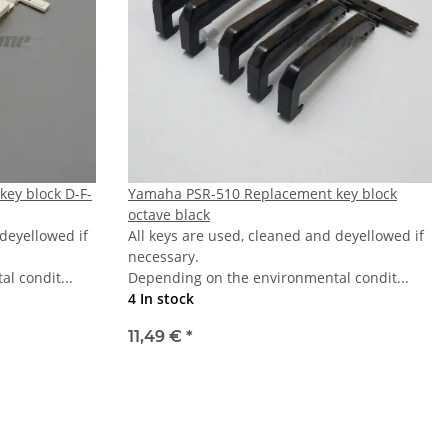
ey block D-F-
Yamaha PSR-510 Replacement key block
octave black
 deyellowed if
All keys are used, cleaned and deyellowed if
necessary.
l condit...
Depending on the environmental condit...
4 In stock
11,49 €
*