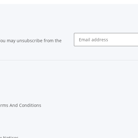
 You may unsubscribe from the
Newsletter subscribe
erms And Conditions
w Notices