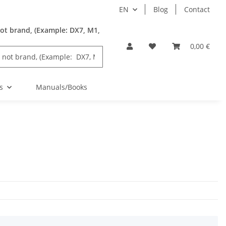
EN
Blog
Contact
ot brand, (Example: DX7, M1,
0,00 €
s
Manuals/Books