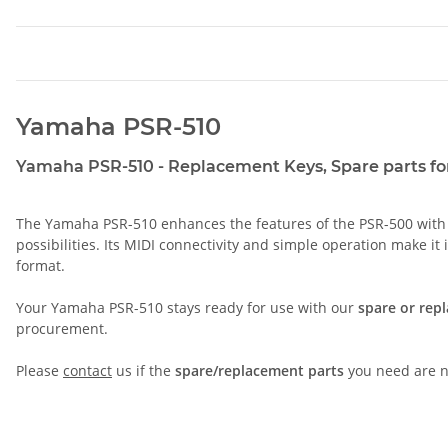
Yamaha PSR-510
Yamaha PSR-510 - Replacement Keys, Spare parts for
The Yamaha PSR-510 enhances the features of the PSR-500 with ad
possibilities. Its MIDI connectivity and simple operation make it
format.
Your Yamaha PSR-510 stays ready for use with our
spare or rep
procurement.
Please
contact
us if the
spare/replacement parts
you need are no