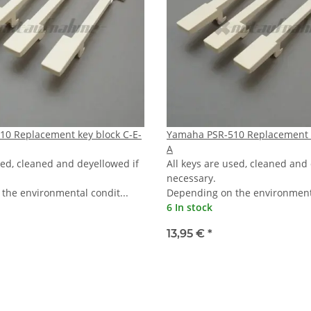
0 Replacement key block C-E-
Yamaha PSR-510 Replacement k
A
sed, cleaned and deyellowed if
All keys are used, cleaned and
necessary.
the environmental condit...
Depending on the environmenta
6 In stock
13,95 €
*