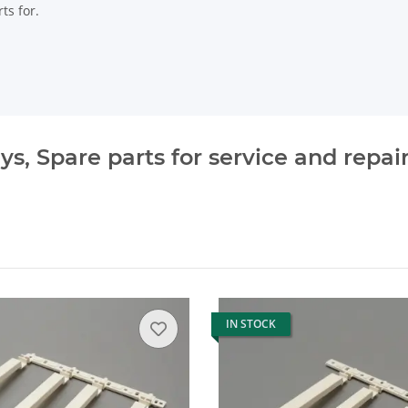
ts for.
, Spare parts for service and repai
IN STOCK