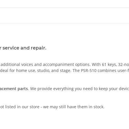
 service and repair.
ditional voices and accompaniment options. With 61 keys, 32-note 
 ideal for home use, studio, and stage. The PSR-510 combines user-fr
lacement parts
. We provide everything you need to keep your device
t listed in our store - we may still have them in stock.