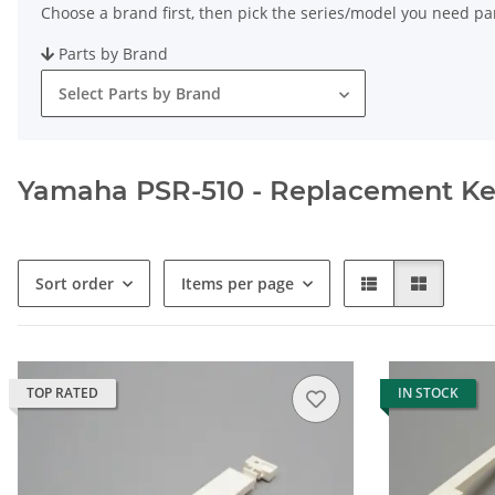
Choose a brand first, then pick the series/model you need par
Parts by Brand
Select Parts by Brand
Yamaha PSR-510 - Replacement Keys
Sort order
Items per page
TOP RATED
IN STOCK