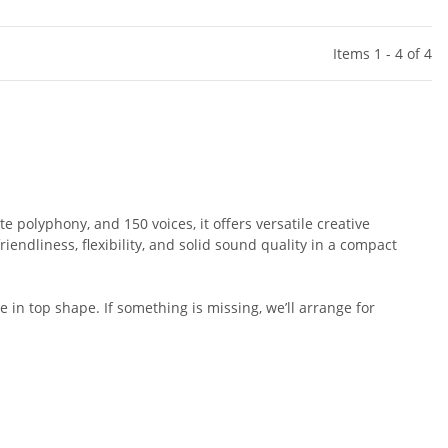
Items 1 - 4 of 4
polyphony, and 150 voices, it offers versatile creative
iendliness, flexibility, and solid sound quality in a compact
 in top shape. If something is missing, we’ll arrange for