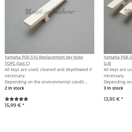
Yamaha PSR-510 Replacement key Note
Yamaha PSR-51
TOPC (last C)
G-B
All keys are used, cleaned and deyellowed if
All keys are u
necessary.
necessary.
Depending on the environmental condit...
Depending on 
2 In stock
3 In stock
13,95 €
*
15,99 €
*