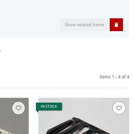
Show related items
r
Items 1 - 4 of 4
IN STOCK