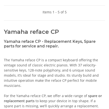
Items 1 - 5 of 5
Yamaha reface CP
Yamaha reface CP - Replacement Keys, Spare
parts for service and repair.
The Yamaha reface CP is a compact keyboard offering the
vintage sound of classic electric pianos. With 37 velocity-
sensitive keys, 128-note polyphony, and 6 unique sound
models, it’s ideal for stage and studio. Its sturdy build and
intuitive operation make the reface CP perfect for mobile
musicians.
For the Yamaha reface CP, we offer a wide range of
spare or
replacement parts
to keep your device in top shape. If a
spare part is missing, we’ll quickly arrange a replacement.