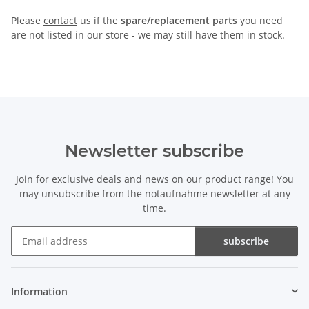
Please
contact
us if the
spare/replacement parts
you need
are not listed in our store - we may still have them in stock.
Newsletter subscribe
Join for exclusive deals and news on our product range! You
may unsubscribe from the notaufnahme newsletter at any
time.
subscribe
Newsletter subscribe
Information