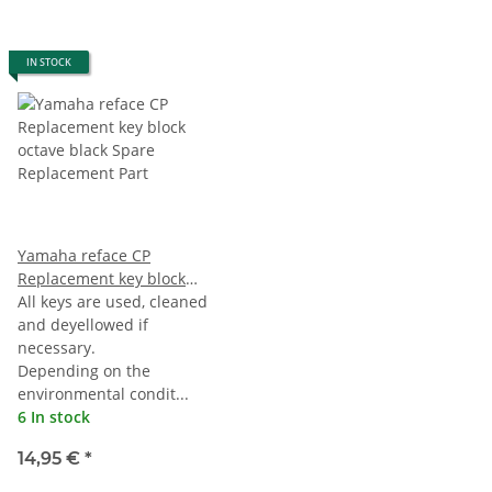
IN STOCK
Yamaha reface CP
Replacement key block
octave black
All keys are used, cleaned
and deyellowed if
necessary.
Depending on the
environmental condit...
6 In stock
14,95 €
*