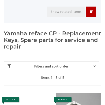
Show related items
Yamaha reface CP - Replacement
Keys, Spare parts for service and
repair
Filters and sort order
Items 1 - 5 of 5
IN STOCK
IN STOCK