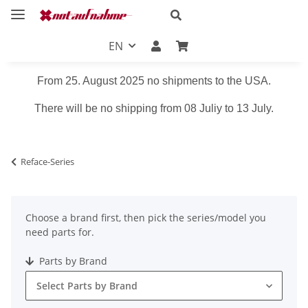
EN
From 25. August 2025 no shipments to the USA.
There will be no shipping from 08 Juliy to 13 July.
Reface-Series
Choose a brand first, then pick the series/model you
need parts for.
Parts by Brand
Select Parts by Brand