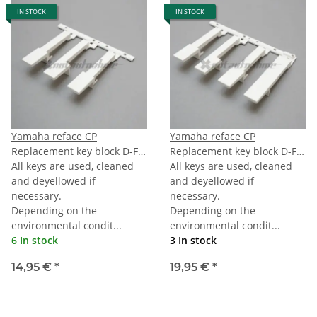
IN STOCK
IN STOCK
Yamaha reface CP
Yamaha reface CP
Replacement key block D-F-
Replacement key block D-F-
A
All keys are used, cleaned
A-TOPC
All keys are used, cleaned
and deyellowed if
and deyellowed if
necessary.
necessary.
Depending on the
Depending on the
environmental condit...
environmental condit...
6 In stock
3 In stock
14,95 €
*
19,95 €
*