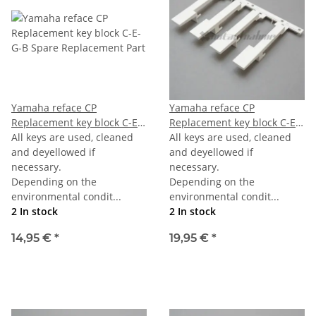
Yamaha reface CP
Yamaha reface CP
Replacement key block C-E-
Replacement key block C-E-
G-B
All keys are used, cleaned
G-B last
All keys are used, cleaned
and deyellowed if
and deyellowed if
necessary.
necessary.
Depending on the
Depending on the
environmental condit...
environmental condit...
2 In stock
2 In stock
14,95 €
*
19,95 €
*