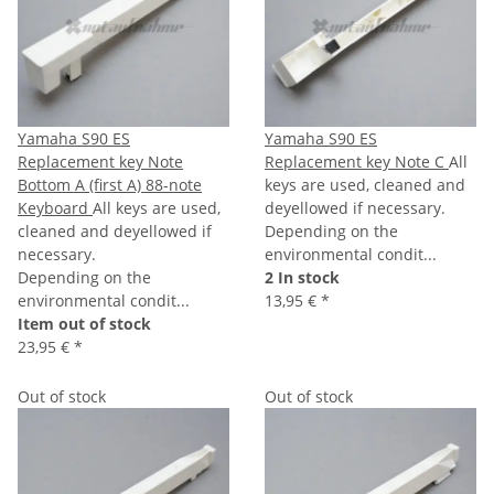
Yamaha S90 ES
Yamaha S90 ES
Replacement key Note
Replacement key Note C
All
Bottom A (first A) 88-note
keys are used, cleaned and
Keyboard
All keys are used,
deyellowed if necessary.
cleaned and deyellowed if
Depending on the
necessary.
environmental condit...
Depending on the
2 In stock
environmental condit...
13,95 €
*
Item out of stock
23,95 €
*
Out of stock
Out of stock