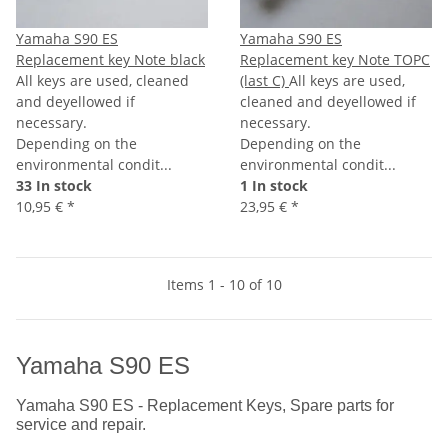
Yamaha S90 ES
Yamaha S90 ES
Replacement key Note black
Replacement key Note TOPC
All keys are used, cleaned
(last C)
All keys are used,
and deyellowed if
cleaned and deyellowed if
necessary.
necessary.
Depending on the
Depending on the
environmental condit...
environmental condit...
33 In stock
1 In stock
10,95 €
*
23,95 €
*
Items 1 - 10 of 10
Yamaha S90 ES
Yamaha S90 ES - Replacement Keys, Spare parts for
service and repair.