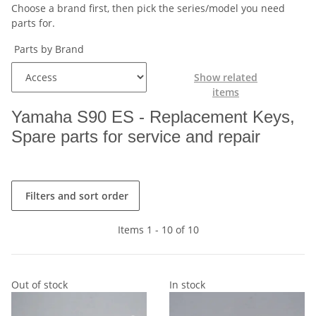
Choose a brand first, then pick the series/model you need
parts for.
Parts by Brand
Show related
items
Yamaha S90 ES - Replacement Keys,
Spare parts for service and repair
Filters and sort order
Items 1 - 10 of 10
Out of stock
In stock