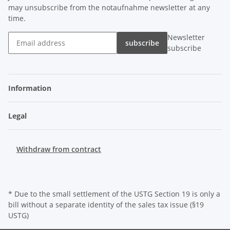
may unsubscribe from the notaufnahme newsletter at any
time.
Newsletter
subscribe
subscribe
Information
Legal
Withdraw from contract
* Due to the small settlement of the USTG Section 19 is only a
bill without a separate identity of the sales tax issue (§19
USTG)