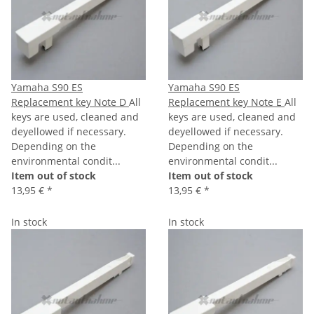
Yamaha S90 ES
Yamaha S90 ES
Replacement key Note D
All
Replacement key Note E
All
keys are used, cleaned and
keys are used, cleaned and
deyellowed if necessary.
deyellowed if necessary.
Depending on the
Depending on the
environmental condit...
environmental condit...
Item out of stock
Item out of stock
13,95 €
*
13,95 €
*
In stock
In stock