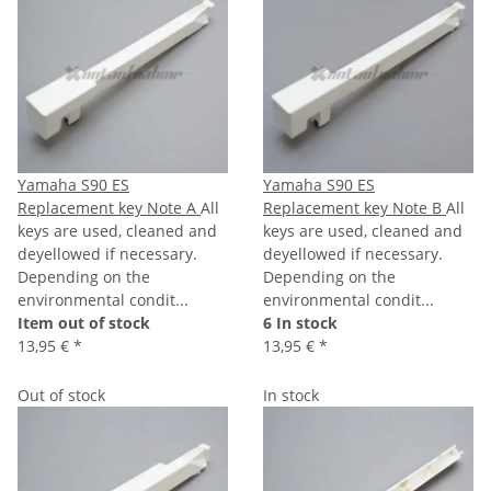
Yamaha S90 ES
Yamaha S90 ES
Replacement key Note A
All
Replacement key Note B
All
keys are used, cleaned and
keys are used, cleaned and
deyellowed if necessary.
deyellowed if necessary.
Depending on the
Depending on the
environmental condit...
environmental condit...
Item out of stock
6 In stock
13,95 €
*
13,95 €
*
Out of stock
In stock