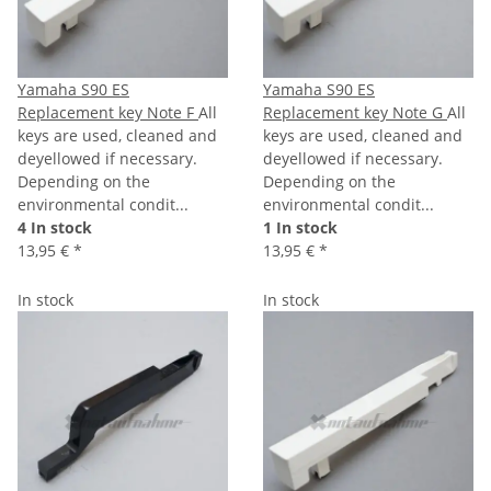
Yamaha S90 ES
Yamaha S90 ES
Replacement key Note F
All
Replacement key Note G
All
keys are used, cleaned and
keys are used, cleaned and
deyellowed if necessary.
deyellowed if necessary.
Depending on the
Depending on the
environmental condit...
environmental condit...
4 In stock
1 In stock
13,95 €
*
13,95 €
*
In stock
In stock