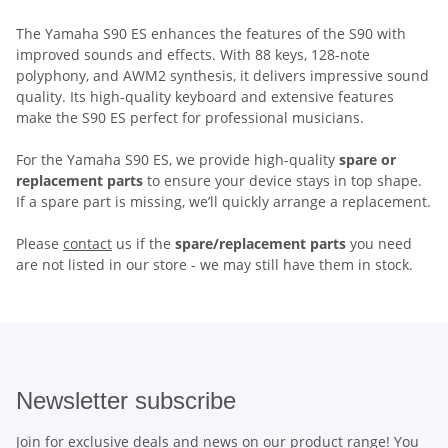
The Yamaha S90 ES enhances the features of the S90 with
improved sounds and effects. With 88 keys, 128-note
polyphony, and AWM2 synthesis, it delivers impressive sound
quality. Its high-quality keyboard and extensive features
make the S90 ES perfect for professional musicians.
For the Yamaha S90 ES, we provide high-quality
spare or
replacement parts
to ensure your device stays in top shape.
If a spare part is missing, we’ll quickly arrange a replacement.
Please
contact
us if the
spare/replacement parts
you need
are not listed in our store - we may still have them in stock.
Newsletter subscribe
Join for exclusive deals and news on our product range! You