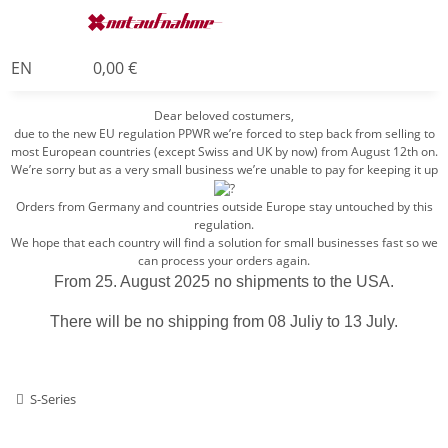
EN
0,00 €
Dear beloved costumers,
due to the new EU regulation PPWR we’re forced to step back from selling to
most European countries (except Swiss and UK by now) from August 12th on.
We’re sorry but as a very small business we’re unable to pay for keeping it up
Orders from Germany and countries outside Europe stay untouched by this
regulation.
We hope that each country will find a solution for small businesses fast so we
can process your orders again.
From 25. August 2025 no shipments to the USA.
There will be no shipping from 08 Juliy to 13 July.
S-Series