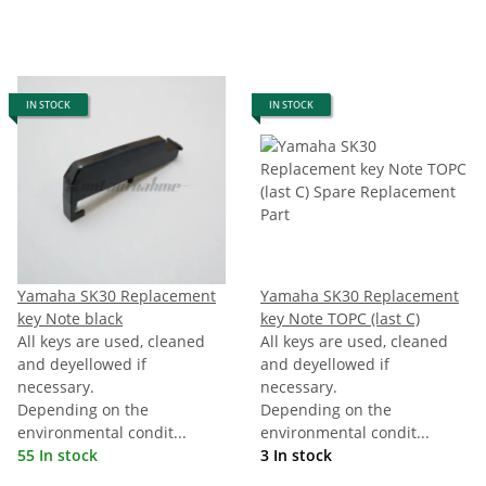
IN STOCK
IN STOCK
Yamaha SK30 Replacement
Yamaha SK30 Replacement
key Note black
key Note TOPC (last C)
All keys are used, cleaned
All keys are used, cleaned
and deyellowed if
and deyellowed if
necessary.
necessary.
Depending on the
Depending on the
environmental condit...
environmental condit...
55 In stock
3 In stock