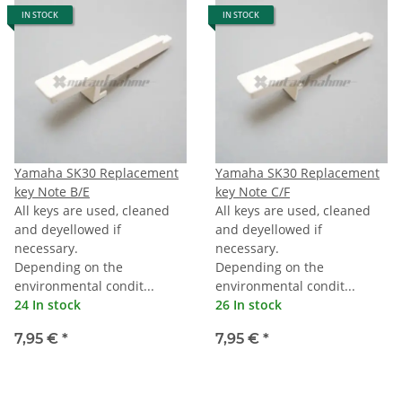
IN STOCK
IN STOCK
Yamaha SK30 Replacement
Yamaha SK30 Replacement
key Note B/E
key Note C/F
All keys are used, cleaned
All keys are used, cleaned
and deyellowed if
and deyellowed if
necessary.
necessary.
Depending on the
Depending on the
environmental condit...
environmental condit...
24 In stock
26 In stock
7,95 €
*
7,95 €
*