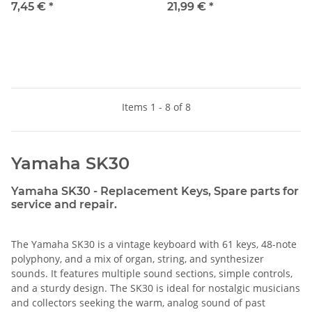
7,45 €
*
21,99 €
*
Items 1 - 8 of 8
Yamaha SK30
Yamaha SK30 - Replacement Keys, Spare parts for
service and repair.
The Yamaha SK30 is a vintage keyboard with 61 keys, 48-note
polyphony, and a mix of organ, string, and synthesizer
sounds. It features multiple sound sections, simple controls,
and a sturdy design. The SK30 is ideal for nostalgic musicians
and collectors seeking the warm, analog sound of past