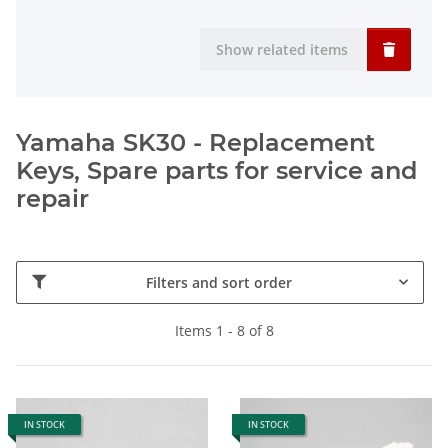
Show related items
Yamaha SK30 - Replacement
Keys, Spare parts for service and
repair
Filters and sort order
Items 1 - 8 of 8
IN STOCK
IN STOCK