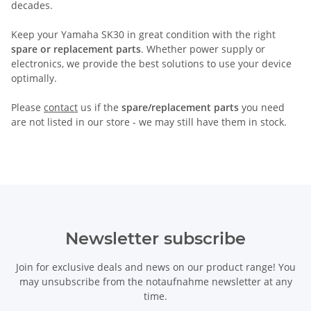
decades.
Keep your Yamaha SK30 in great condition with the right
spare or replacement parts
. Whether power supply or
electronics, we provide the best solutions to use your device
optimally.
Please
contact
us if the
spare/replacement parts
you need
are not listed in our store - we may still have them in stock.
Newsletter subscribe
Join for exclusive deals and news on our product range! You
may unsubscribe from the notaufnahme newsletter at any
time.