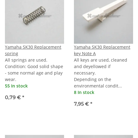
Yamaha SK30 Replacement
Yamaha SK30 Replacement
spring
key Note A
All springs are used.
All keys are used, cleaned
Condition: Good solid shape
and deyellowed if
- some normal age and play
necessary.
wear.
Depending on the
55 In stock
environmental condit...
8 In stock
0,79 €
*
7,95 €
*