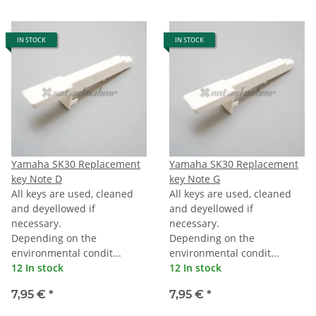
IN STOCK
IN STOCK
Yamaha SK30 Replacement
Yamaha SK30 Replacement
key Note D
key Note G
All keys are used, cleaned
All keys are used, cleaned
and deyellowed if
and deyellowed if
necessary.
necessary.
Depending on the
Depending on the
environmental condit...
environmental condit...
12 In stock
12 In stock
7,95 €
*
7,95 €
*