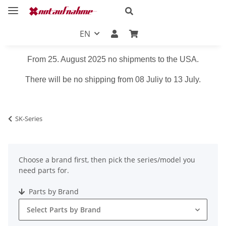
EN
From 25. August 2025 no shipments to the USA.
There will be no shipping from 08 Juliy to 13 July.
SK-Series
Choose a brand first, then pick the series/model you
need parts for.
Parts by Brand
Select Parts by Brand