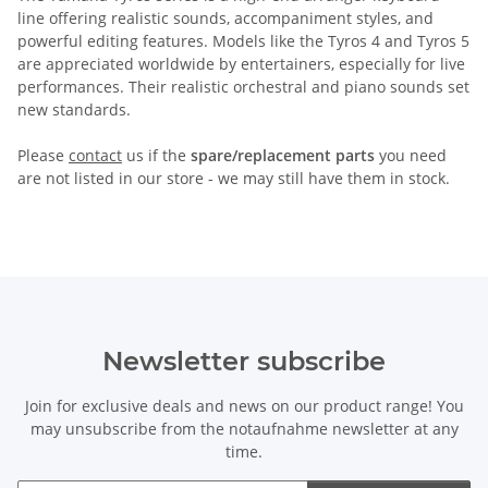
line offering realistic sounds, accompaniment styles, and
powerful editing features. Models like the Tyros 4 and Tyros 5
are appreciated worldwide by entertainers, especially for live
performances. Their realistic orchestral and piano sounds set
new standards.
Please
contact
us if the
spare/replacement parts
you need
are not listed in our store - we may still have them in stock.
Newsletter subscribe
Join for exclusive deals and news on our product range! You
may unsubscribe from the notaufnahme newsletter at any
time.