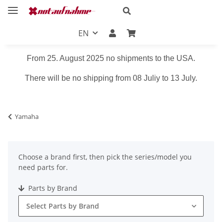
EN
From 25. August 2025 no shipments to the USA.
There will be no shipping from 08 Juliy to 13 July.
Yamaha
Choose a brand first, then pick the series/model you
need parts for.
Parts by Brand
Select Parts by Brand