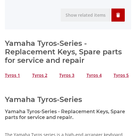
Show related items
Yamaha Tyros-Series -
Replacement Keys, Spare parts
for service and repair
Tyros 1
Tyros 2
Tyros 3
Tyros 4
Tyros 5
Yamaha Tyros-Series
Yamaha Tyros-Series - Replacement Keys, Spare
parts for service and repair.
The Yamaha Tyros series is a high-end arranger keyboard