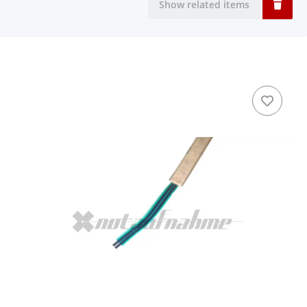
Show related items