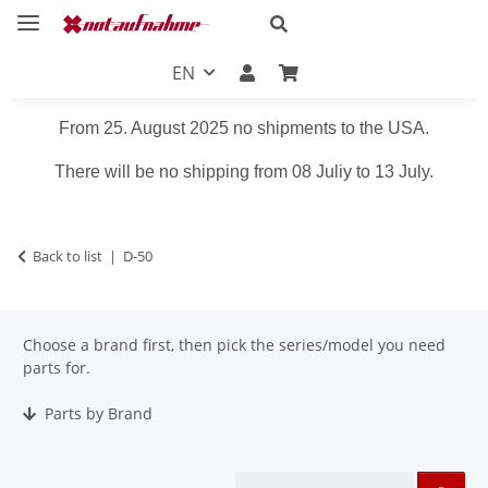
EN
From 25. August 2025 no shipments to the USA.
There will be no shipping from 08 Juliy to 13 July.
Back to list
D-50
Choose a brand first, then pick the series/model you need
parts for.
Parts by Brand