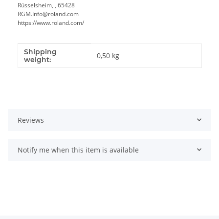
Rüsselsheim, , 65428
RGM.Info@roland.com
https://www.roland.com/
Shipping
Item information
Value
0,50 kg
weight:
Reviews
Notify me when this item is available