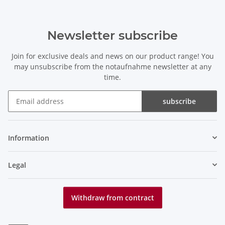
Newsletter subscribe
Join for exclusive deals and news on our product range! You
may unsubscribe from the notaufnahme newsletter at any
time.
subscribe
Newsletter subscribe
Information
Legal
Withdraw from contract