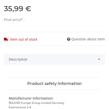
35,99 €
Final price* ,
Question about item
Item out of stock
Description
Product safety information
Manufacturer information:
ROLAND Europe Group Limited Germany
Eisenstrasse 2-4