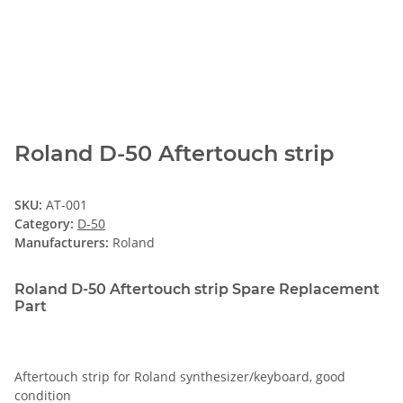
Roland D-50 Aftertouch strip
SKU:
AT-001
Category:
D-50
Manufacturers:
Roland
Roland D-50 Aftertouch strip Spare Replacement
Part
Aftertouch strip for Roland synthesizer/keyboard, good
condition