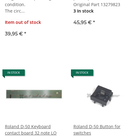
condition.
Original Part 13279823
The circ...
3 In stock
Item out of stock
45,95 €
*
39,95 €
*
IN STOCK
IN STOCK
Roland D-50 Keyboard
Roland D-50 Button for
contact board 32 note LO
switches