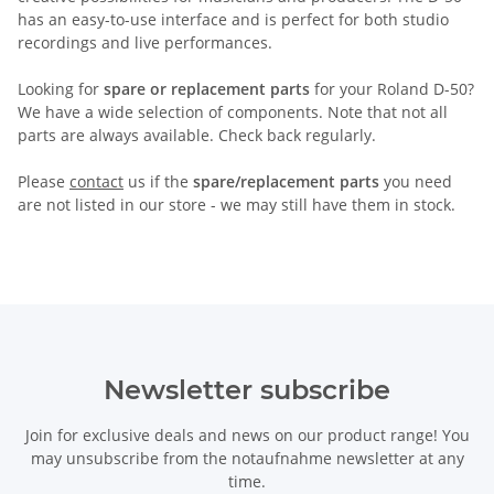
has an easy-to-use interface and is perfect for both studio
recordings and live performances.
Looking for
spare or replacement parts
for your Roland D-50?
We have a wide selection of components. Note that not all
parts are always available. Check back regularly.
Please
contact
us if the
spare/replacement parts
you need
are not listed in our store - we may still have them in stock.
Newsletter subscribe
Join for exclusive deals and news on our product range! You
may unsubscribe from the notaufnahme newsletter at any
time.