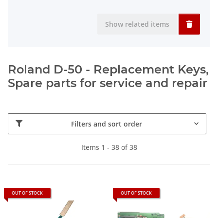
Show related items
Roland D-50 - Replacement Keys,
Spare parts for service and repair
Filters and sort order
Items 1 - 38 of 38
OUT OF STOCK
OUT OF STOCK