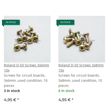
IN STOCK
IN STOCK
Roland D-50 Screws 3x6mm
Roland D-50 Screws 3x8mm
10x
10x
Screws for circuit boards,
Screws for circuit boards,
3x6mm, used condition, 10
3x8mm, used condition, 10
pieces
pieces
3 In stock
6 In stock
4,95 €
*
4,95 €
*