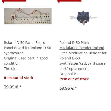
Roland D-50 Panel Board
Roland D-50 Pitch
Panel Board for Roland D-50
Modulation Bender Roland
synthesizer.
Pitch Modulation Bender for
Original used part in good
Roland D-50
condition.
synthesizer/keyboard spare
The cir...
part/replacement
Original P...
Item out of stock
Item out of stock
39,95 €
*
39,95 €
*