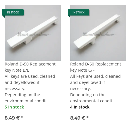
IN STOCK
IN STOCK
Roland D-50 Replacement
Roland D-50 Replacement
key Note B/E
key Note C/F
All keys are used, cleaned
All keys are used, cleaned
and deyellowed if
and deyellowed if
necessary.
necessary.
Depending on the
Depending on the
environmental condit...
environmental condit...
5 In stock
4 In stock
8,49 €
*
8,49 €
*