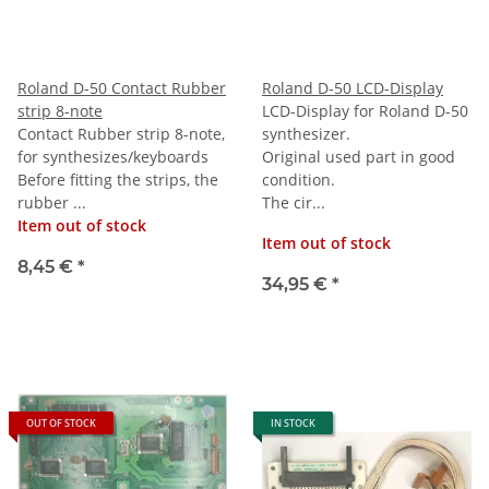
Roland D-50 Contact Rubber
Roland D-50 LCD-Display
strip 8-note
LCD-Display for Roland D-50
Contact Rubber strip 8-note,
synthesizer.
for synthesizes/keyboards
Original used part in good
Before fitting the strips, the
condition.
rubber ...
The cir...
Item out of stock
Item out of stock
8,45 €
*
34,95 €
*
OUT OF STOCK
IN STOCK