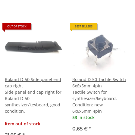
OUT OF STOCK
BEST SELLERS
Roland D-50 Side panel end
Roland D-50 Tactile Switch
cap right
6x6x5mm 4pin
Side panel end cap right for
Tactile Switch for
Roland D-50
synthesizer/keyboard.
synthesizer/keyboard, good
Condition: new
condition.
6x6x5mm 4pin
53 In stock
Item out of stock
0,65 €
*