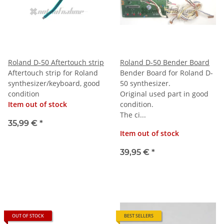
Roland D-50 Aftertouch strip
Roland D-50 Bender Board
Aftertouch strip for Roland
Bender Board for Roland D-
synthesizer/keyboard, good
50 synthesizer.
condition
Original used part in good
Item out of stock
condition.
The ci...
35,99 €
*
Item out of stock
39,95 €
*
OUT OF STOCK
BEST SELLERS