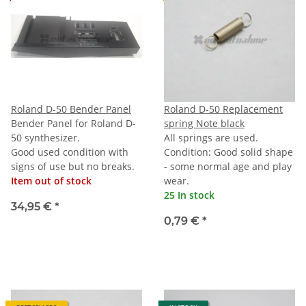
Roland D-50 Bender Panel
Roland D-50 Replacement
Bender Panel for Roland D-
spring Note black
50 synthesizer.
All springs are used.
Good used condition with
Condition: Good solid shape
signs of use but no breaks.
- some normal age and play
Item out of stock
wear.
25 In stock
34,95 €
*
0,79 €
*