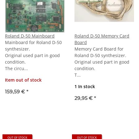
Roland D-50 Mainboard
Roland D-50 Memory Card
Mainboard for Roland D-50
Board
synthesizer.
Memory Card Board for
Original used part in good
Roland D-50 synthesizer.
condition.
Original used part in good
The circu...
condition.
T...
Item out of stock
1 In stock
159,59 €
*
29,95 €
*
OUT OF STOCK
OUT OF STOCK