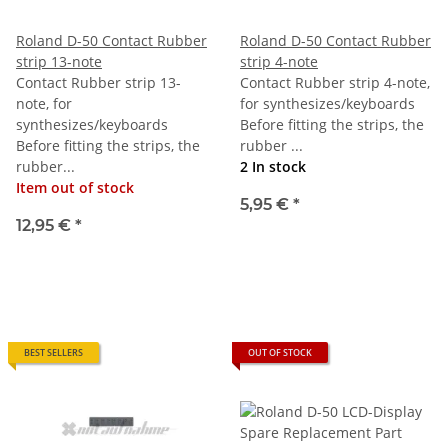
Roland D-50 Contact Rubber
Roland D-50 Contact Rubber
strip 13-note
strip 4-note
Contact Rubber strip 13-
Contact Rubber strip 4-note,
note, for
for synthesizes/keyboards
synthesizes/keyboards
Before fitting the strips, the
Before fitting the strips, the
rubber ...
rubber...
2 In stock
Item out of stock
5,95 €
*
12,95 €
*
BEST SELLERS
OUT OF STOCK