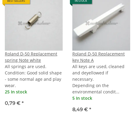
BEST SELLERS
IN STOCK
Roland D-50 Replacement
Roland D-50 Replacement
spring Note white
key Note A
All springs are used.
All keys are used, cleaned
Condition: Good solid shape
and deyellowed if
- some normal age and play
necessary.
wear.
Depending on the
25 In stock
environmental condit...
5 In stock
0,79 €
*
8,49 €
*