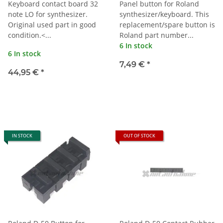
Keyboard contact board 32
Panel button for Roland
note LO for synthesizer.
synthesizer/keyboard. This
Original used part in good
replacement/spare button is
condition.<...
Roland part number...
6 In stock
6 In stock
7,49 €
*
44,95 €
*
IN STOCK
OUT OF STOCK