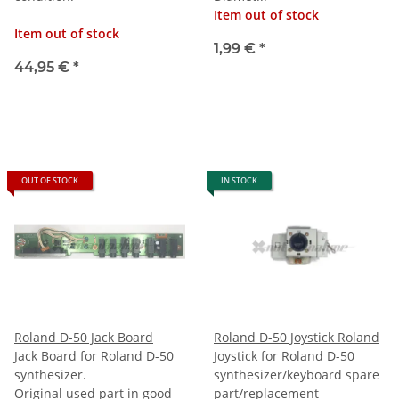
Item out of stock
Item out of stock
1,99 €
*
44,95 €
*
OUT OF STOCK
IN STOCK
Roland D-50 Jack Board
Roland D-50 Joystick Roland
Jack Board for Roland D-50
Joystick for Roland D-50
synthesizer.
synthesizer/keyboard spare
Original used part in good
part/replacement