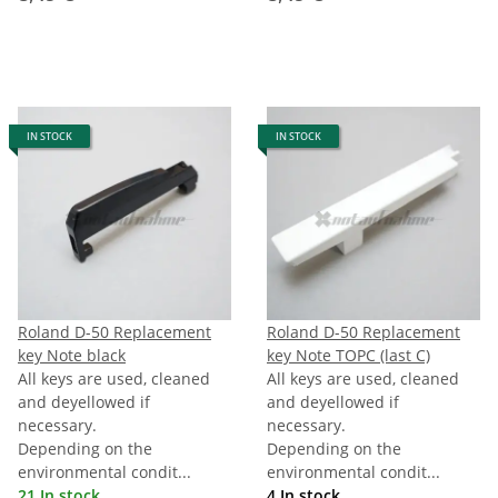
IN STOCK
IN STOCK
Roland D-50 Replacement
Roland D-50 Replacement
key Note black
key Note TOPC (last C)
All keys are used, cleaned
All keys are used, cleaned
and deyellowed if
and deyellowed if
necessary.
necessary.
Depending on the
Depending on the
environmental condit...
environmental condit...
21 In stock
4 In stock