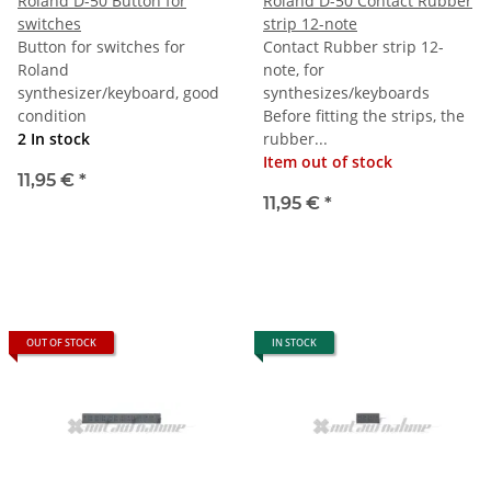
Roland D-50 Button for
Roland D-50 Contact Rubber
switches
strip 12-note
Button for switches for
Contact Rubber strip 12-
Roland
note, for
synthesizer/keyboard, good
synthesizes/keyboards
condition
Before fitting the strips, the
2 In stock
rubber...
Item out of stock
11,95 €
*
11,95 €
*
OUT OF STOCK
IN STOCK