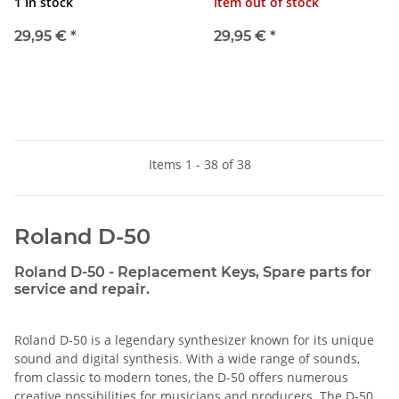
1 In stock
Item out of stock
29,95 €
*
29,95 €
*
Items 1 - 38 of 38
Roland D-50
Roland D-50 - Replacement Keys, Spare parts for
service and repair.
Roland D-50 is a legendary synthesizer known for its unique
sound and digital synthesis. With a wide range of sounds,
from classic to modern tones, the D-50 offers numerous
creative possibilities for musicians and producers. The D-50