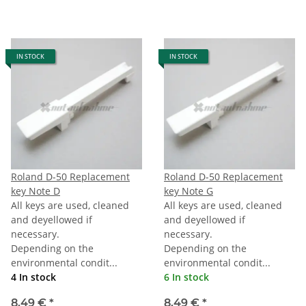
IN STOCK
IN STOCK
Roland D-50 Replacement
Roland D-50 Replacement
key Note D
key Note G
All keys are used, cleaned
All keys are used, cleaned
and deyellowed if
and deyellowed if
necessary.
necessary.
Depending on the
Depending on the
environmental condit...
environmental condit...
4 In stock
6 In stock
8,49 €
*
8,49 €
*