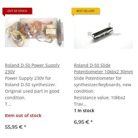
OUT OF STOCK
BEST SELLERS
Roland D-50 Power Supply
Roland D-50 Slide
230V
Potentiometer 10kbx2 30mm
Power Supply 230V for
Slide Potentiometer for
Roland D-50 synthesizer.
synthesizer/keyboards, new
Original used part in good
condition.
condition.
Resistance value: 10kbx2
T...
Trav...
1 In stock
Item out of stock
6,95 €
*
55,95 €
*