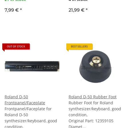
7,99 €
*
21,99 €
*
OUT OF STOCK
BEST SELLERS
Roland D-50
Roland D-50 Rubber Foot
Frontpanel/Faceplate
Rubber Foot for Roland
Frontpanel/Faceplate for
synthesizer/keyboard, good
Roland D-50
condition,
synthesizer/keyboard, good
Original Part: 12359105
condition.
Diamet...