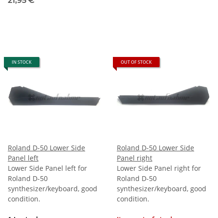
21,95 €
*
IN STOCK
OUT OF STOCK
Roland D-50 Lower Side
Roland D-50 Lower Side
Panel left
Panel right
Lower Side Panel left for
Lower Side Panel right for
Roland D-50
Roland D-50
synthesizer/keyboard, good
synthesizer/keyboard, good
condition.
condition.