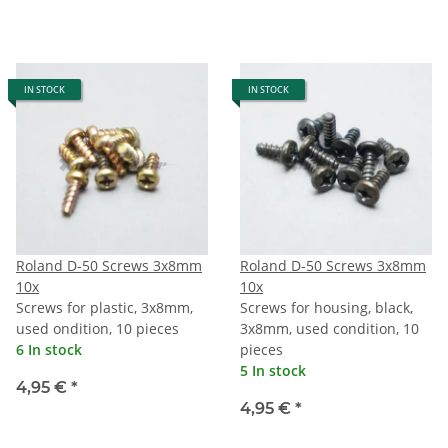
IN STOCK
IN STOCK
Roland D-50 Screws 3x8mm
Roland D-50 Screws 3x8mm
10x
10x
Screws for plastic, 3x8mm,
Screws for housing, black,
used ondition, 10 pieces
3x8mm, used condition, 10
6 In stock
pieces
5 In stock
4,95 €
*
4,95 €
*