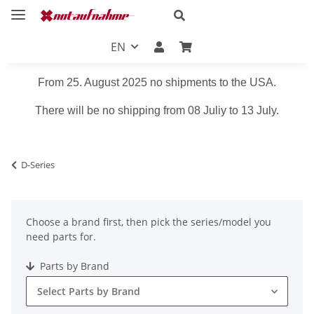
EN
From 25. August 2025 no shipments to the USA.
There will be no shipping from 08 Juliy to 13 July.
D-Series
Choose a brand first, then pick the series/model you
need parts for.
Parts by Brand
Select Parts by Brand