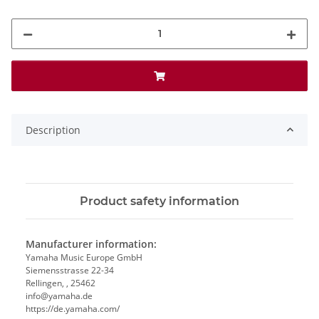
Description
Product safety information
Manufacturer information:
Yamaha Music Europe GmbH
Siemensstrasse 22-34
Rellingen, , 25462
info@yamaha.de
https://de.yamaha.com/