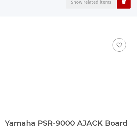
Show related items
Yamaha PSR-9000 AJACK Board