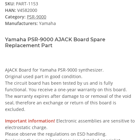
SKU:
PART-1153
HAN:
V4582000
Category:
PSR-9000
Manufacturers:
Yamaha
Yamaha PSR-9000 AJACK Board Spare
Replacement Part
AJACK Board for Yamaha PSR-9000 synthesizer.
Original used part in good condition.
The circuit board has been tested by us and is fully
functional. You receive a one-year warranty on this board.
The warranty expires after damage to or removal of the void
seal, therefore an exchange or return of this board is
excluded.
Important information!
Electronic assemblies are sensitive to
electrostatic charge.
Please observe the regulations on ESD handling.