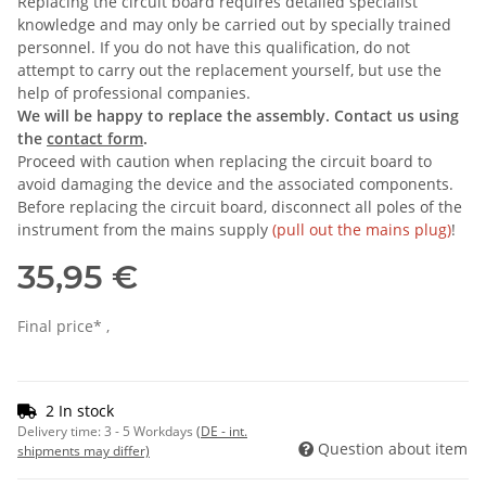
Replacing the circuit board requires detailed specialist
knowledge and may only be carried out by specially trained
personnel. If you do not have this qualification, do not
attempt to carry out the replacement yourself, but use the
help of professional companies.
We will be happy to replace the assembly. Contact us using
the
contact form
.
Proceed with caution when replacing the circuit board to
avoid damaging the device and the associated components.
Before replacing the circuit board, disconnect all poles of the
instrument from the mains supply
(pull out the mains plug)
!
35,95 €
Final price* ,
2 In stock
Delivery time:
3 - 5 Workdays
(DE - int.
Question about item
shipments may differ)