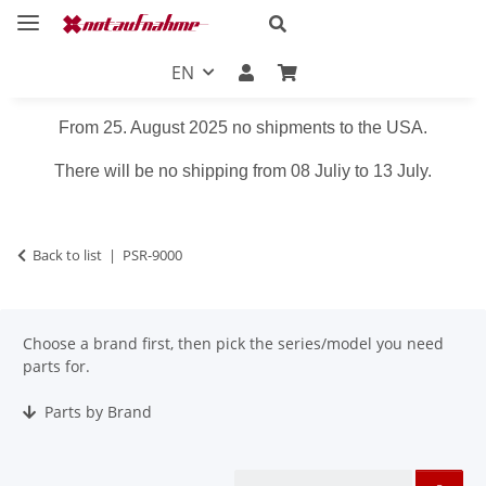
EN
From 25. August 2025 no shipments to the USA.
There will be no shipping from 08 Juliy to 13 July.
Back to list
PSR-9000
Choose a brand first, then pick the series/model you need
parts for.
Parts by Brand