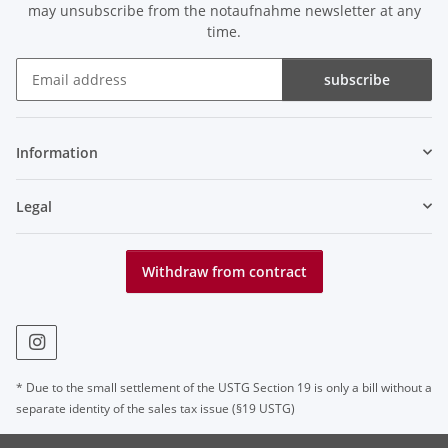
may unsubscribe from the notaufnahme newsletter at any
time.
subscribe
Newsletter subscribe
Information
Legal
Withdraw from contract
* Due to the small settlement of the USTG Section 19 is only a bill without a
separate identity of the sales tax issue (§19 USTG)