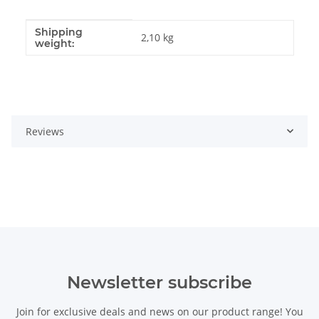
Shipping
Item information
Value
2,10 kg
weight:
Reviews
Newsletter subscribe
Join for exclusive deals and news on our product range! You