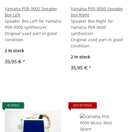
Yamaha PSR-9000 Speaker
Yamaha PSR-9000 Speaker
Box Left
Box Right
Speaker Box Left for Yamaha
Speaker Box Right for
PSR-9000 synthesizer.
Yamaha PSR-9000
Original used part in good
synthesizer.
condition.
Original used part in good
condition.
2 In stock
2 In stock
35,95 €
*
35,95 €
*
IN STOCK
OUT OF STOCK