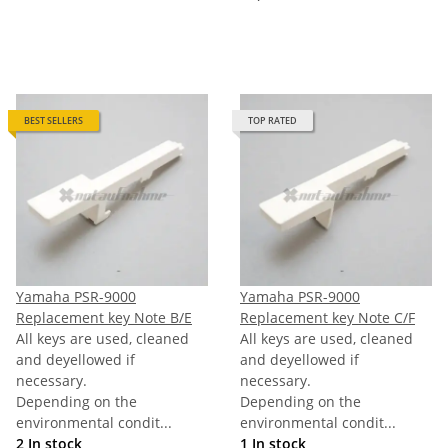
BEST SELLERS
TOP RATED
Yamaha PSR-9000
Yamaha PSR-9000
Replacement key Note B/E
Replacement key Note C/F
All keys are used, cleaned
All keys are used, cleaned
and deyellowed if
and deyellowed if
necessary.
necessary.
Depending on the
Depending on the
environmental condit...
environmental condit...
2 In stock
1 In stock