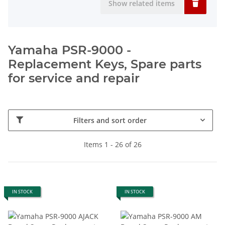
Show related items
Yamaha PSR-9000 -
Replacement Keys, Spare parts
for service and repair
Filters and sort order
Items 1 - 26 of 26
IN STOCK
IN STOCK