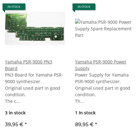
IN STOCK
IN STOCK
Yamaha PSR-9000 PN3
Yamaha PSR-9000 Power
Board
Supply
PN3 Board for Yamaha PSR-
Power Supply for Yamaha
9000 synthesizer.
PSR-9000 synthesizer.
Original used part in good
Original used part in good
condition.
condition.
The c...
Th...
3 In stock
1 In stock
39,95 €
*
89,95 €
*