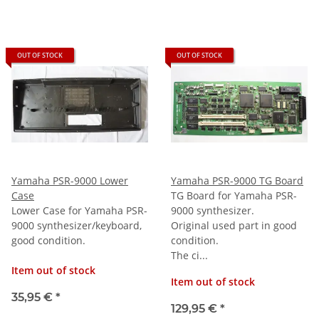
OUT OF STOCK
OUT OF STOCK
Yamaha PSR-9000 Lower
Yamaha PSR-9000 TG Board
Case
TG Board for Yamaha PSR-
Lower Case for Yamaha PSR-
9000 synthesizer.
9000 synthesizer/keyboard,
Original used part in good
good condition.
condition.
The ci...
Item out of stock
Item out of stock
35,95 €
*
129,95 €
*