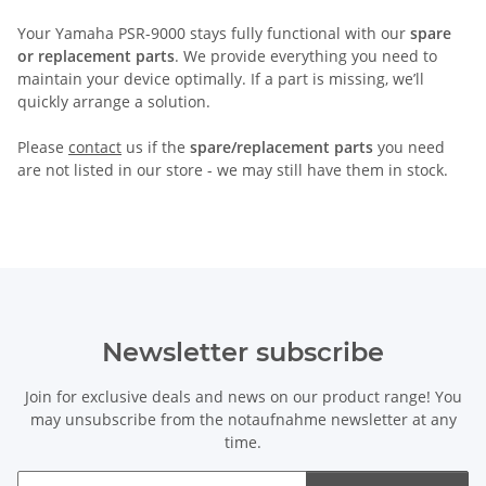
Your Yamaha PSR-9000 stays fully functional with our
spare
or replacement parts
. We provide everything you need to
maintain your device optimally. If a part is missing, we’ll
quickly arrange a solution.
Please
contact
us if the
spare/replacement parts
you need
are not listed in our store - we may still have them in stock.
Newsletter subscribe
Join for exclusive deals and news on our product range! You
may unsubscribe from the notaufnahme newsletter at any
time.