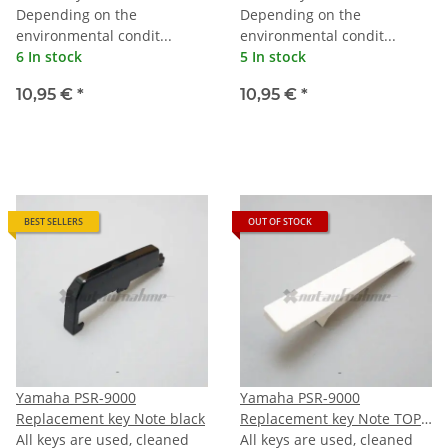
Depending on the
Depending on the
environmental condit...
environmental condit...
6 In stock
5 In stock
10,95 €
*
10,95 €
*
BEST SELLERS
OUT OF STOCK
Yamaha PSR-9000
Yamaha PSR-9000
Replacement key Note black
Replacement key Note TOPC
All keys are used, cleaned
(last C)
All keys are used, cleaned