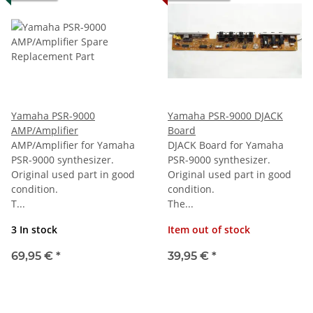
Yamaha PSR-9000
Yamaha PSR-9000 DJACK
AMP/Amplifier
Board
AMP/Amplifier for Yamaha
DJACK Board for Yamaha
PSR-9000 synthesizer.
PSR-9000 synthesizer.
Original used part in good
Original used part in good
condition.
condition.
T...
The...
3 In stock
Item out of stock
69,95 €
*
39,95 €
*