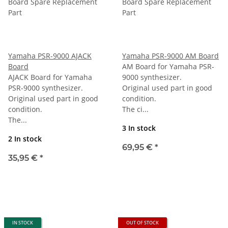
Yamaha PSR-9000 AJACK
Yamaha PSR-9000 AM Board
Board
AM Board for Yamaha PSR-
AJACK Board for Yamaha
9000 synthesizer.
PSR-9000 synthesizer.
Original used part in good
Original used part in good
condition.
condition.
The ci...
The...
3 In stock
2 In stock
69,95 €
*
35,95 €
*
IN STOCK
OUT OF STOCK