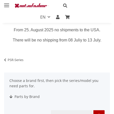
EN
From 25. August 2025 no shipments to the USA.
There will be no shipping from 08 Juliy to 13 July.
PSR-Series
Choose a brand first, then pick the series/model you
need parts for.
Parts by Brand