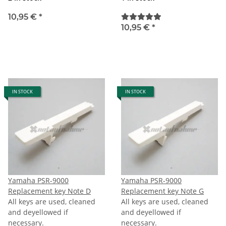
10,95 €
*
10,95 €
*
IN STOCK
IN STOCK
Yamaha PSR-9000
Yamaha PSR-9000
Replacement key Note D
Replacement key Note G
All keys are used, cleaned
All keys are used, cleaned
and deyellowed if
and deyellowed if
necessary.
necessary.