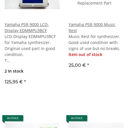
Yamaha PSR-9000 LCD-
Yamaha PSR-9000 Music
Display EDMMPU3BCF
Rest
LCD-Display EDMMPU3BCF
Music Rest for synthesizer.
for Yamaha synthesizer.
Good used condition with
Original used part in good
signs of use but no breaks.
condition.
Item out of stock
T...
25,00 €
*
2 In stock
125,95 €
*
IN STOCK
IN STOCK