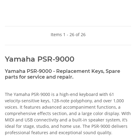
Items 1 - 26 of 26
Yamaha PSR-9000
Yamaha PSR-9000 - Replacement Keys, Spare
parts for service and repair.
The Yamaha PSR-9000 is a high-end keyboard with 61
velocity-sensitive keys, 128-note polyphony, and over 1,000
voices. It features advanced accompaniment functions, a
comprehensive effects section, and a large color display. With
MIDI and USB connectivity and a built-in speaker system, it’s
ideal for stage, studio, and home use. The PSR-9000 delivers
professional features and exceptional sound quality.