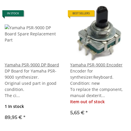
IN STOCK
BEST SELLERS
Yamaha PSR-9000 DP Board
Yamaha PSR-9000 Encoder
DP Board for Yamaha PSR-
Encoder for
9000 synthesizer.
synthesizer/keyboard.
Original used part in good
Condition: new
condition.
To replace the component,
The ci...
manual dexterit...
Item out of stock
1 In stock
5,65 €
*
89,95 €
*