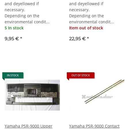
and deyellowed if
and deyellowed if
necessary.
necessary.
Depending on the
Depending on the
environmental condit...
environmental condit...
5 In stock
Item out of stock
9,95 €
*
22,95 €
*
IN STOCK
OUT OF STOCK
Yamaha PSR-9000 Upper
Yamaha PSR-9000 Contact