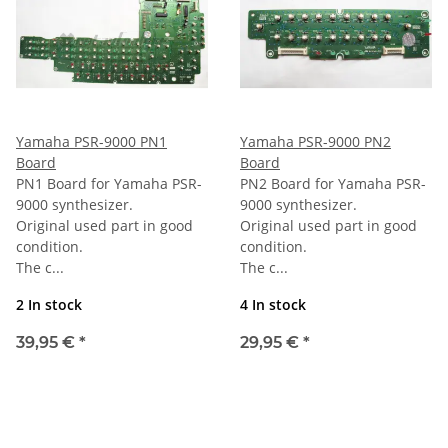
Yamaha PSR-9000 PN1
Yamaha PSR-9000 PN2
Board
Board
PN1 Board for Yamaha PSR-
PN2 Board for Yamaha PSR-
9000 synthesizer.
9000 synthesizer.
Original used part in good
Original used part in good
condition.
condition.
The c...
The c...
2 In stock
4 In stock
39,95 €
*
29,95 €
*