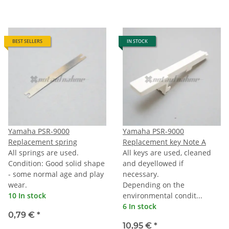
BEST SELLERS
IN STOCK
Yamaha PSR-9000
Yamaha PSR-9000
Replacement spring
Replacement key Note A
All springs are used.
All keys are used, cleaned
Condition: Good solid shape
and deyellowed if
- some normal age and play
necessary.
wear.
Depending on the
10 In stock
environmental condit...
6 In stock
0,79 €
*
10,95 €
*