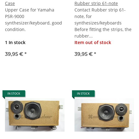
Case
Rubber strip 61-note
Upper Case for Yamaha
Contact Rubber strip 61-
PSR-9000
note, for
synthesizer/keyboard, good
synthesizes/keyboards
condition.
Before fitting the strips, the
rubber...
1 In stock
Item out of stock
39,95 €
*
39,95 €
*
IN STOCK
IN STOCK