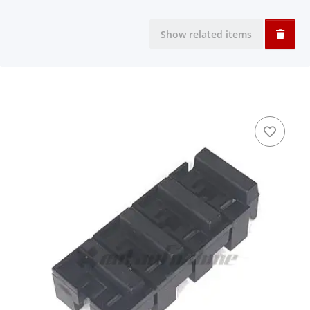
Show related items