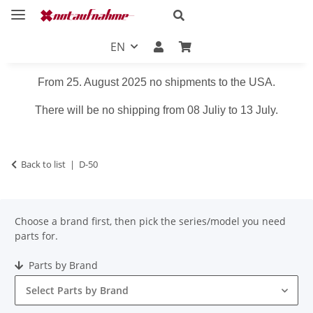
EN
From 25. August 2025 no shipments to the USA.
There will be no shipping from 08 Juliy to 13 July.
Back to list
D-50
Choose a brand first, then pick the series/model you need
parts for.
Parts by Brand
Select Parts by Brand