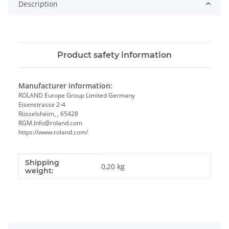
Description
Product safety information
Manufacturer information:
ROLAND Europe Group Limited Germany
Eisenstrasse 2-4
Rüsselsheim, , 65428
RGM.Info@roland.com
https://www.roland.com/
Shipping
Item information
Value
0,20 kg
weight: