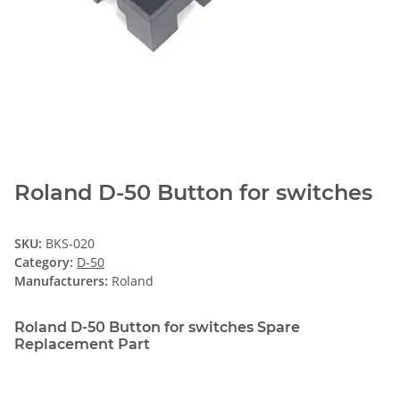
Roland D-50 Button for switches
SKU:
BKS-020
Category:
D-50
Manufacturers:
Roland
Roland D-50 Button for switches Spare
Replacement Part