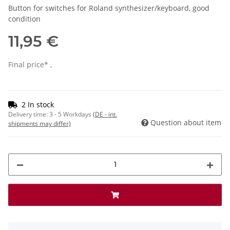
Button for switches for Roland synthesizer/keyboard, good
condition
11,95 €
Final price* ,
2 In stock
Delivery time:
3 - 5 Workdays
(DE - int.
Question about item
shipments may differ)