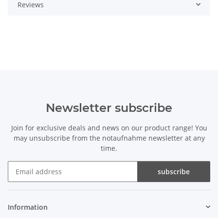
Reviews
Newsletter subscribe
Join for exclusive deals and news on our product range! You
may unsubscribe from the notaufnahme newsletter at any
time.
subscribe
Newsletter subscribe
Information