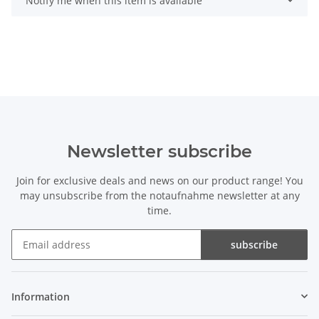
Notify me when this item is available
Newsletter subscribe
Join for exclusive deals and news on our product range! You
may unsubscribe from the notaufnahme newsletter at any
time.
subscribe
Newsletter subscribe
Information