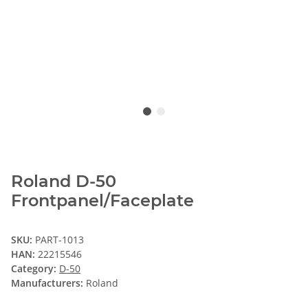
Roland D-50
Frontpanel/Faceplate
SKU:
PART-1013
HAN:
22215546
Category:
D-50
Manufacturers:
Roland