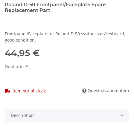
Roland D-50 Frontpanel/Faceplate Spare
Replacement Part
Frontpanel/Faceplate for Roland D-50 synthesizer/keyboard,
good condition.
44,95 €
Final price* ,
Question about item
Item out of stock
Description