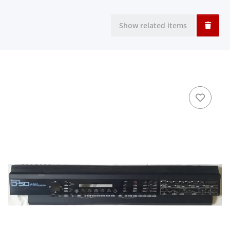
Show related items