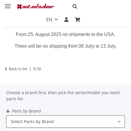
EN
From 25. August 2025 no shipments to the USA.
There will be no shipping from 08 Juliy to 13 July.
Back to list
D-50
Choose a brand first, then pick the series/model you need
parts for.
Parts by Brand
Select Parts by Brand