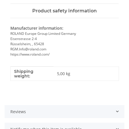
Product safety information
Manufacturer information:
ROLAND Europe Group Limited Germany
Eisenstrasse 2-4
Rüsselsheim, , 65428
RGM.Info@roland.com
https://www.roland.com/
Shipping
Item information
Value
5,00 kg
weight:
Reviews