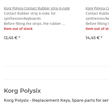
Korg Polysix Contact Rubber strip 6-note
Korg Polysix C
Contact Rubber strip 6-note, for
Contact Rubber
synthesizes/keyboards
synthesizes/k
Before fitting the strips, the rubber ...
Before fitting 
Item out of stock
Item out of s
12,45 €
*
14,45 €
*
Korg Polysix
Korg Polysix - Replacement Keys, Spare parts for ser