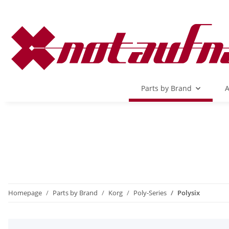
Parts by Brand
A
Homepage
Parts by Brand
Korg
Poly-Series
Polysix