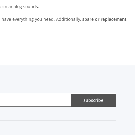
 warm analog sounds.
 have everything you need. Additionally,
spare or replacement
subscribe