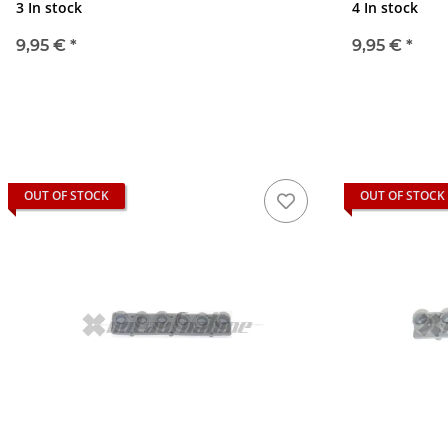
3 In stock
4 In stock
9,95 €
*
9,95 €
*
OUT OF STOCK
OUT OF STOCK