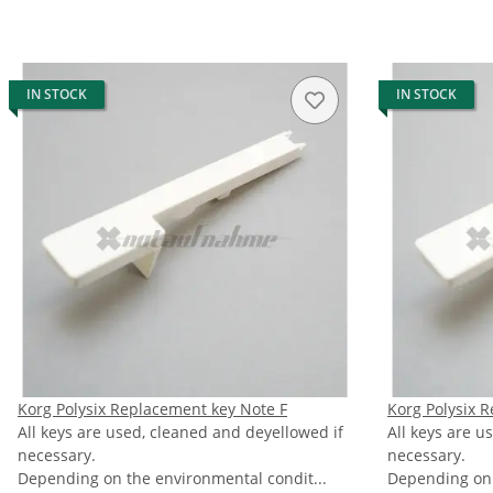
IN STOCK
IN STOCK
Korg Polysix Replacement key Note F
Korg Polysix 
All keys are used, cleaned and deyellowed if
All keys are u
necessary.
necessary.
Depending on the environmental condit...
Depending on 