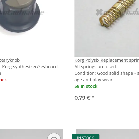
Rotaryknob
Korg Polysix Replacement spri
r Korg synthesizer/keyboard,
All springs are used.
n
Condition: Good solid shape -
tock
age and play wear.
58 In stock
0,79 €
*
IN STOCK