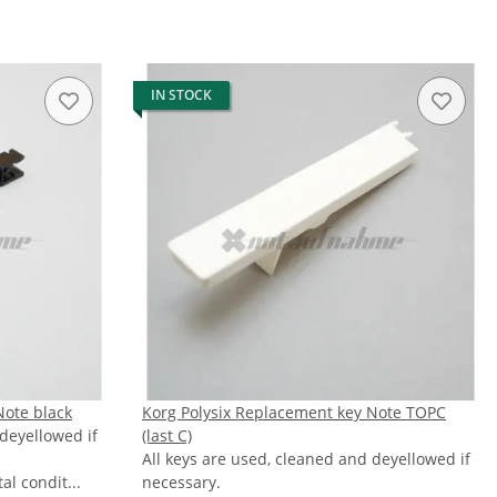
IN STOCK
Note black
Korg Polysix Replacement key Note TOPC
 deyellowed if
(last C)
All keys are used, cleaned and deyellowed if
l condit...
necessary.