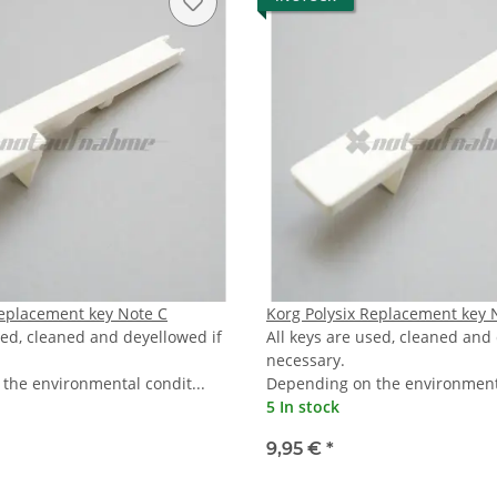
Replacement key Note C
Korg Polysix Replacement key 
sed, cleaned and deyellowed if
All keys are used, cleaned and
necessary.
the environmental condit...
Depending on the environmenta
5 In stock
9,95 €
*