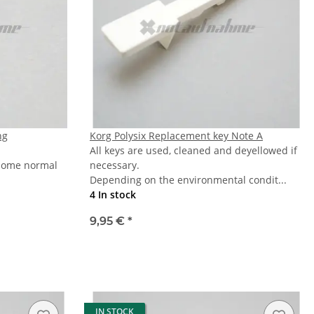
ng
Korg Polysix Replacement key Note A
All keys are used, cleaned and deyellowed if
 some normal
necessary.
Depending on the environmental condit...
4 In stock
9,95 €
*
IN STOCK