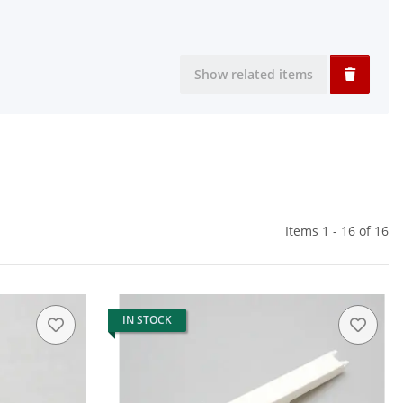
Show related items
Items 1 - 16 of 16
IN STOCK