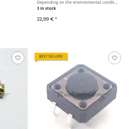
Depending on the environmental condit...
3 In stock
22,99 €
*
BEST SELLERS