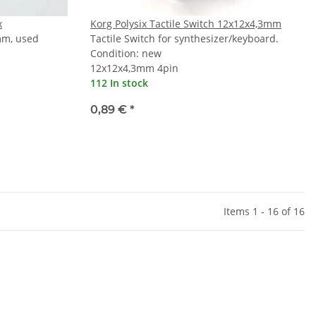
x
Korg Polysix Tactile Switch 12x12x4,3mm
mm, used
Tactile Switch for synthesizer/keyboard.
Condition: new
12x12x4,3mm 4pin
112 In stock
0,89 €
*
Items 1 - 16 of 16