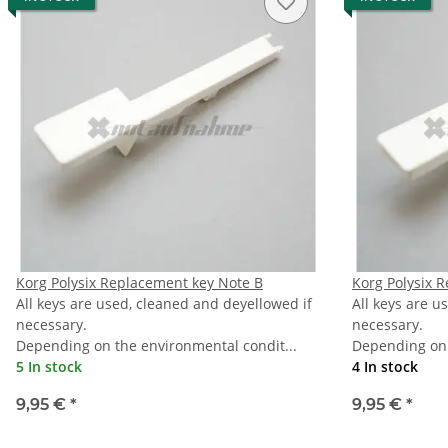
Korg Polysix Replacement key Note B
Korg Polysix 
All keys are used, cleaned and deyellowed if
All keys are u
necessary.
necessary.
Depending on the environmental condit...
Depending on 
5 In stock
4 In stock
9,95 €
*
9,95 €
*