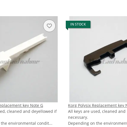
IN STOCK
Replacement key Note G
Korg Polysix Replacement key 
sed, cleaned and deyellowed if
All keys are used, cleaned and
necessary.
the environmental condit...
Depending on the environmenta