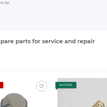
ts for.
pare parts for service and repair
IN STOCK