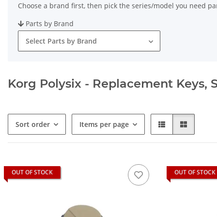
Choose a brand first, then pick the series/model you need par
Parts by Brand
Select Parts by Brand
Korg Polysix - Replacement Keys, S
Sort order
Items per page
OUT OF STOCK
OUT OF STOCK