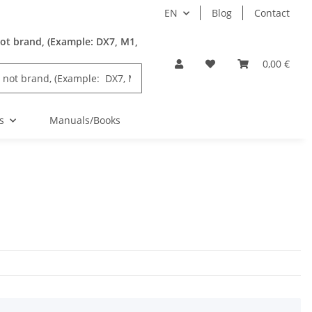
EN
Blog
Contact
ot brand, (Example: DX7, M1,
0,00 €
s
Manuals/Books