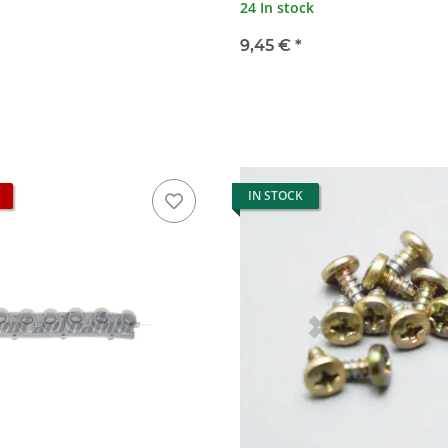
24 In stock
9,45 €
*
IN STOCK