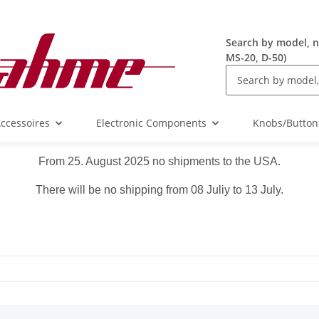
Search by model, n
MS-20, D-50)
ccessoires
Electronic Components
Knobs/Button
From 25. August 2025 no shipments to the USA.
There will be no shipping from 08 Juliy to 13 July.