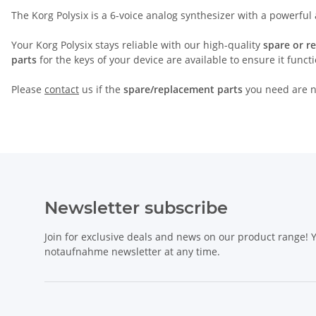
The Korg Polysix is a 6-voice analog synthesizer with a powerful
Your Korg Polysix stays reliable with our high-quality
spare or r
parts
for the keys of your device are available to ensure it funct
Please
contact
us if the
spare/replacement parts
you need are no
Newsletter subscribe
Join for exclusive deals and news on our product range!
notaufnahme newsletter at any time.