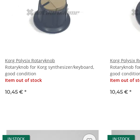
Korg Polysix Rotaryknob
Korg Polysix 
Rotaryknob for Korg synthesizer/keyboard,
Rotaryknob fo
good condition
good conditio
Item out of stock
Item out of s
10,45 €
*
10,45 €
*
IN STOCK
IN STOCK