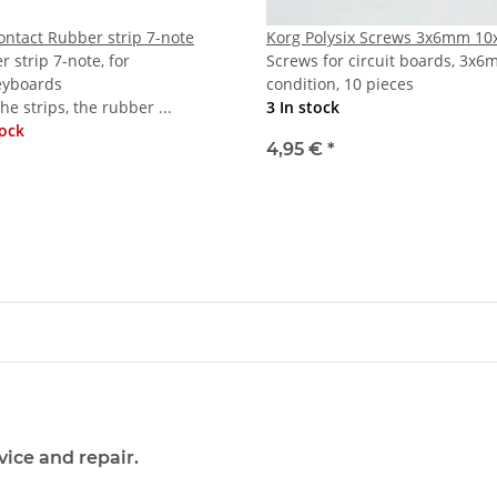
ontact Rubber strip 7-note
Korg Polysix Screws 3x6mm 10
 strip 7-note, for
Screws for circuit boards, 3x6
eyboards
condition, 10 pieces
the strips, the rubber ...
3 In stock
tock
4,95 €
*
vice and repair.