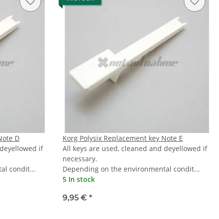
Note D
Korg Polysix Replacement key Note E
 deyellowed if
All keys are used, cleaned and deyellowed if
necessary.
l condit...
Depending on the environmental condit...
5 In stock
9,95 €
*