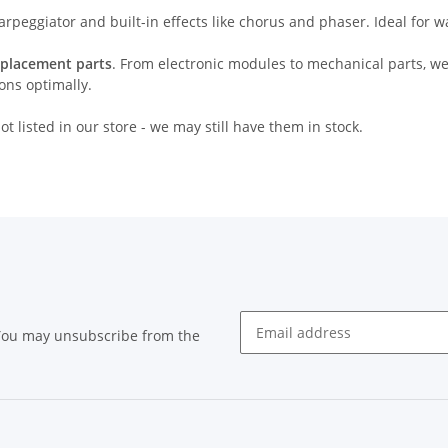
 arpeggiator and built-in effects like chorus and phaser. Ideal for
eplacement parts
. From electronic modules to mechanical parts, we
ions optimally.
t listed in our store - we may still have them in stock.
 You may unsubscribe from the
Newsletter subscribe