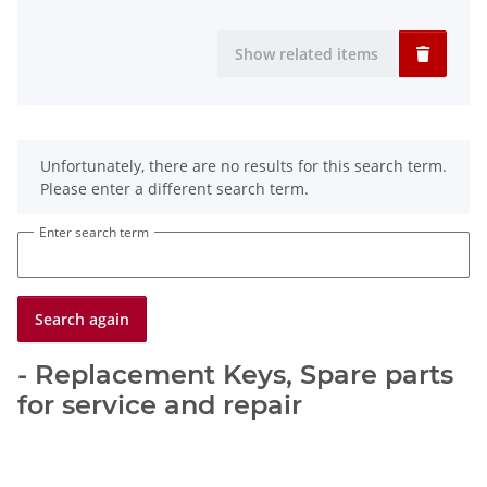
Show related items
x
Unfortunately, there are no results for this search term.
Please enter a different search term.
Enter search term
Search again
- Replacement Keys, Spare parts
for service and repair