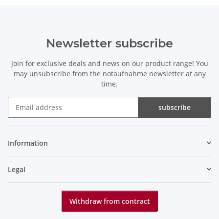
Newsletter subscribe
Join for exclusive deals and news on our product range! You
may unsubscribe from the notaufnahme newsletter at any
time.
subscribe
Newsletter subscribe
Information
Legal
Withdraw from contract