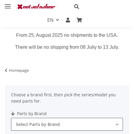
EN
From 25. August 2025 no shipments to the USA.
There will be no shipping from 08 Juliy to 13 July.
Homepage
Choose a brand first, then pick the series/model you
need parts for.
Parts by Brand
Select Parts by Brand